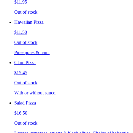
$11.95
Out of stock
Hawaiian Pizza
$11.50
Out of stock
Pineapples & ham.
Clam Pizza
$15.45
Out of stock
With or without sauce.
Salad Pizza
$16.50
Out of stock