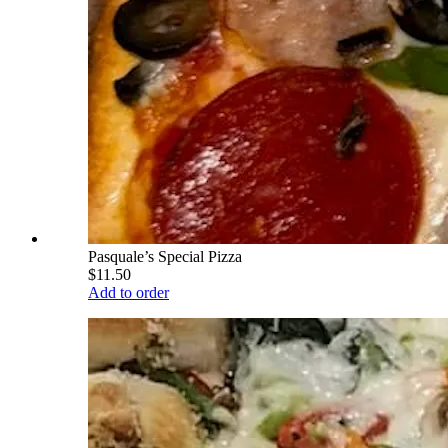
Pasquale’s Special Pizza
$11.50
Add to order