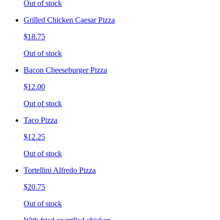
Out of stock
Grilled Chicken Caesar Pizza
$18.75
Out of stock
Bacon Cheeseburger Pizza
$12.00
Out of stock
Taco Pizza
$12.25
Out of stock
Tortellini Alfredo Pizza
$20.75
Out of stock