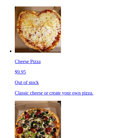
Cheese Pizza
$9.95
Out of stock
Classic cheese or create your own pizza.