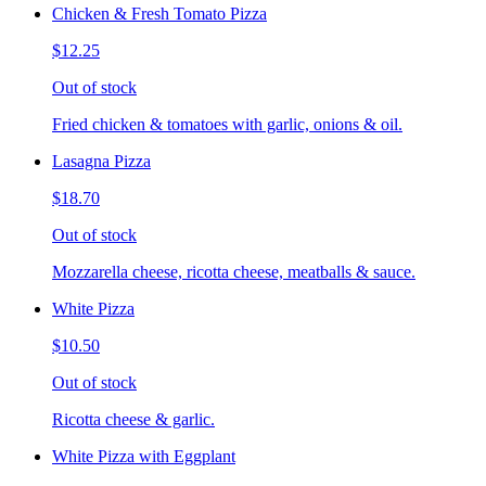
Chicken & Fresh Tomato Pizza
$12.25
Out of stock
Fried chicken & tomatoes with garlic, onions & oil.
Lasagna Pizza
$18.70
Out of stock
Mozzarella cheese, ricotta cheese, meatballs & sauce.
White Pizza
$10.50
Out of stock
Ricotta cheese & garlic.
White Pizza with Eggplant