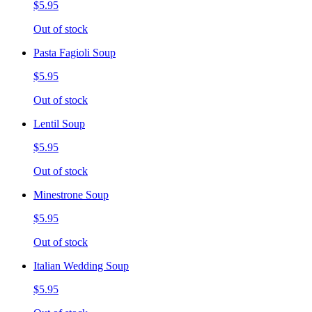
$5.95
Out of stock
Pasta Fagioli Soup
$5.95
Out of stock
Lentil Soup
$5.95
Out of stock
Minestrone Soup
$5.95
Out of stock
Italian Wedding Soup
$5.95