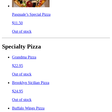
Pasquale’s Special Pizza
$11.50
Out of stock
Specialty Pizza
Grandma Pizza
$22.95
Out of stock
Brooklyn Sicilian Pizza
$24.95
Out of stock
Buffalo Wings Pizza