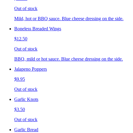
Out of stock
Mild, hot or BBQ sauce. Blue cheese dressing on the side.
Boneless Breaded Wings
$12.50
Out of stock
BBQ, mild or hot sauce. Blue cheese dressing on the side.
Jalapeno Poppers
$9.95
Out of stock
Garlic Knots
$3.50
Out of stock
Garlic Bread