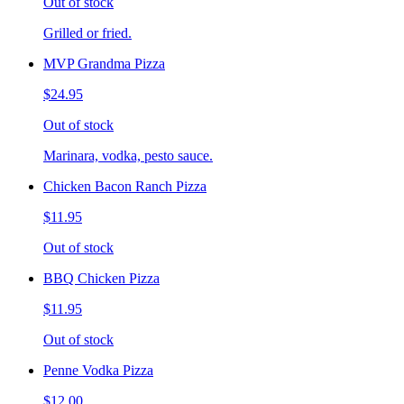
Out of stock
Grilled or fried.
MVP Grandma Pizza
$24.95
Out of stock
Marinara, vodka, pesto sauce.
Chicken Bacon Ranch Pizza
$11.95
Out of stock
BBQ Chicken Pizza
$11.95
Out of stock
Penne Vodka Pizza
$12.00