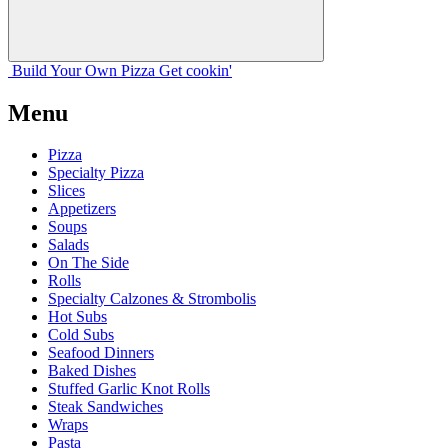
Build Your
Own
Pizza
Get cookin'
Menu
Pizza
Specialty Pizza
Slices
Appetizers
Soups
Salads
On The Side
Rolls
Specialty Calzones & Strombolis
Hot Subs
Cold Subs
Seafood Dinners
Baked Dishes
Stuffed Garlic Knot Rolls
Steak Sandwiches
Wraps
Pasta