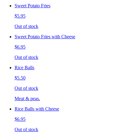
Sweet Potato Fries
$5.95
Out of stock
Sweet Potato Fries with Cheese
$6.95
Out of stock
Rice Balls
$5.50
Out of stock
Meat & peas.
Rice Balls with Cheese
$6.95
Out of stock