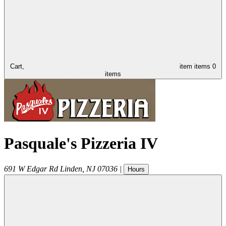
Cart,
item
items
0
items
Pasquale's Pizzeria IV
691 W Edgar Rd
Linden
,
NJ
07036
|
Hours