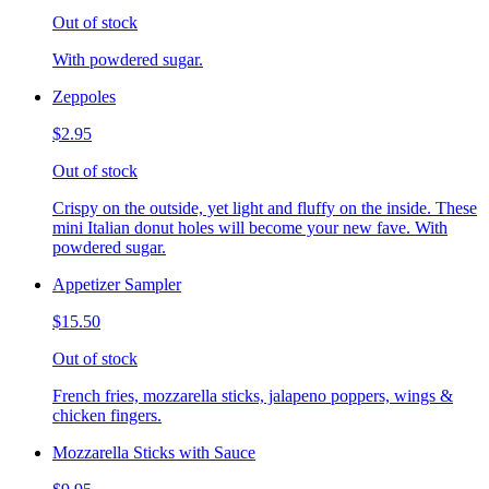
Out of stock
With powdered sugar.
Zeppoles
$2.95
Out of stock
Crispy on the outside, yet light and fluffy on the inside. These
mini Italian donut holes will become your new fave. With
powdered sugar.
Appetizer Sampler
$15.50
Out of stock
French fries, mozzarella sticks, jalapeno poppers, wings &
chicken fingers.
Mozzarella Sticks with Sauce