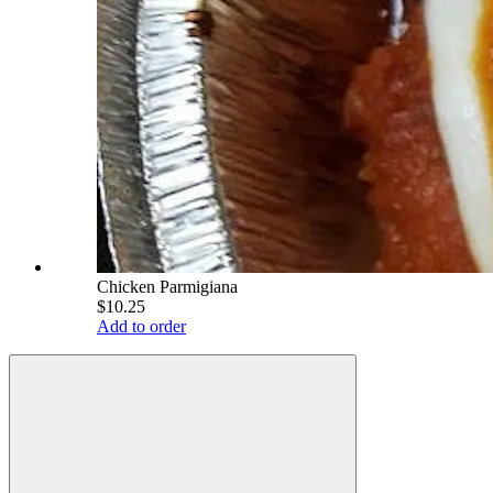
Chicken Parmigiana
$10.25
Add to order