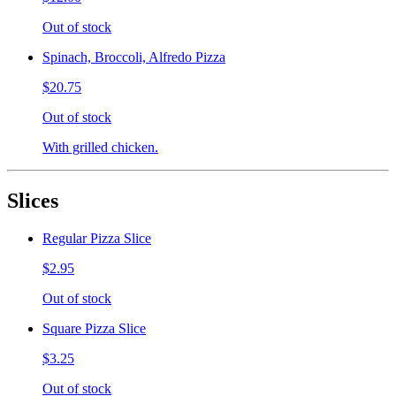
Out of stock
Spinach, Broccoli, Alfredo Pizza
$20.75
Out of stock
With grilled chicken.
Slices
Regular Pizza Slice
$2.95
Out of stock
Square Pizza Slice
$3.25
Out of stock