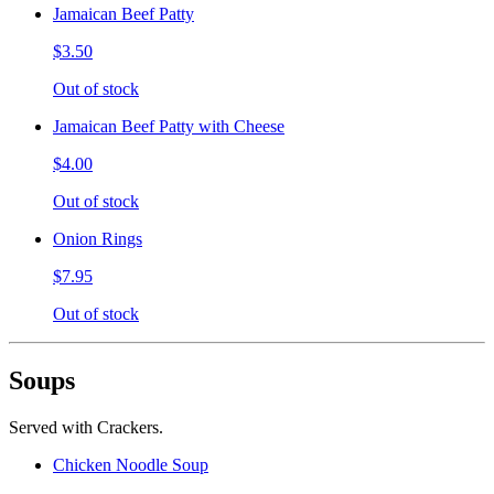
Jamaican Beef Patty
$3.50
Out of stock
Jamaican Beef Patty with Cheese
$4.00
Out of stock
Onion Rings
$7.95
Out of stock
Soups
Served with Crackers.
Chicken Noodle Soup