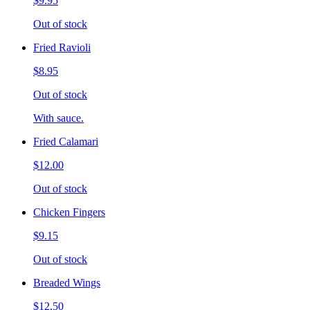
$9.95
Out of stock
Fried Ravioli
$8.95
Out of stock
With sauce.
Fried Calamari
$12.00
Out of stock
Chicken Fingers
$9.15
Out of stock
Breaded Wings
$12.50