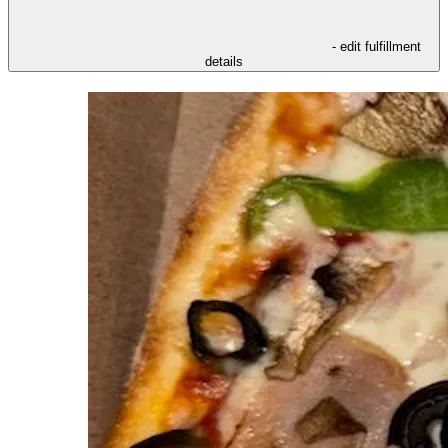
- edit fulfillment
details