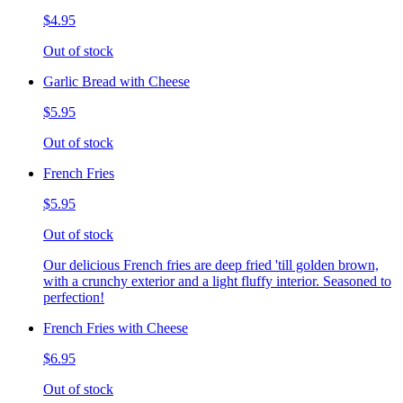
$4.95
Out of stock
Garlic Bread with Cheese
$5.95
Out of stock
French Fries
$5.95
Out of stock
Our delicious French fries are deep fried 'till golden brown,
with a crunchy exterior and a light fluffy interior. Seasoned to
perfection!
French Fries with Cheese
$6.95
Out of stock