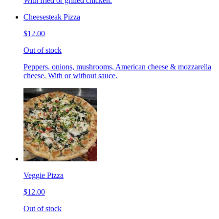
With fried or grilled chicken.
Cheesesteak Pizza
$12.00
Out of stock
Peppers, onions, mushrooms, American cheese & mozzarella
cheese. With or without sauce.
Veggie Pizza
$12.00
Out of stock