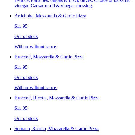
Lettuce, tomatoes, onions & black olives. Choice of balsamic
vinegar, Caesar or oil & vinegar dressing.
Artichoke, Mozzarella & Garlic Pizza
$11.95
Out of stock
With or without sauce.
Broccoli, Mozzarella & Garlic Pizza
$11.95
Out of stock
With or without sauce.
Broccoli, Ricotta, Mozzarella & Garlic Pizza
$11.95
Out of stock
Spinach, Ricotta, Mozzarella & Garlic Pizza