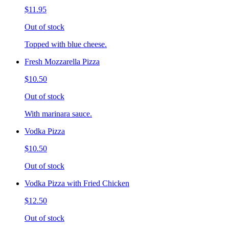
$11.95
Out of stock
Topped with blue cheese.
Fresh Mozzarella Pizza
$10.50
Out of stock
With marinara sauce.
Vodka Pizza
$10.50
Out of stock
Vodka Pizza with Fried Chicken
$12.50
Out of stock