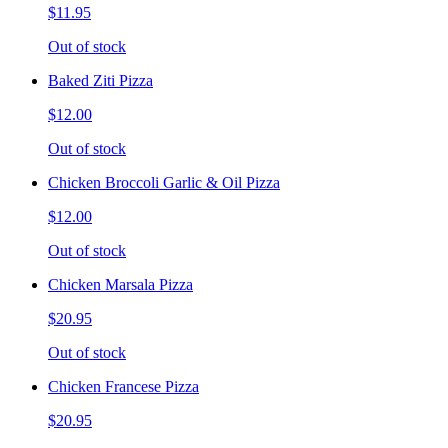
$11.95
Out of stock
Baked Ziti Pizza
$12.00
Out of stock
Chicken Broccoli Garlic & Oil Pizza
$12.00
Out of stock
Chicken Marsala Pizza
$20.95
Out of stock
Chicken Francese Pizza
$20.95