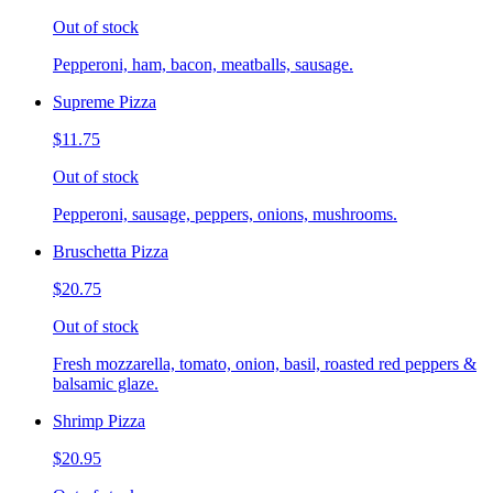
Out of stock
Pepperoni, ham, bacon, meatballs, sausage.
Supreme Pizza
$11.75
Out of stock
Pepperoni, sausage, peppers, onions, mushrooms.
Bruschetta Pizza
$20.75
Out of stock
Fresh mozzarella, tomato, onion, basil, roasted red peppers &
balsamic glaze.
Shrimp Pizza
$20.95