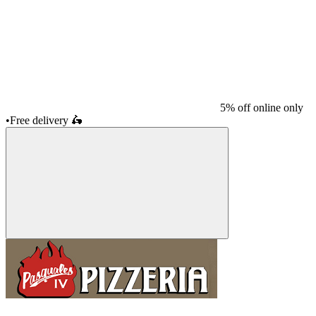
5% off online only
•
Free delivery
🛵