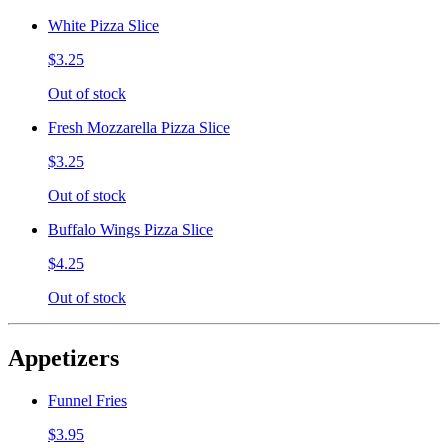
White Pizza Slice
$3.25
Out of stock
Fresh Mozzarella Pizza Slice
$3.25
Out of stock
Buffalo Wings Pizza Slice
$4.25
Out of stock
Appetizers
Funnel Fries
$3.95