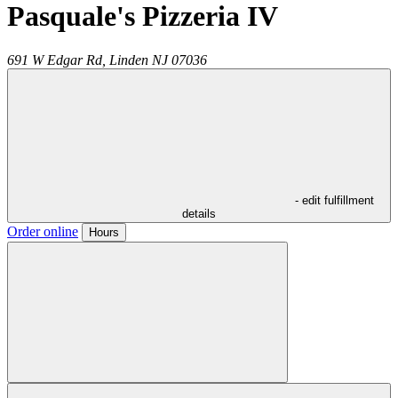
Pasquale's Pizzeria IV
691 W Edgar Rd,
Linden
NJ
07036
- edit fulfillment
details
Order online
Hours