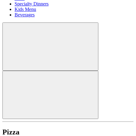
Specialty Dinners
Kids Menu
Beverages
Pizza