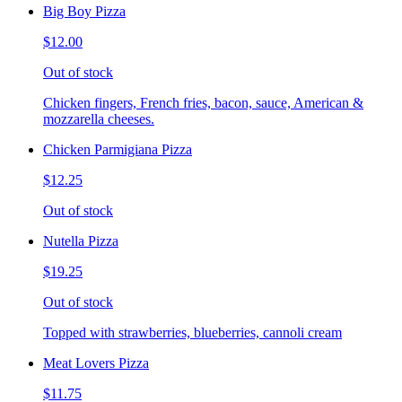
Big Boy Pizza
$12.00
Out of stock
Chicken fingers, French fries, bacon, sauce, American &
mozzarella cheeses.
Chicken Parmigiana Pizza
$12.25
Out of stock
Nutella Pizza
$19.25
Out of stock
Topped with strawberries, blueberries, cannoli cream
Meat Lovers Pizza
$11.75