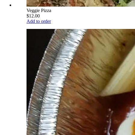
Veggie Pizza
$12.00
Add to order