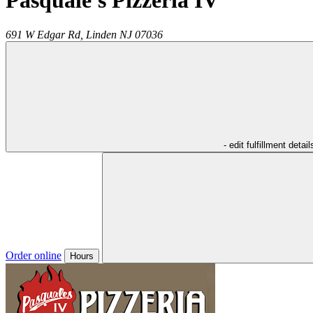
Pasquale's Pizzeria IV
691 W Edgar Rd,
Linden
NJ
07036
- edit fulfillment detail
Order online
Hours