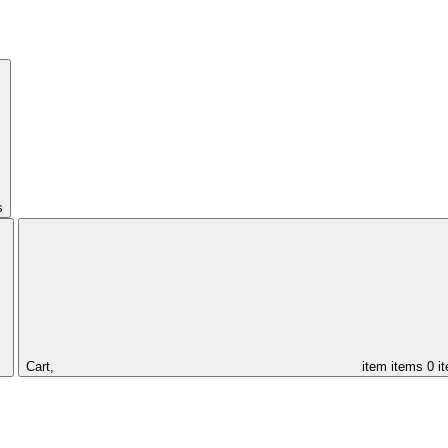
s
Cart,
item
items
0 i