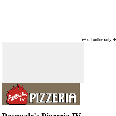
5% off online only
•
F