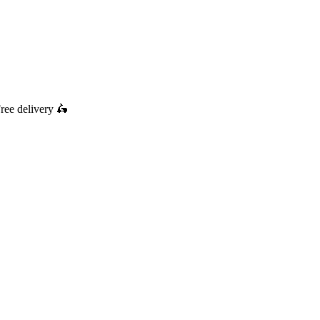
ree delivery
🛵