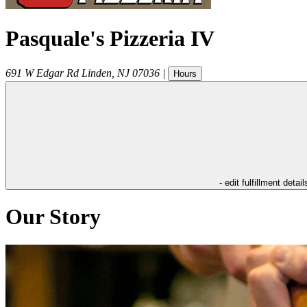
Pasquale's Pizzeria IV
691 W Edgar Rd
Linden
,
NJ
07036
|
Hours
- edit fulfillment detail
Our Story