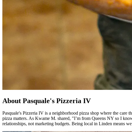
About Pasquale's Pizzeria IV
Pasquale's Pizzeria IV is a neighborhood pizza shop where the care tha
pizza matters. As Kwame M. shared, "I’m from Queens NY so I know goo
relationships, not marketing budgets. Being local in Linden means we 