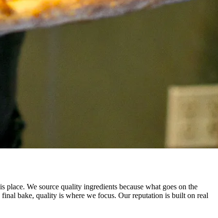
this place. We source quality ingredients because what goes on the
al bake, quality is where we focus. Our reputation is built on real