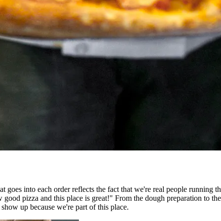
t goes into each order reflects the fact that we're real people running 
d pizza and this place is great!" From the dough preparation to the fin
show up because we're part of this place.