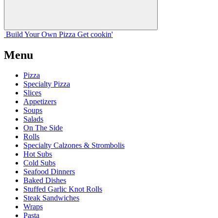
Build Your
Own
Pizza
Get cookin'
Menu
Pizza
Specialty Pizza
Slices
Appetizers
Soups
Salads
On The Side
Rolls
Specialty Calzones & Strombolis
Hot Subs
Cold Subs
Seafood Dinners
Baked Dishes
Stuffed Garlic Knot Rolls
Steak Sandwiches
Wraps
Pasta