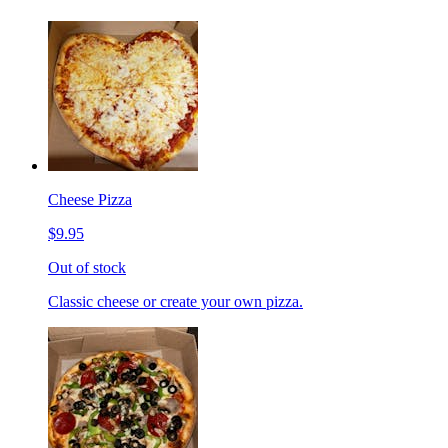
Cheese Pizza
$9.95
Out of stock
Classic cheese or create your own pizza.