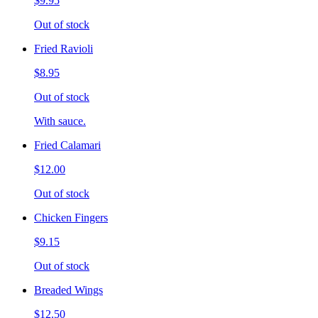
$9.95
Out of stock
Fried Ravioli
$8.95
Out of stock
With sauce.
Fried Calamari
$12.00
Out of stock
Chicken Fingers
$9.15
Out of stock
Breaded Wings
$12.50