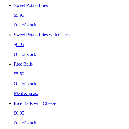
Sweet Potato Fries
$5.95
Out of stock
Sweet Potato Fries with Cheese
$6.95
Out of stock
Rice Balls
$5.50
Out of stock
Meat & peas.
Rice Balls with Cheese
$6.95
Out of stock