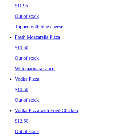
$11.95
Out of stock
Topped with blue cheese.
Fresh Mozzarella Pizza
$10.50
Out of stock
With marinara sauce.
Vodka Pizza
$10.50
Out of stock
Vodka Pizza with Fried Chicken
$12.50
Out of stock