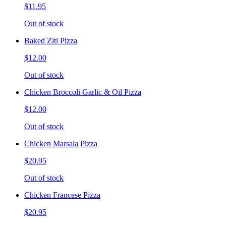
$11.95
Out of stock
Baked Ziti Pizza
$12.00
Out of stock
Chicken Broccoli Garlic & Oil Pizza
$12.00
Out of stock
Chicken Marsala Pizza
$20.95
Out of stock
Chicken Francese Pizza
$20.95