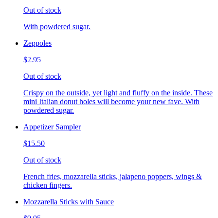
Out of stock
With powdered sugar.
Zeppoles
$2.95
Out of stock
Crispy on the outside, yet light and fluffy on the inside. These
mini Italian donut holes will become your new fave. With
powdered sugar.
Appetizer Sampler
$15.50
Out of stock
French fries, mozzarella sticks, jalapeno poppers, wings &
chicken fingers.
Mozzarella Sticks with Sauce