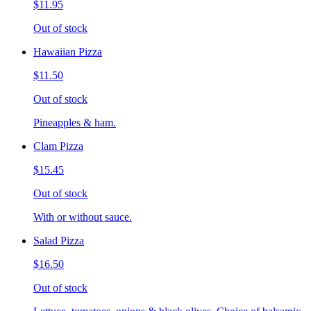
$11.95
Out of stock
Hawaiian Pizza
$11.50
Out of stock
Pineapples & ham.
Clam Pizza
$15.45
Out of stock
With or without sauce.
Salad Pizza
$16.50
Out of stock