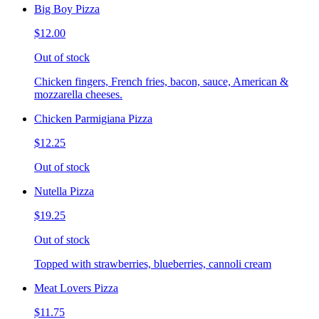
Big Boy Pizza
$12.00
Out of stock
Chicken fingers, French fries, bacon, sauce, American &
mozzarella cheeses.
Chicken Parmigiana Pizza
$12.25
Out of stock
Nutella Pizza
$19.25
Out of stock
Topped with strawberries, blueberries, cannoli cream
Meat Lovers Pizza
$11.75