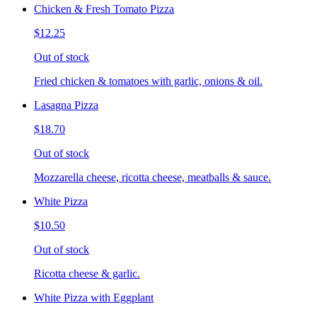
Chicken & Fresh Tomato Pizza
$12.25
Out of stock
Fried chicken & tomatoes with garlic, onions & oil.
Lasagna Pizza
$18.70
Out of stock
Mozzarella cheese, ricotta cheese, meatballs & sauce.
White Pizza
$10.50
Out of stock
Ricotta cheese & garlic.
White Pizza with Eggplant