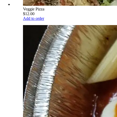
Veggie Pizza
$12.00
Add to order