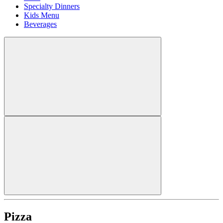
Specialty Dinners
Kids Menu
Beverages
Pizza