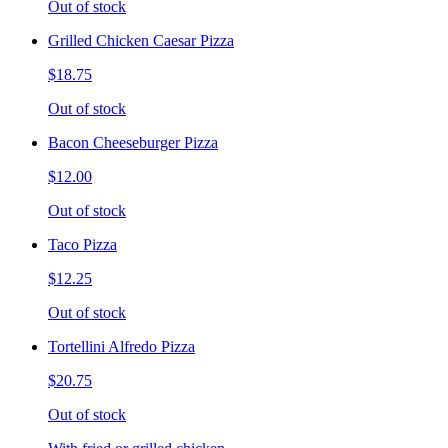
Out of stock
Grilled Chicken Caesar Pizza
$18.75
Out of stock
Bacon Cheeseburger Pizza
$12.00
Out of stock
Taco Pizza
$12.25
Out of stock
Tortellini Alfredo Pizza
$20.75
Out of stock