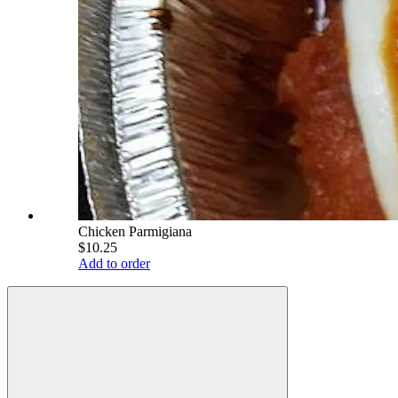
Chicken Parmigiana
$10.25
Add to order