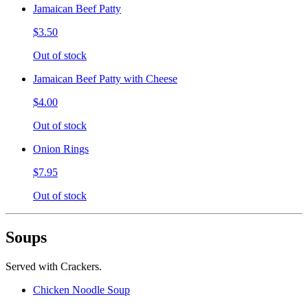
Jamaican Beef Patty
$3.50
Out of stock
Jamaican Beef Patty with Cheese
$4.00
Out of stock
Onion Rings
$7.95
Out of stock
Soups
Served with Crackers.
Chicken Noodle Soup