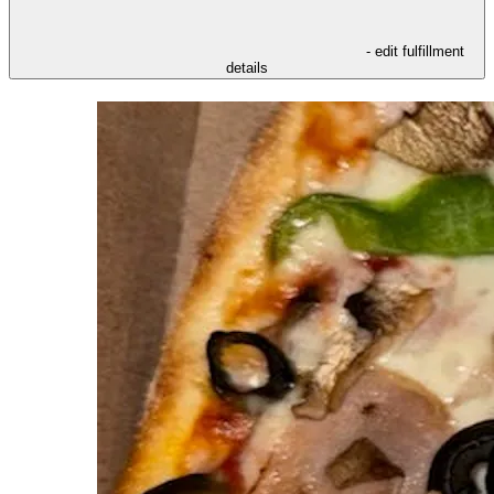
- edit fulfillment
details