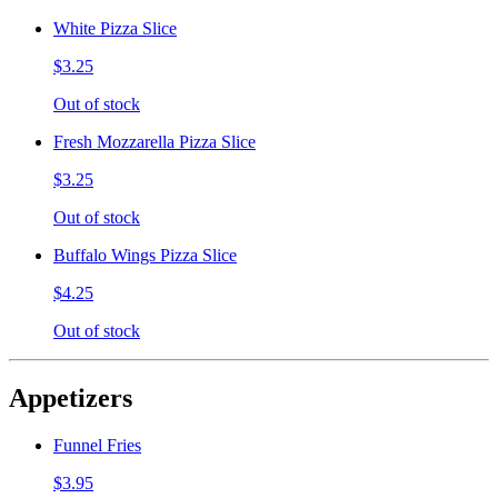
White Pizza Slice
$3.25
Out of stock
Fresh Mozzarella Pizza Slice
$3.25
Out of stock
Buffalo Wings Pizza Slice
$4.25
Out of stock
Appetizers
Funnel Fries
$3.95