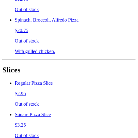
Out of stock
Spinach, Broccoli, Alfredo Pizza
$20.75
Out of stock
With grilled chicken.
Slices
Regular Pizza Slice
$2.95
Out of stock
Square Pizza Slice
$3.25
Out of stock