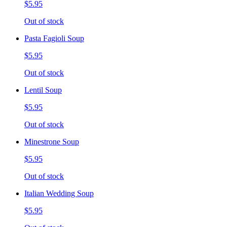
$5.95
Out of stock
Pasta Fagioli Soup
$5.95
Out of stock
Lentil Soup
$5.95
Out of stock
Minestrone Soup
$5.95
Out of stock
Italian Wedding Soup
$5.95