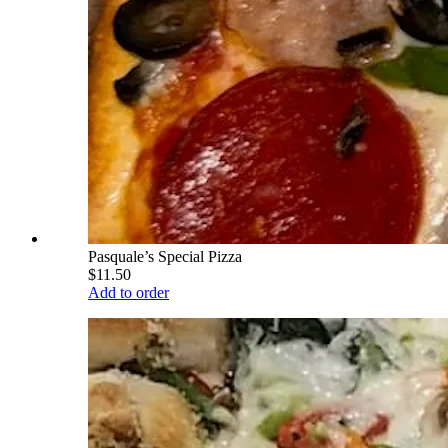
Pasquale’s Special Pizza
$11.50
Add to order