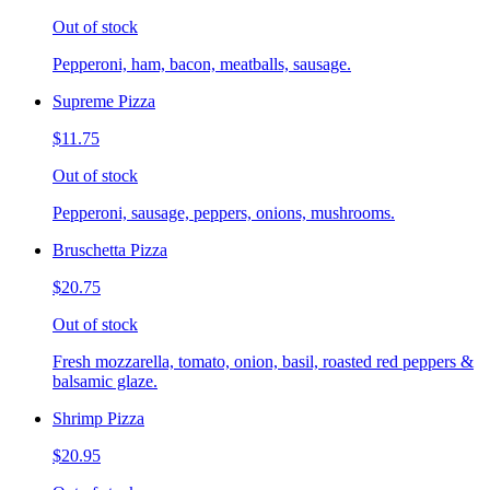
Out of stock
Pepperoni, ham, bacon, meatballs, sausage.
Supreme Pizza
$11.75
Out of stock
Pepperoni, sausage, peppers, onions, mushrooms.
Bruschetta Pizza
$20.75
Out of stock
Fresh mozzarella, tomato, onion, basil, roasted red peppers &
balsamic glaze.
Shrimp Pizza
$20.95