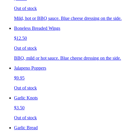
Out of stock
Mild, hot or BBQ sauce. Blue cheese dressing on the side.
Boneless Breaded Wings
$12.50
Out of stock
BBQ, mild or hot sauce. Blue cheese dressing on the side.
Jalapeno Poppers
$9.95
Out of stock
Garlic Knots
$3.50
Out of stock
Garlic Bread