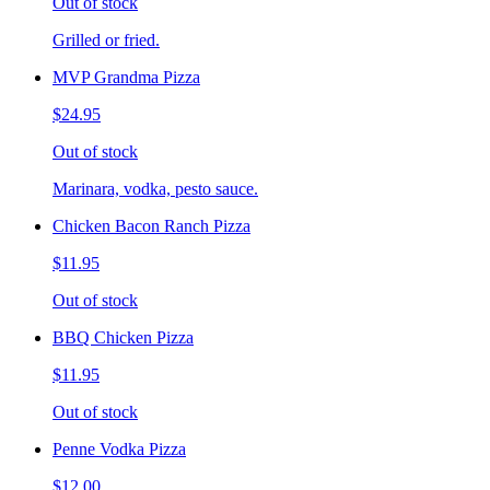
Out of stock
Grilled or fried.
MVP Grandma Pizza
$24.95
Out of stock
Marinara, vodka, pesto sauce.
Chicken Bacon Ranch Pizza
$11.95
Out of stock
BBQ Chicken Pizza
$11.95
Out of stock
Penne Vodka Pizza
$12.00