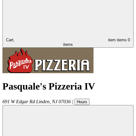
Cart,
item
items
0
items
Pasquale's Pizzeria IV
691 W Edgar Rd
Linden
,
NJ
07036
|
Hours