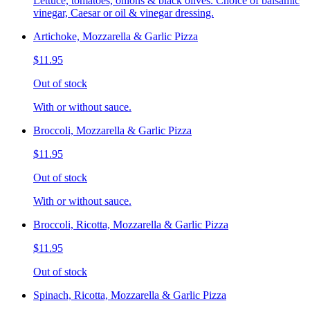
Lettuce, tomatoes, onions & black olives. Choice of balsamic
vinegar, Caesar or oil & vinegar dressing.
Artichoke, Mozzarella & Garlic Pizza
$11.95
Out of stock
With or without sauce.
Broccoli, Mozzarella & Garlic Pizza
$11.95
Out of stock
With or without sauce.
Broccoli, Ricotta, Mozzarella & Garlic Pizza
$11.95
Out of stock
Spinach, Ricotta, Mozzarella & Garlic Pizza