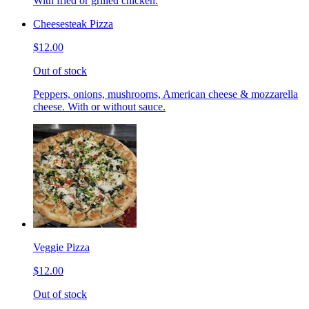
With fried or grilled chicken.
Cheesesteak Pizza
$12.00
Out of stock
Peppers, onions, mushrooms, American cheese & mozzarella
cheese. With or without sauce.
Veggie Pizza
$12.00
Out of stock