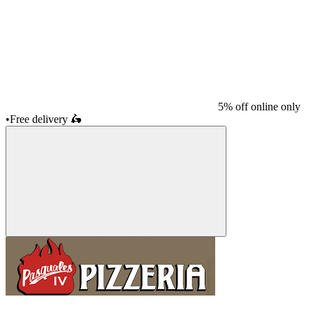
5% off online only
•
Free delivery
🛵