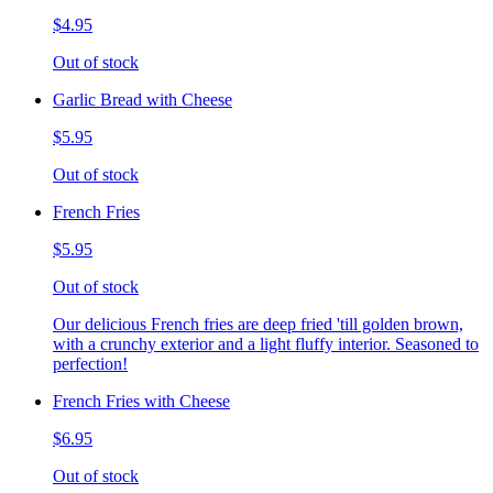
$4.95
Out of stock
Garlic Bread with Cheese
$5.95
Out of stock
French Fries
$5.95
Out of stock
Our delicious French fries are deep fried 'till golden brown,
with a crunchy exterior and a light fluffy interior. Seasoned to
perfection!
French Fries with Cheese
$6.95
Out of stock