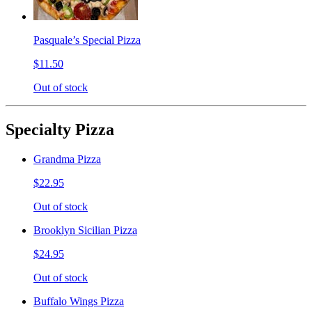
Pasquale’s Special Pizza
$11.50
Out of stock
Specialty Pizza
Grandma Pizza
$22.95
Out of stock
Brooklyn Sicilian Pizza
$24.95
Out of stock
Buffalo Wings Pizza