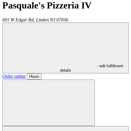
Pasquale's Pizzeria IV
691 W Edgar Rd,
Linden
NJ
07036
- edit fulfillment
details
Order online
Hours