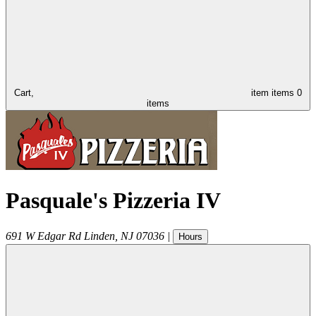
Cart,
item
items
0
items
Pasquale's Pizzeria IV
691 W Edgar Rd
Linden
,
NJ
07036
|
Hours