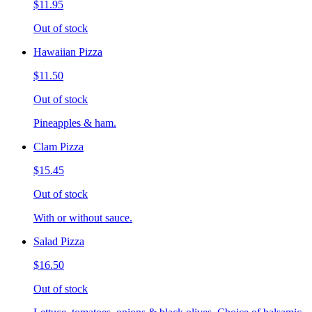
$11.95
Out of stock
Hawaiian Pizza
$11.50
Out of stock
Pineapples & ham.
Clam Pizza
$15.45
Out of stock
With or without sauce.
Salad Pizza
$16.50
Out of stock