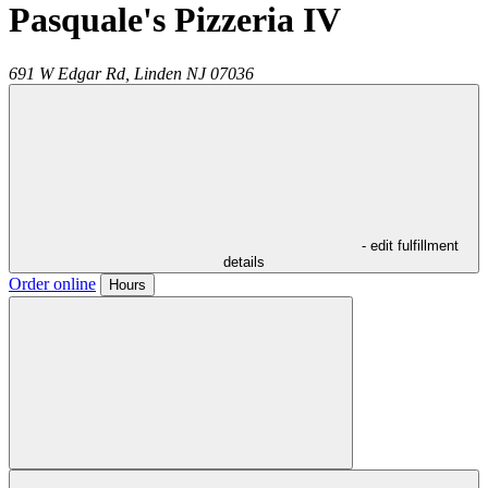
Pasquale's Pizzeria IV
691 W Edgar Rd,
Linden
NJ
07036
- edit fulfillment
details
Order online
Hours