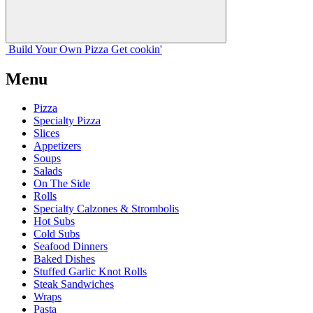
Build Your
Own
Pizza
Get cookin'
Menu
Pizza
Specialty Pizza
Slices
Appetizers
Soups
Salads
On The Side
Rolls
Specialty Calzones & Strombolis
Hot Subs
Cold Subs
Seafood Dinners
Baked Dishes
Stuffed Garlic Knot Rolls
Steak Sandwiches
Wraps
Pasta