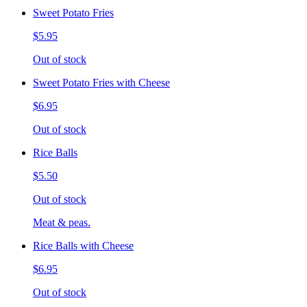
Sweet Potato Fries
$5.95
Out of stock
Sweet Potato Fries with Cheese
$6.95
Out of stock
Rice Balls
$5.50
Out of stock
Meat & peas.
Rice Balls with Cheese
$6.95
Out of stock