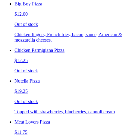
Big Boy Pizza
$12.00
Out of stock
Chicken fingers, French fries, bacon, sauce, American &
mozzarella cheeses.
Chicken Parmigiana Pizza
$12.25
Out of stock
Nutella Pizza
$19.25
Out of stock
Topped with strawberries, blueberries, cannoli cream
Meat Lovers Pizza
$11.75