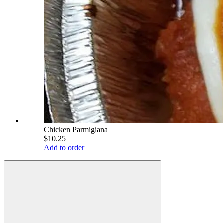
Chicken Parmigiana
$10.25
Add to order