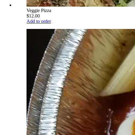
Veggie Pizza
$12.00
Add to order