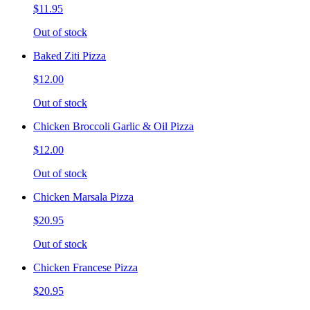
$11.95
Out of stock
Baked Ziti Pizza
$12.00
Out of stock
Chicken Broccoli Garlic & Oil Pizza
$12.00
Out of stock
Chicken Marsala Pizza
$20.95
Out of stock
Chicken Francese Pizza
$20.95