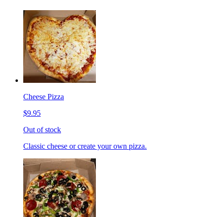
Cheese Pizza
$9.95
Out of stock
Classic cheese or create your own pizza.