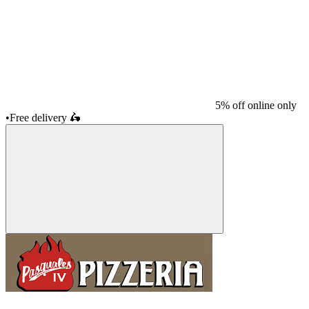
5% off online only
•
Free delivery
🛵