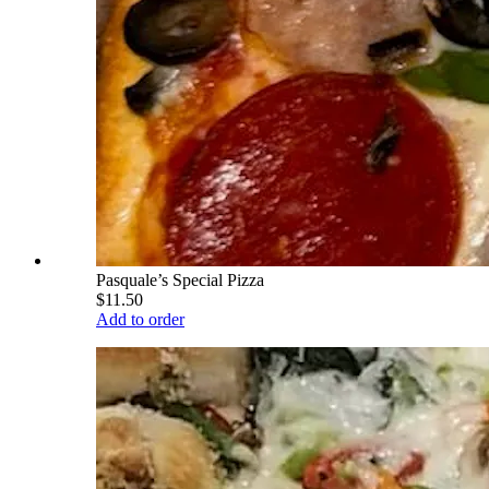
Pasquale’s Special Pizza
$11.50
Add to order