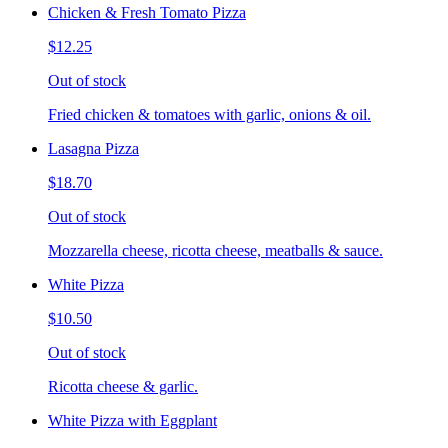
Chicken & Fresh Tomato Pizza
$12.25
Out of stock
Fried chicken & tomatoes with garlic, onions & oil.
Lasagna Pizza
$18.70
Out of stock
Mozzarella cheese, ricotta cheese, meatballs & sauce.
White Pizza
$10.50
Out of stock
Ricotta cheese & garlic.
White Pizza with Eggplant