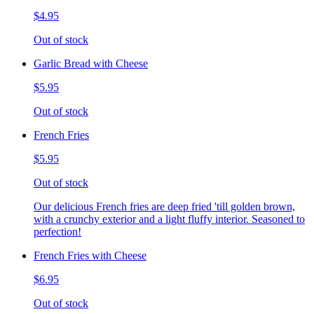
$4.95
Out of stock
Garlic Bread with Cheese
$5.95
Out of stock
French Fries
$5.95
Out of stock
Our delicious French fries are deep fried 'till golden brown,
with a crunchy exterior and a light fluffy interior. Seasoned to
perfection!
French Fries with Cheese
$6.95
Out of stock