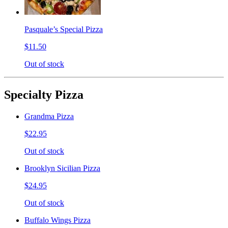
Pasquale’s Special Pizza
$11.50
Out of stock
Specialty Pizza
Grandma Pizza
$22.95
Out of stock
Brooklyn Sicilian Pizza
$24.95
Out of stock
Buffalo Wings Pizza