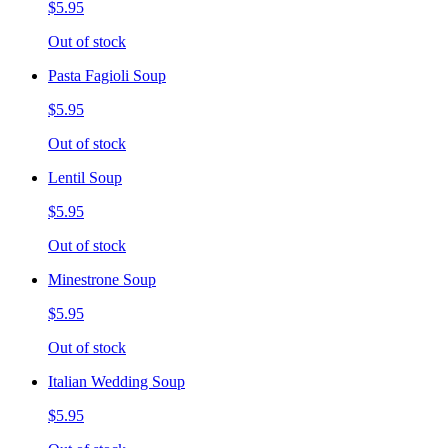
$5.95
Out of stock
Pasta Fagioli Soup
$5.95
Out of stock
Lentil Soup
$5.95
Out of stock
Minestrone Soup
$5.95
Out of stock
Italian Wedding Soup
$5.95