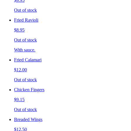
$9.95
Out of stock
Fried Ravioli
$8.95
Out of stock
With sauce.
Fried Calamari
$12.00
Out of stock
Chicken Fingers
$9.15
Out of stock
Breaded Wings
$12.50