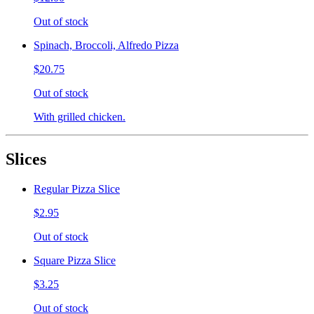
Out of stock
Spinach, Broccoli, Alfredo Pizza
$20.75
Out of stock
With grilled chicken.
Slices
Regular Pizza Slice
$2.95
Out of stock
Square Pizza Slice
$3.25
Out of stock