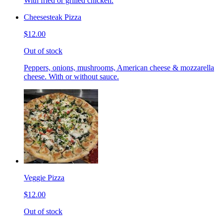
With fried or grilled chicken.
Cheesesteak Pizza
$12.00
Out of stock
Peppers, onions, mushrooms, American cheese & mozzarella
cheese. With or without sauce.
Veggie Pizza
$12.00
Out of stock