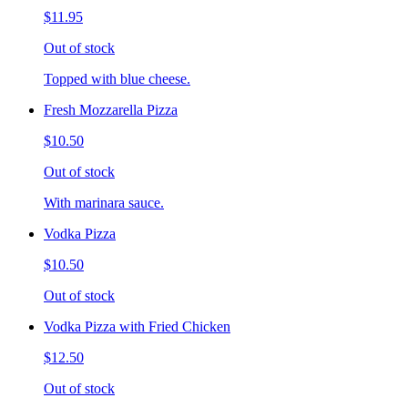
$11.95
Out of stock
Topped with blue cheese.
Fresh Mozzarella Pizza
$10.50
Out of stock
With marinara sauce.
Vodka Pizza
$10.50
Out of stock
Vodka Pizza with Fried Chicken
$12.50
Out of stock