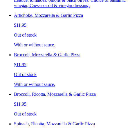
Lettuce, tomatoes, onions & black olives. Choice of balsamic
vinegar, Caesar or oil & vinegar dressing.
Artichoke, Mozzarella & Garlic Pizza
$11.95
Out of stock
With or without sauce.
Broccoli, Mozzarella & Garlic Pizza
$11.95
Out of stock
With or without sauce.
Broccoli, Ricotta, Mozzarella & Garlic Pizza
$11.95
Out of stock
Spinach, Ricotta, Mozzarella & Garlic Pizza