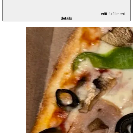
- edit fulfillment
details