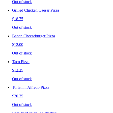
Out of stock
Grilled Chicken Caesar Pizza
$18.75
Out of stock
Bacon Cheeseburger Pizza
$12.00
Out of stock
Taco Pizza
$12.25
Out of stock
Tortellini Alfredo Pizza
$20.75
Out of stock