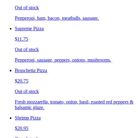
Out of stock
Pepperoni, ham, bacon, meatballs, sausage.
Supreme Pizza
$11.75
Out of stock
Pepperoni, sausage, peppers, onions, mushrooms.
Bruschetta Pizza
$20.75
Out of stock
Fresh mozzarella, tomato, onion, basil, roasted red peppers &
balsamic glaze.
Shrimp Pizza
$20.95