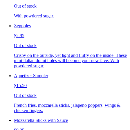
Out of stock
With powdered sugar.
Zeppoles
$2.95
Out of stock
Crispy on the outside, yet light and fluffy on the inside. These
mini Italian donut holes will become your new fave. With
powdered sugar.
Appetizer Sampler
$15.50
Out of stock
French fries, mozzarella sticks, jalapeno poppers, wings &
chicken fingers.
Mozzarella Sticks with Sauce