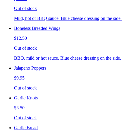
Out of stock
Mild, hot or BBQ sauce. Blue cheese dressing on the side.
Boneless Breaded Wings
$12.50
Out of stock
BBQ, mild or hot sauce. Blue cheese dressing on the side.
Jalapeno Poppers
$9.95
Out of stock
Garlic Knots
$3.50
Out of stock
Garlic Bread