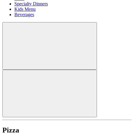
Specialty Dinners
Kids Menu
Beverages
Pizza