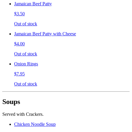
Jamaican Beef Patty
$3.50
Out of stock
Jamaican Beef Patty with Cheese
$4.00
Out of stock
Onion Rings
$7.95
Out of stock
Soups
Served with Crackers.
Chicken Noodle Soup