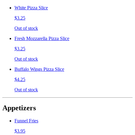
White Pizza Slice
$3.25
Out of stock
Fresh Mozzarella Pizza Slice
$3.25
Out of stock
Buffalo Wings Pizza Slice
$4.25
Out of stock
Appetizers
Funnel Fries
$3.95