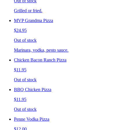
Out of stock
Grilled or fried.
MVP Grandma Pizza
$24.95
Out of stock
Marinara, vodka, pesto sauce.
Chicken Bacon Ranch Pizza
$11.95
Out of stock
BBQ Chicken Pizza
$11.95
Out of stock
Penne Vodka Pizza
$12.00