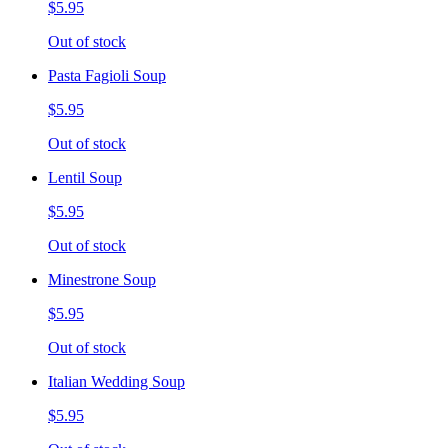
$5.95
Out of stock
Pasta Fagioli Soup
$5.95
Out of stock
Lentil Soup
$5.95
Out of stock
Minestrone Soup
$5.95
Out of stock
Italian Wedding Soup
$5.95