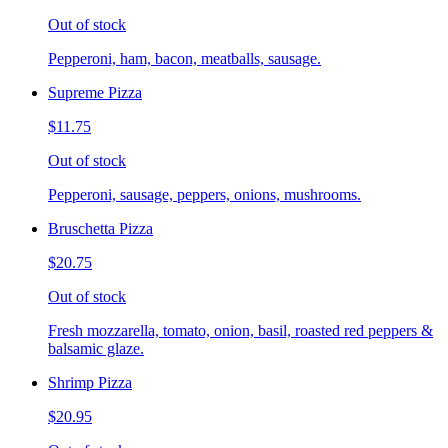
Out of stock
Pepperoni, ham, bacon, meatballs, sausage.
Supreme Pizza
$11.75
Out of stock
Pepperoni, sausage, peppers, onions, mushrooms.
Bruschetta Pizza
$20.75
Out of stock
Fresh mozzarella, tomato, onion, basil, roasted red peppers &
balsamic glaze.
Shrimp Pizza
$20.95