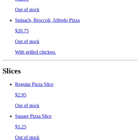
Out of stock
Spinach, Broccoli, Alfredo Pizza
$20.75
Out of stock
With grilled chicken.
Slices
Regular Pizza Slice
$2.95
Out of stock
Square Pizza Slice
$3.25
Out of stock