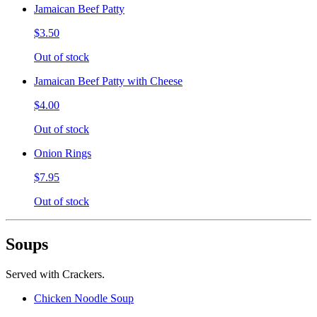
Jamaican Beef Patty
$3.50
Out of stock
Jamaican Beef Patty with Cheese
$4.00
Out of stock
Onion Rings
$7.95
Out of stock
Soups
Served with Crackers.
Chicken Noodle Soup