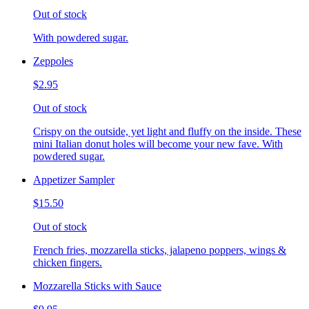
Out of stock
With powdered sugar.
Zeppoles
$2.95
Out of stock
Crispy on the outside, yet light and fluffy on the inside. These
mini Italian donut holes will become your new fave. With
powdered sugar.
Appetizer Sampler
$15.50
Out of stock
French fries, mozzarella sticks, jalapeno poppers, wings &
chicken fingers.
Mozzarella Sticks with Sauce