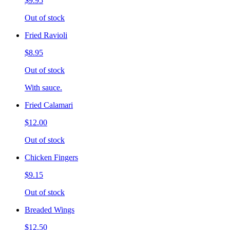
$9.95
Out of stock
Fried Ravioli
$8.95
Out of stock
With sauce.
Fried Calamari
$12.00
Out of stock
Chicken Fingers
$9.15
Out of stock
Breaded Wings
$12.50