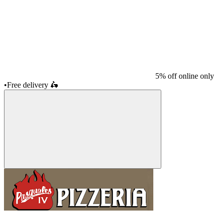
5% off online only
•
Free delivery
🛵