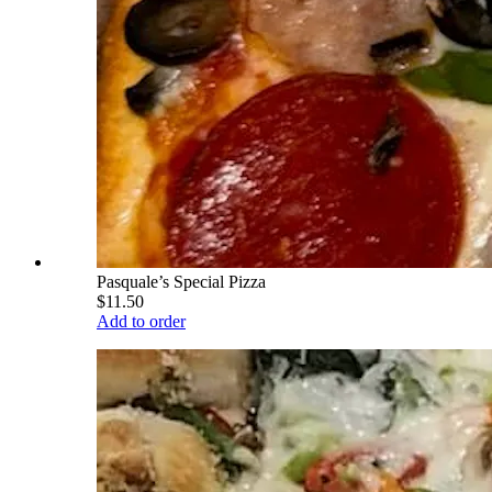
Pasquale’s Special Pizza
$11.50
Add to order