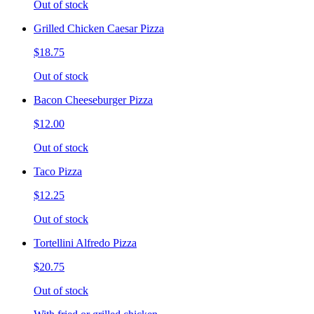
Out of stock
Grilled Chicken Caesar Pizza
$18.75
Out of stock
Bacon Cheeseburger Pizza
$12.00
Out of stock
Taco Pizza
$12.25
Out of stock
Tortellini Alfredo Pizza
$20.75
Out of stock