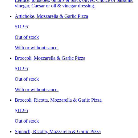
Lettuce, tomatoes, onions & black olives. Choice of balsamic
vinegar, Caesar or oil & vinegar dressing.
Artichoke, Mozzarella & Garlic Pizza
$11.95
Out of stock
With or without sauce.
Broccoli, Mozzarella & Garlic Pizza
$11.95
Out of stock
With or without sauce.
Broccoli, Ricotta, Mozzarella & Garlic Pizza
$11.95
Out of stock
Spinach, Ricotta, Mozzarella & Garlic Pizza