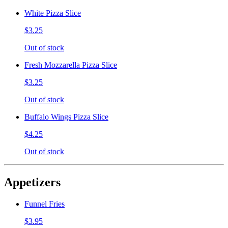
White Pizza Slice
$3.25
Out of stock
Fresh Mozzarella Pizza Slice
$3.25
Out of stock
Buffalo Wings Pizza Slice
$4.25
Out of stock
Appetizers
Funnel Fries
$3.95