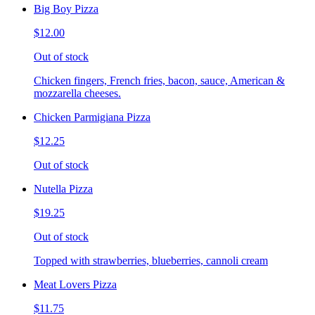
Big Boy Pizza
$12.00
Out of stock
Chicken fingers, French fries, bacon, sauce, American &
mozzarella cheeses.
Chicken Parmigiana Pizza
$12.25
Out of stock
Nutella Pizza
$19.25
Out of stock
Topped with strawberries, blueberries, cannoli cream
Meat Lovers Pizza
$11.75