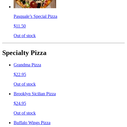
Pasquale’s Special Pizza
$11.50
Out of stock
Specialty Pizza
Grandma Pizza
$22.95
Out of stock
Brooklyn Sicilian Pizza
$24.95
Out of stock
Buffalo Wings Pizza