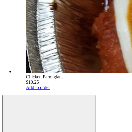
Chicken Parmigiana
$10.25
Add to order