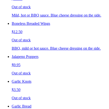
Out of stock
Mild, hot or BBQ sauce. Blue cheese dressing on the side.
Boneless Breaded Wings
$12.50
Out of stock
BBQ, mild or hot sauce. Blue cheese dressing on the side.
Jalapeno Poppers
$9.95
Out of stock
Garlic Knots
$3.50
Out of stock
Garlic Bread