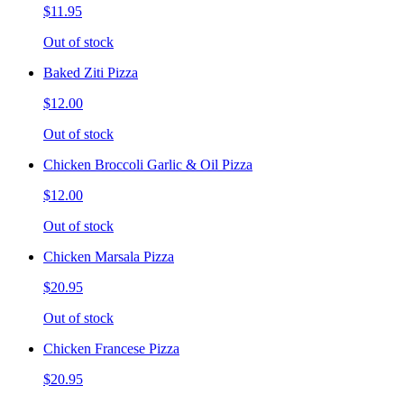
$11.95
Out of stock
Baked Ziti Pizza
$12.00
Out of stock
Chicken Broccoli Garlic & Oil Pizza
$12.00
Out of stock
Chicken Marsala Pizza
$20.95
Out of stock
Chicken Francese Pizza
$20.95