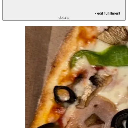
- edit fulfillment
details