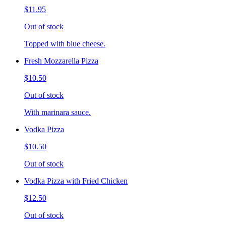
$11.95
Out of stock
Topped with blue cheese.
Fresh Mozzarella Pizza
$10.50
Out of stock
With marinara sauce.
Vodka Pizza
$10.50
Out of stock
Vodka Pizza with Fried Chicken
$12.50
Out of stock