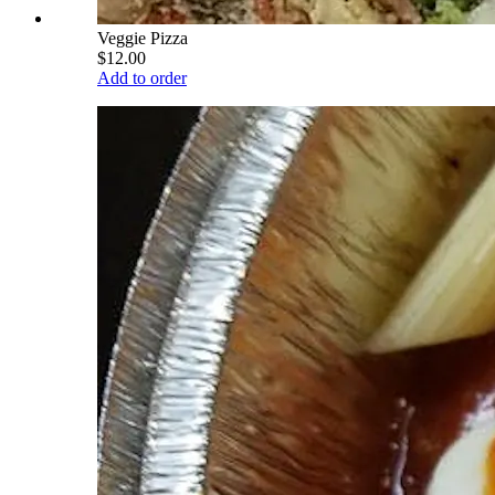
Veggie Pizza
$12.00
Add to order