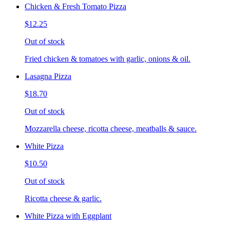
Chicken & Fresh Tomato Pizza
$12.25
Out of stock
Fried chicken & tomatoes with garlic, onions & oil.
Lasagna Pizza
$18.70
Out of stock
Mozzarella cheese, ricotta cheese, meatballs & sauce.
White Pizza
$10.50
Out of stock
Ricotta cheese & garlic.
White Pizza with Eggplant