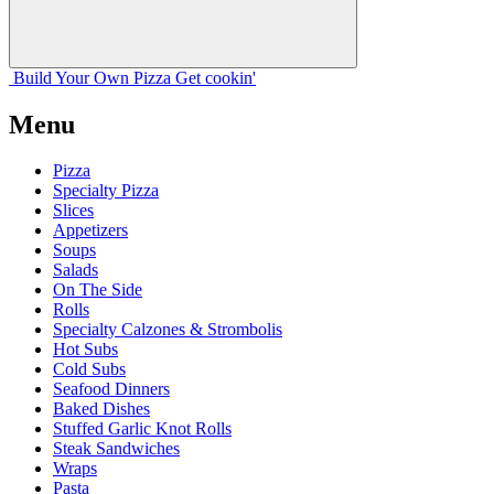
Build Your
Own
Pizza
Get cookin'
Menu
Pizza
Specialty Pizza
Slices
Appetizers
Soups
Salads
On The Side
Rolls
Specialty Calzones & Strombolis
Hot Subs
Cold Subs
Seafood Dinners
Baked Dishes
Stuffed Garlic Knot Rolls
Steak Sandwiches
Wraps
Pasta