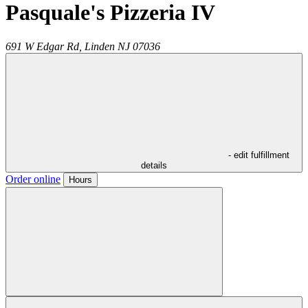
Pasquale's Pizzeria IV
691 W Edgar Rd,
Linden
NJ
07036
- edit fulfillment
details
Order online
Hours