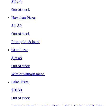
$11.95
Out of stock
Hawaiian Pizza
$11.50
Out of stock
Pineapples & ham.
Clam Pizza
$15.45
Out of stock
With or without sauce.
Salad Pizza
$16.50
Out of stock