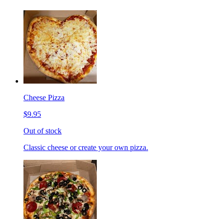
Cheese Pizza
$9.95
Out of stock
Classic cheese or create your own pizza.