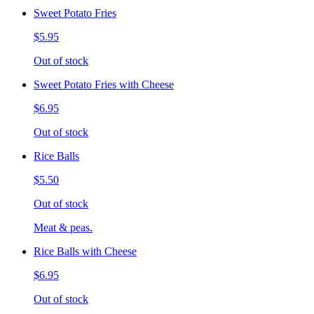
Sweet Potato Fries
$5.95
Out of stock
Sweet Potato Fries with Cheese
$6.95
Out of stock
Rice Balls
$5.50
Out of stock
Meat & peas.
Rice Balls with Cheese
$6.95
Out of stock