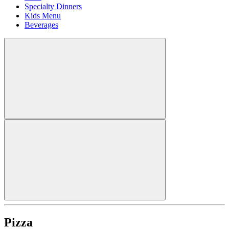
Specialty Dinners
Kids Menu
Beverages
Pizza