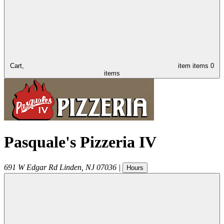
Cart,
item
items
0
items
Pasquale's Pizzeria IV
691 W Edgar Rd
Linden
,
NJ
07036
|
Hours