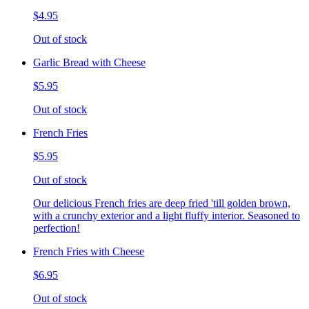
$4.95
Out of stock
Garlic Bread with Cheese
$5.95
Out of stock
French Fries
$5.95
Out of stock
Our delicious French fries are deep fried 'till golden brown,
with a crunchy exterior and a light fluffy interior. Seasoned to
perfection!
French Fries with Cheese
$6.95
Out of stock