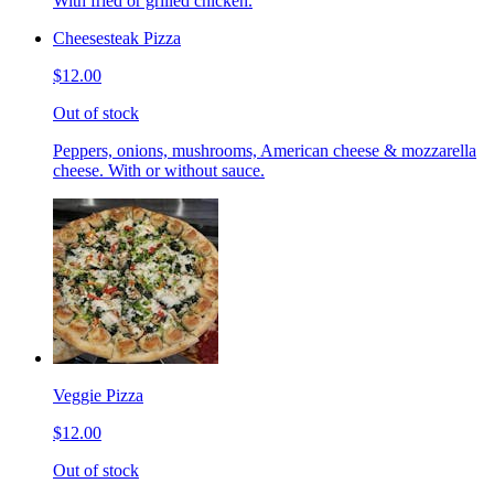
With fried or grilled chicken.
Cheesesteak Pizza
$12.00
Out of stock
Peppers, onions, mushrooms, American cheese & mozzarella
cheese. With or without sauce.
Veggie Pizza
$12.00
Out of stock