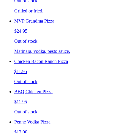
Out of stock
Grilled or fried.
MVP Grandma Pizza
$24.95
Out of stock
Marinara, vodka, pesto sauce.
Chicken Bacon Ranch Pizza
$11.95
Out of stock
BBQ Chicken Pizza
$11.95
Out of stock
Penne Vodka Pizza
$12.00