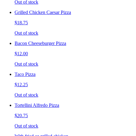
Out of stock
Grilled Chicken Caesar Pizza
$18.75
Out of stock
Bacon Cheeseburger Pizza
$12.00
Out of stock
Taco Pizza
$12.25
Out of stock
Tortellini Alfredo Pizza
$20.75
Out of stock