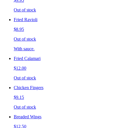
$9.95
Out of stock
Fried Ravioli
$8.95
Out of stock
With sauce.
Fried Calamari
$12.00
Out of stock
Chicken Fingers
$9.15
Out of stock
Breaded Wings
$12.50