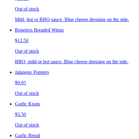
Out of stock
Mild, hot or BBQ sauce. Blue cheese dressing on the side.
Boneless Breaded Wings
$12.50
Out of stock
BBQ, mild or hot sauce. Blue cheese dressing on the side.
Jalapeno Poppers
$9.95
Out of stock
Garlic Knots
$3.50
Out of stock
Garlic Bread