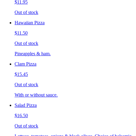
$11.95
Out of stock
Hawaiian Pizza
$11.50
Out of stock
Pineapples & ham.
Clam Pizza
$15.45
Out of stock
With or without sauce.
Salad Pizza
$16.50
Out of stock