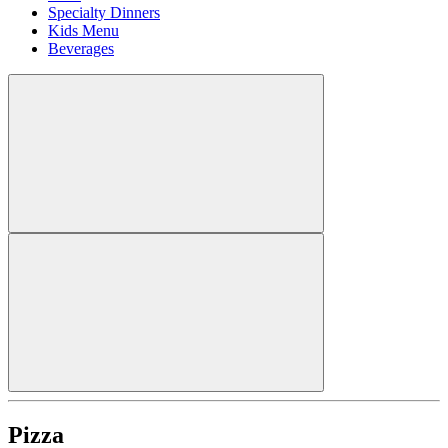
Specialty Dinners
Kids Menu
Beverages
Pizza