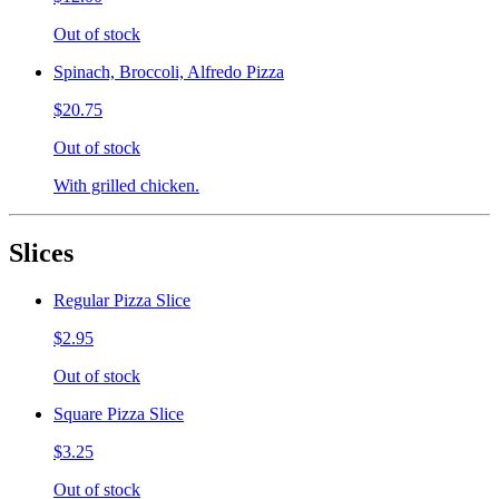
Out of stock
Spinach, Broccoli, Alfredo Pizza
$20.75
Out of stock
With grilled chicken.
Slices
Regular Pizza Slice
$2.95
Out of stock
Square Pizza Slice
$3.25
Out of stock