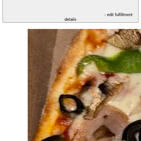
- edit fulfillment
details