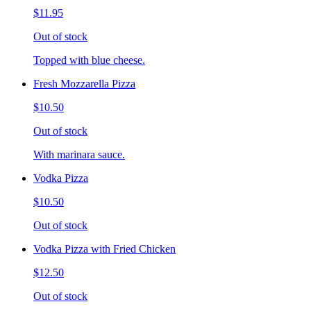
$11.95
Out of stock
Topped with blue cheese.
Fresh Mozzarella Pizza
$10.50
Out of stock
With marinara sauce.
Vodka Pizza
$10.50
Out of stock
Vodka Pizza with Fried Chicken
$12.50
Out of stock