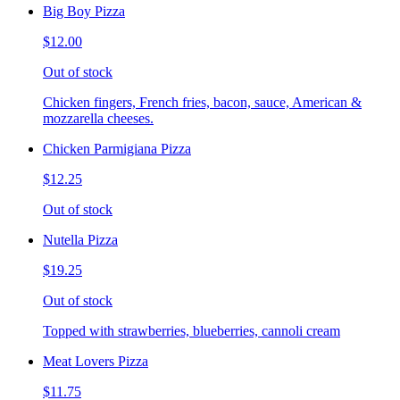
Big Boy Pizza
$12.00
Out of stock
Chicken fingers, French fries, bacon, sauce, American &
mozzarella cheeses.
Chicken Parmigiana Pizza
$12.25
Out of stock
Nutella Pizza
$19.25
Out of stock
Topped with strawberries, blueberries, cannoli cream
Meat Lovers Pizza
$11.75