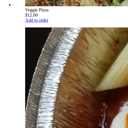
Veggie Pizza
$12.00
Add to order