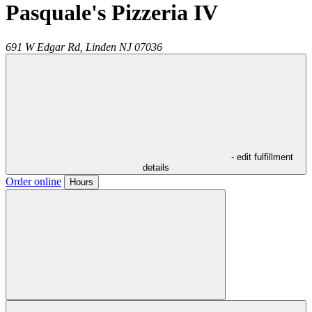
Pasquale's Pizzeria IV
691 W Edgar Rd,
Linden
NJ
07036
- edit fulfillment
details
Order online
Hours