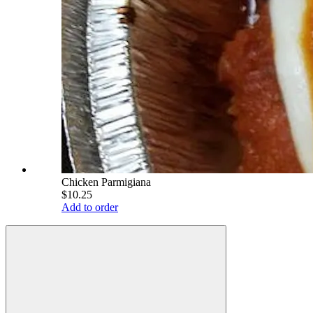
Chicken Parmigiana
$10.25
Add to order