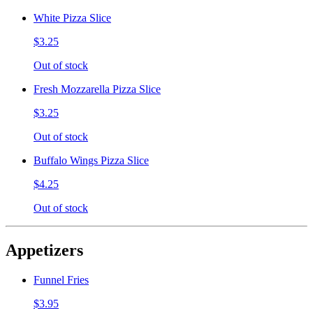
White Pizza Slice
$3.25
Out of stock
Fresh Mozzarella Pizza Slice
$3.25
Out of stock
Buffalo Wings Pizza Slice
$4.25
Out of stock
Appetizers
Funnel Fries
$3.95