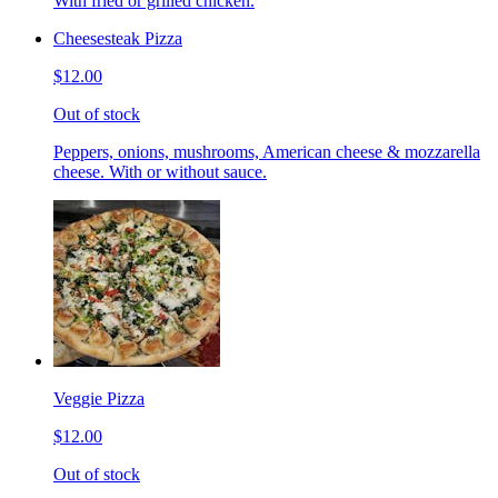
With fried or grilled chicken.
Cheesesteak Pizza
$12.00
Out of stock
Peppers, onions, mushrooms, American cheese & mozzarella
cheese. With or without sauce.
Veggie Pizza
$12.00
Out of stock