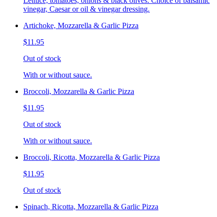
Lettuce, tomatoes, onions & black olives. Choice of balsamic
vinegar, Caesar or oil & vinegar dressing.
Artichoke, Mozzarella & Garlic Pizza
$11.95
Out of stock
With or without sauce.
Broccoli, Mozzarella & Garlic Pizza
$11.95
Out of stock
With or without sauce.
Broccoli, Ricotta, Mozzarella & Garlic Pizza
$11.95
Out of stock
Spinach, Ricotta, Mozzarella & Garlic Pizza