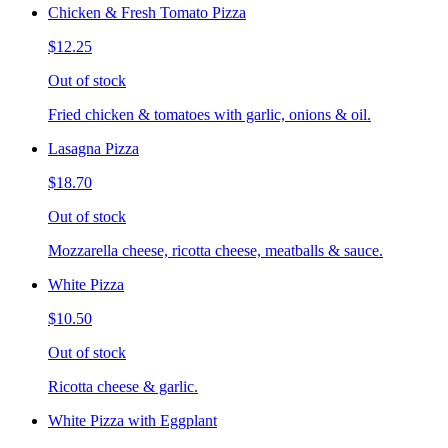
Chicken & Fresh Tomato Pizza
$12.25
Out of stock
Fried chicken & tomatoes with garlic, onions & oil.
Lasagna Pizza
$18.70
Out of stock
Mozzarella cheese, ricotta cheese, meatballs & sauce.
White Pizza
$10.50
Out of stock
Ricotta cheese & garlic.
White Pizza with Eggplant