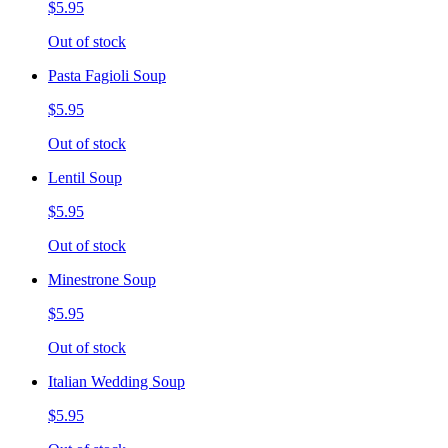
$5.95
Out of stock
Pasta Fagioli Soup
$5.95
Out of stock
Lentil Soup
$5.95
Out of stock
Minestrone Soup
$5.95
Out of stock
Italian Wedding Soup
$5.95