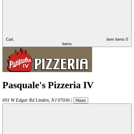
Cart,
item
items
0
items
Pasquale's Pizzeria IV
691 W Edgar Rd
Linden
,
NJ
07036
|
Hours