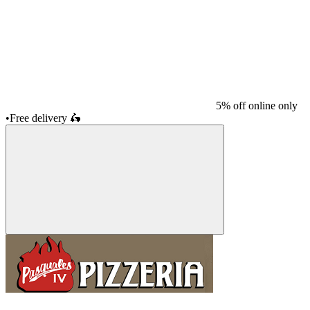
5% off online only
•
Free delivery
🛵