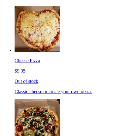
Cheese Pizza
$9.95
Out of stock
Classic cheese or create your own pizza.