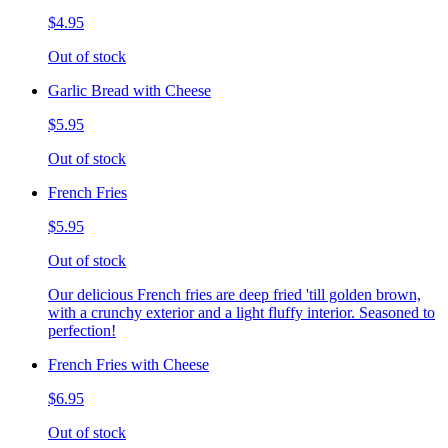
$4.95
Out of stock
Garlic Bread with Cheese
$5.95
Out of stock
French Fries
$5.95
Out of stock
Our delicious French fries are deep fried 'till golden brown,
with a crunchy exterior and a light fluffy interior. Seasoned to
perfection!
French Fries with Cheese
$6.95
Out of stock