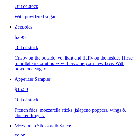
Out of stock
With powdered sugar.
Zeppoles
$2.95
Out of stock
Crispy on the outside, yet light and fluffy on the inside. These
mini Italian donut holes will become your new fave. With
powdered sugar.
Appetizer Sampler
$15.50
Out of stock
French fries, mozzarella sticks, jalapeno poppers, wings &
chicken fingers.
Mozzarella Sticks with Sauce