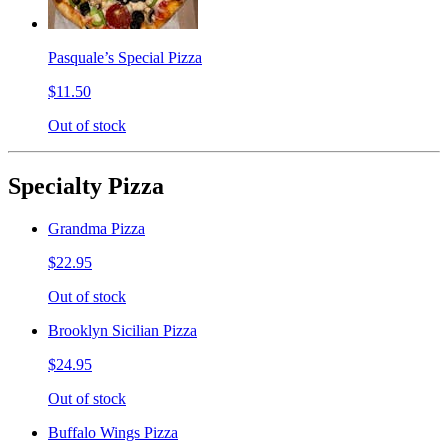
Pasquale’s Special Pizza
$11.50
Out of stock
Specialty Pizza
Grandma Pizza
$22.95
Out of stock
Brooklyn Sicilian Pizza
$24.95
Out of stock
Buffalo Wings Pizza