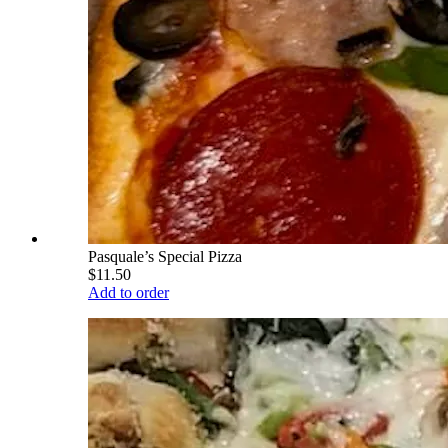
Pasquale’s Special Pizza
$11.50
Add to order