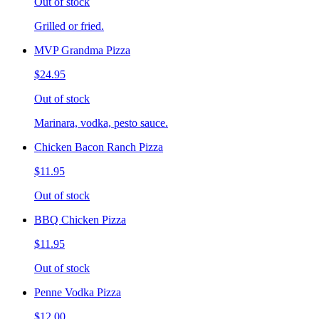
Out of stock
Grilled or fried.
MVP Grandma Pizza
$24.95
Out of stock
Marinara, vodka, pesto sauce.
Chicken Bacon Ranch Pizza
$11.95
Out of stock
BBQ Chicken Pizza
$11.95
Out of stock
Penne Vodka Pizza
$12.00