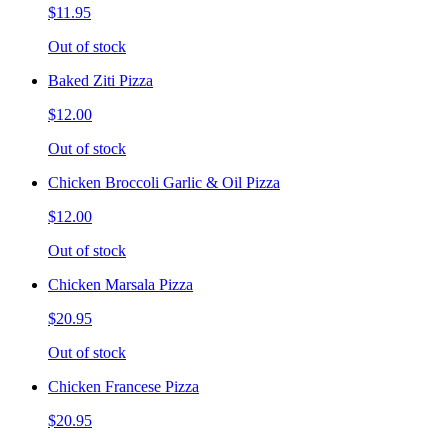
$11.95
Out of stock
Baked Ziti Pizza
$12.00
Out of stock
Chicken Broccoli Garlic & Oil Pizza
$12.00
Out of stock
Chicken Marsala Pizza
$20.95
Out of stock
Chicken Francese Pizza
$20.95