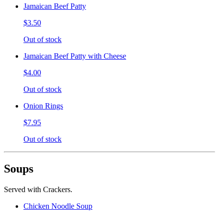
Jamaican Beef Patty
$3.50
Out of stock
Jamaican Beef Patty with Cheese
$4.00
Out of stock
Onion Rings
$7.95
Out of stock
Soups
Served with Crackers.
Chicken Noodle Soup