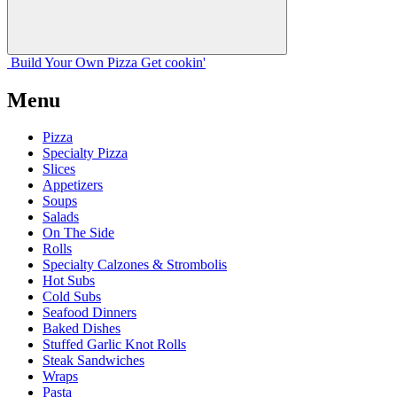
Build Your
Own
Pizza
Get cookin'
Menu
Pizza
Specialty Pizza
Slices
Appetizers
Soups
Salads
On The Side
Rolls
Specialty Calzones & Strombolis
Hot Subs
Cold Subs
Seafood Dinners
Baked Dishes
Stuffed Garlic Knot Rolls
Steak Sandwiches
Wraps
Pasta