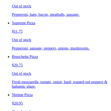
Out of stock
Pepperoni, ham, bacon, meatballs, sausage.
Supreme Pizza
$11.75
Out of stock
Pepperoni, sausage, peppers, onions, mushrooms.
Bruschetta Pizza
$20.75
Out of stock
Fresh mozzarella, tomato, onion, basil, roasted red peppers &
balsamic glaze.
Shrimp Pizza
$20.95