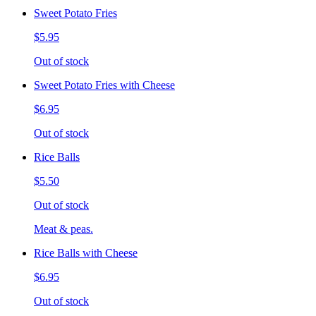
Sweet Potato Fries
$5.95
Out of stock
Sweet Potato Fries with Cheese
$6.95
Out of stock
Rice Balls
$5.50
Out of stock
Meat & peas.
Rice Balls with Cheese
$6.95
Out of stock