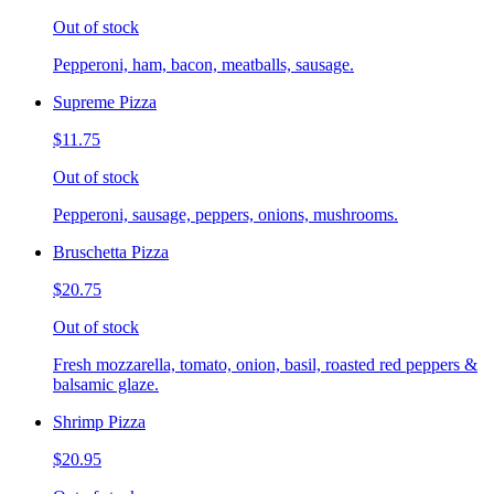
Out of stock
Pepperoni, ham, bacon, meatballs, sausage.
Supreme Pizza
$11.75
Out of stock
Pepperoni, sausage, peppers, onions, mushrooms.
Bruschetta Pizza
$20.75
Out of stock
Fresh mozzarella, tomato, onion, basil, roasted red peppers &
balsamic glaze.
Shrimp Pizza
$20.95