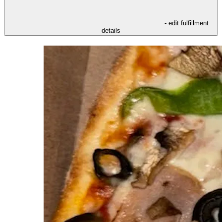
- edit fulfillment
details