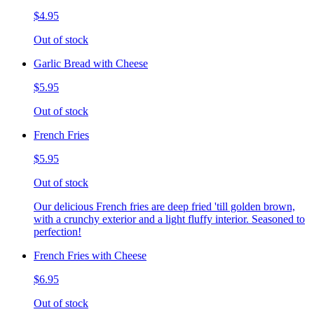
$4.95
Out of stock
Garlic Bread with Cheese
$5.95
Out of stock
French Fries
$5.95
Out of stock
Our delicious French fries are deep fried 'till golden brown,
with a crunchy exterior and a light fluffy interior. Seasoned to
perfection!
French Fries with Cheese
$6.95
Out of stock