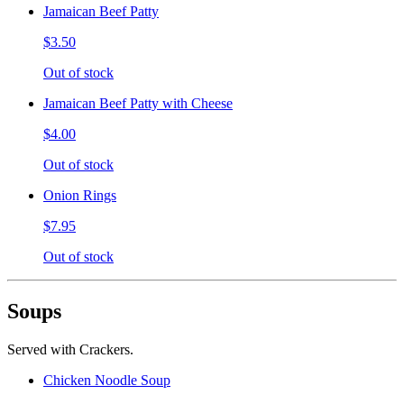
Jamaican Beef Patty
$3.50
Out of stock
Jamaican Beef Patty with Cheese
$4.00
Out of stock
Onion Rings
$7.95
Out of stock
Soups
Served with Crackers.
Chicken Noodle Soup