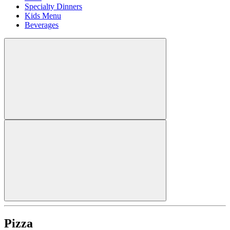
Specialty Dinners
Kids Menu
Beverages
Pizza