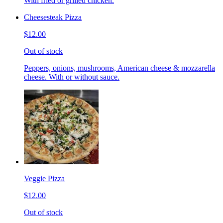
With fried or grilled chicken.
Cheesesteak Pizza
$12.00
Out of stock
Peppers, onions, mushrooms, American cheese & mozzarella
cheese. With or without sauce.
Veggie Pizza
$12.00
Out of stock