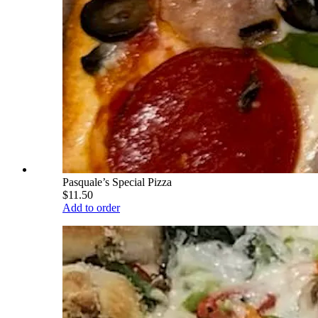
Pasquale’s Special Pizza
$11.50
Add to order