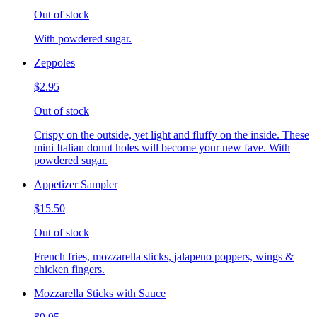
Out of stock
With powdered sugar.
Zeppoles
$2.95
Out of stock
Crispy on the outside, yet light and fluffy on the inside. These
mini Italian donut holes will become your new fave. With
powdered sugar.
Appetizer Sampler
$15.50
Out of stock
French fries, mozzarella sticks, jalapeno poppers, wings &
chicken fingers.
Mozzarella Sticks with Sauce