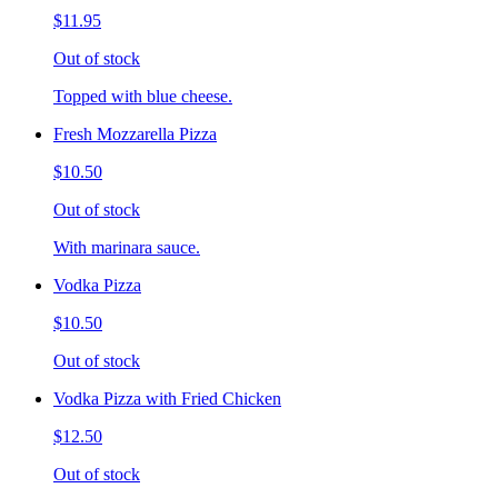
$11.95
Out of stock
Topped with blue cheese.
Fresh Mozzarella Pizza
$10.50
Out of stock
With marinara sauce.
Vodka Pizza
$10.50
Out of stock
Vodka Pizza with Fried Chicken
$12.50
Out of stock