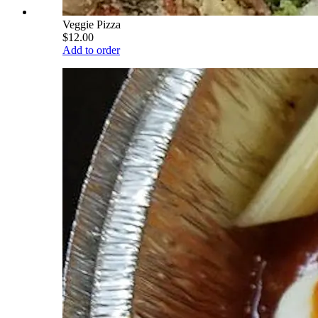
Veggie Pizza
$12.00
Add to order