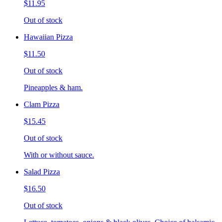
$11.95
Out of stock
Hawaiian Pizza
$11.50
Out of stock
Pineapples & ham.
Clam Pizza
$15.45
Out of stock
With or without sauce.
Salad Pizza
$16.50
Out of stock