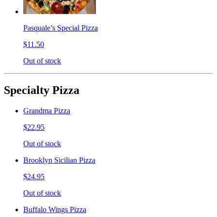
Pasquale’s Special Pizza
$11.50
Out of stock
Specialty Pizza
Grandma Pizza
$22.95
Out of stock
Brooklyn Sicilian Pizza
$24.95
Out of stock
Buffalo Wings Pizza