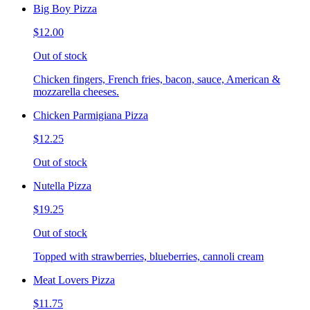
Big Boy Pizza
$12.00
Out of stock
Chicken fingers, French fries, bacon, sauce, American &
mozzarella cheeses.
Chicken Parmigiana Pizza
$12.25
Out of stock
Nutella Pizza
$19.25
Out of stock
Topped with strawberries, blueberries, cannoli cream
Meat Lovers Pizza
$11.75