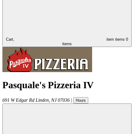
Cart,
item
items
0
items
Pasquale's Pizzeria IV
691 W Edgar Rd
Linden
,
NJ
07036
|
Hours