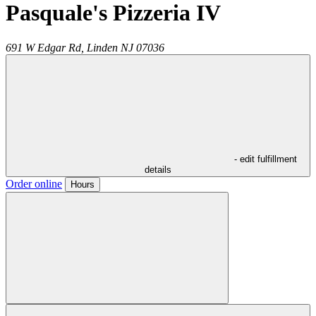
Pasquale's Pizzeria IV
691 W Edgar Rd,
Linden
NJ
07036
- edit fulfillment
details
Order online
Hours