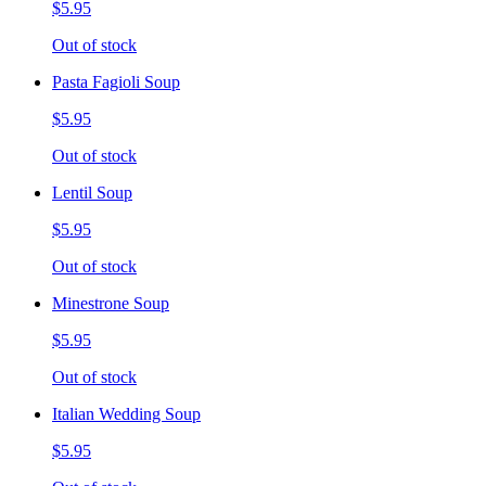
$5.95
Out of stock
Pasta Fagioli Soup
$5.95
Out of stock
Lentil Soup
$5.95
Out of stock
Minestrone Soup
$5.95
Out of stock
Italian Wedding Soup
$5.95