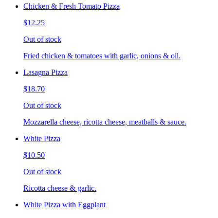
Chicken & Fresh Tomato Pizza
$12.25
Out of stock
Fried chicken & tomatoes with garlic, onions & oil.
Lasagna Pizza
$18.70
Out of stock
Mozzarella cheese, ricotta cheese, meatballs & sauce.
White Pizza
$10.50
Out of stock
Ricotta cheese & garlic.
White Pizza with Eggplant