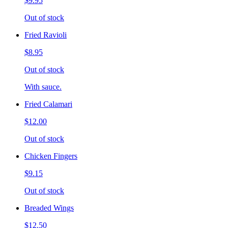
$9.95
Out of stock
Fried Ravioli
$8.95
Out of stock
With sauce.
Fried Calamari
$12.00
Out of stock
Chicken Fingers
$9.15
Out of stock
Breaded Wings
$12.50