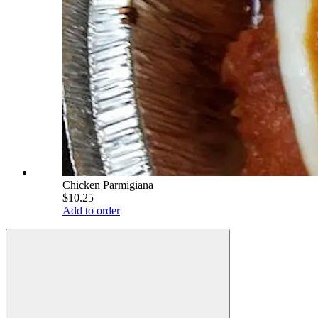
Chicken Parmigiana
$10.25
Add to order