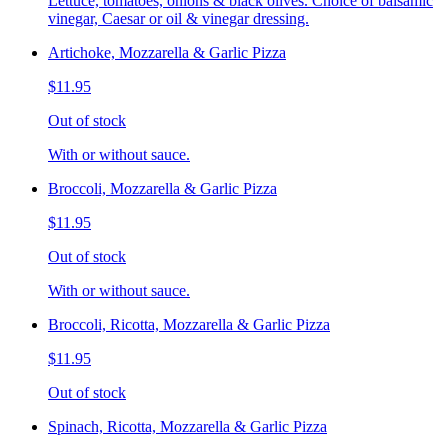
Lettuce, tomatoes, onions & black olives. Choice of balsamic
vinegar, Caesar or oil & vinegar dressing.
Artichoke, Mozzarella & Garlic Pizza
$11.95
Out of stock
With or without sauce.
Broccoli, Mozzarella & Garlic Pizza
$11.95
Out of stock
With or without sauce.
Broccoli, Ricotta, Mozzarella & Garlic Pizza
$11.95
Out of stock
Spinach, Ricotta, Mozzarella & Garlic Pizza