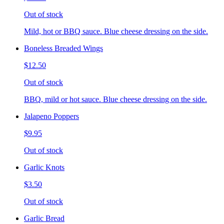
Out of stock
Mild, hot or BBQ sauce. Blue cheese dressing on the side.
Boneless Breaded Wings
$12.50
Out of stock
BBQ, mild or hot sauce. Blue cheese dressing on the side.
Jalapeno Poppers
$9.95
Out of stock
Garlic Knots
$3.50
Out of stock
Garlic Bread