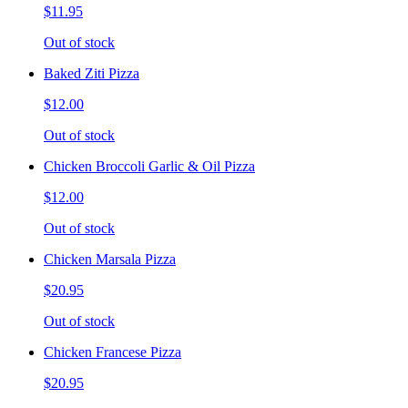
$11.95
Out of stock
Baked Ziti Pizza
$12.00
Out of stock
Chicken Broccoli Garlic & Oil Pizza
$12.00
Out of stock
Chicken Marsala Pizza
$20.95
Out of stock
Chicken Francese Pizza
$20.95