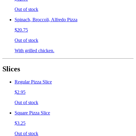
Out of stock
Spinach, Broccoli, Alfredo Pizza
$20.75
Out of stock
With grilled chicken.
Slices
Regular Pizza Slice
$2.95
Out of stock
Square Pizza Slice
$3.25
Out of stock