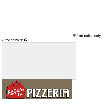
5% off online only
•
Free delivery
🛵