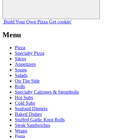
Build Your
Own
Pizza
Get cookin'
Menu
Pizza
Specialty Pizza
Slices
Appetizers
Soups
Salads
On The Side
Rolls
Specialty Calzones & Strombolis
Hot Subs
Cold Subs
Seafood Dinners
Baked Dishes
Stuffed Garlic Knot Rolls
Steak Sandwiches
Wraps
Pasta