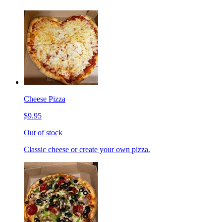
Cheese Pizza
$9.95
Out of stock
Classic cheese or create your own pizza.