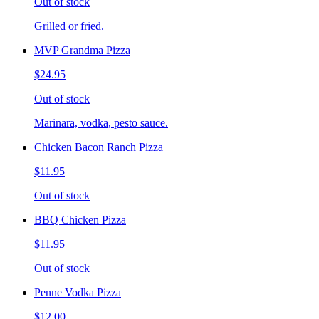
Out of stock
Grilled or fried.
MVP Grandma Pizza
$24.95
Out of stock
Marinara, vodka, pesto sauce.
Chicken Bacon Ranch Pizza
$11.95
Out of stock
BBQ Chicken Pizza
$11.95
Out of stock
Penne Vodka Pizza
$12.00