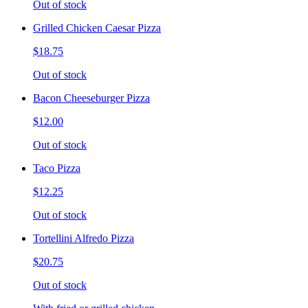
Out of stock
Grilled Chicken Caesar Pizza
$18.75
Out of stock
Bacon Cheeseburger Pizza
$12.00
Out of stock
Taco Pizza
$12.25
Out of stock
Tortellini Alfredo Pizza
$20.75
Out of stock