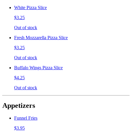
White Pizza Slice
$3.25
Out of stock
Fresh Mozzarella Pizza Slice
$3.25
Out of stock
Buffalo Wings Pizza Slice
$4.25
Out of stock
Appetizers
Funnel Fries
$3.95