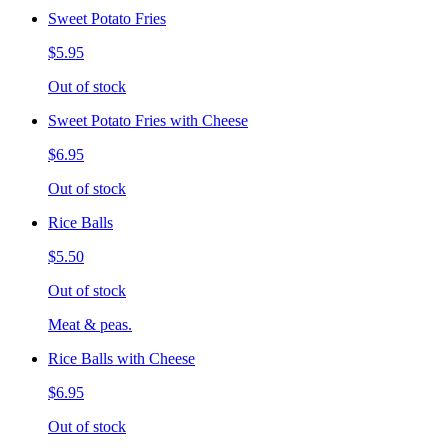
Sweet Potato Fries
$5.95
Out of stock
Sweet Potato Fries with Cheese
$6.95
Out of stock
Rice Balls
$5.50
Out of stock
Meat & peas.
Rice Balls with Cheese
$6.95
Out of stock