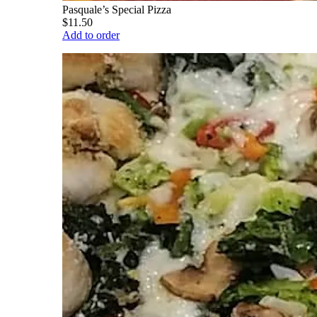
Pasquale’s Special Pizza
$11.50
Add to order