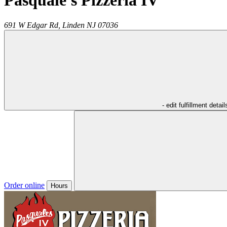
Pasquale's Pizzeria IV
691 W Edgar Rd,
Linden
NJ
07036
- edit fulfillment detail
Order online
Hours