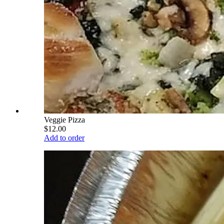
Veggie Pizza
$12.00
Add to order