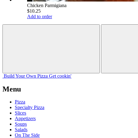
Chicken Parmigiana
$10.25
Add to order
Build Your
Own
Pizza
Get cookin'
Menu
Pizza
Specialty Pizza
Slices
Appetizers
Soups
Salads
On The Side