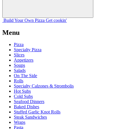
Build Your
Own
Pizza
Get cookin'
Menu
Pizza
Specialty Pizza
Slices
Appetizers
Soups
Salads
On The Side
Rolls
Specialty Calzones & Strombolis
Hot Subs
Cold Subs
Seafood Dinners
Baked Dishes
Stuffed Garlic Knot Rolls
Steak Sandwiches
Wraps
Pasta