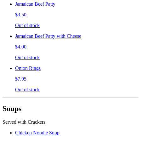
Jamaican Beef Patty
$3.50
Out of stock
Jamaican Beef Patty with Cheese
$4.00
Out of stock
Onion Rings
$7.95
Out of stock
Soups
Served with Crackers.
Chicken Noodle Soup