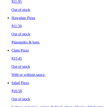
$11.95
Out of stock
Hawaiian Pizza
$11.50
Out of stock
Pineapples & ham.
Clam Pizza
$15.45
Out of stock
With or without sauce.
Salad Pizza
$16.50
Out of stock