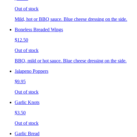
Out of stock
Mild, hot or BBQ sauce. Blue cheese dressing on the side.
Boneless Breaded Wings
$12.50
Out of stock
BBQ, mild or hot sauce. Blue cheese dressing on the side.
Jalapeno Poppers
$9.95
Out of stock
Garlic Knots
$3.50
Out of stock
Garlic Bread