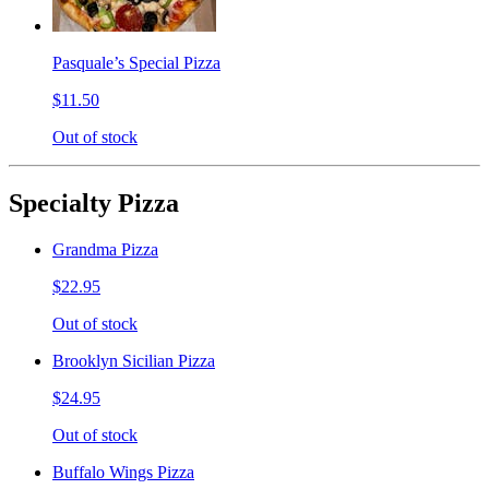
Pasquale’s Special Pizza
$11.50
Out of stock
Specialty Pizza
Grandma Pizza
$22.95
Out of stock
Brooklyn Sicilian Pizza
$24.95
Out of stock
Buffalo Wings Pizza