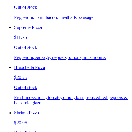
Out of stock
Pepperoni, ham, bacon, meatballs, sausage.
Supreme Pizza
$11.75
Out of stock
Pepperoni, sausage, peppers, onions, mushrooms.
Bruschetta Pizza
$20.75
Out of stock
Fresh mozzarella, tomato, onion, basil, roasted red peppers &
balsamic glaze.
Shrimp Pizza
$20.95