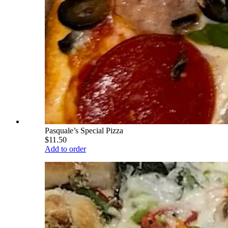
Pasquale’s Special Pizza
$11.50
Add to order