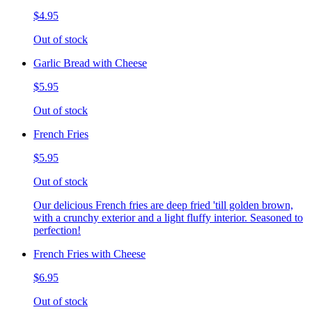
$4.95
Out of stock
Garlic Bread with Cheese
$5.95
Out of stock
French Fries
$5.95
Out of stock
Our delicious French fries are deep fried 'till golden brown,
with a crunchy exterior and a light fluffy interior. Seasoned to
perfection!
French Fries with Cheese
$6.95
Out of stock