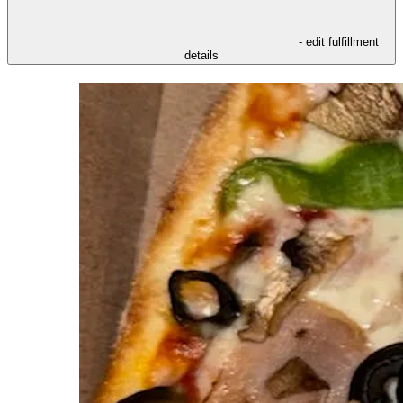
- edit fulfillment
details