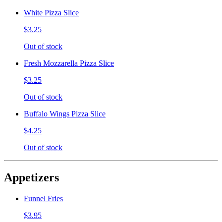
White Pizza Slice
$3.25
Out of stock
Fresh Mozzarella Pizza Slice
$3.25
Out of stock
Buffalo Wings Pizza Slice
$4.25
Out of stock
Appetizers
Funnel Fries
$3.95