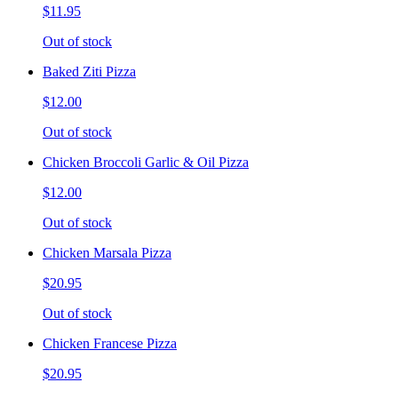
$11.95
Out of stock
Baked Ziti Pizza
$12.00
Out of stock
Chicken Broccoli Garlic & Oil Pizza
$12.00
Out of stock
Chicken Marsala Pizza
$20.95
Out of stock
Chicken Francese Pizza
$20.95