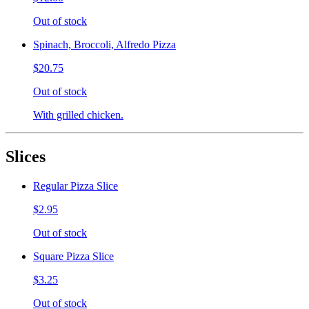
Out of stock
Spinach, Broccoli, Alfredo Pizza
$20.75
Out of stock
With grilled chicken.
Slices
Regular Pizza Slice
$2.95
Out of stock
Square Pizza Slice
$3.25
Out of stock