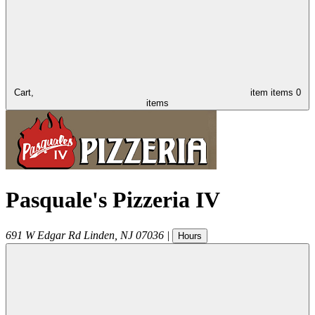
Cart,
item
items
0
items
Pasquale's Pizzeria IV
691 W Edgar Rd
Linden
,
NJ
07036
|
Hours