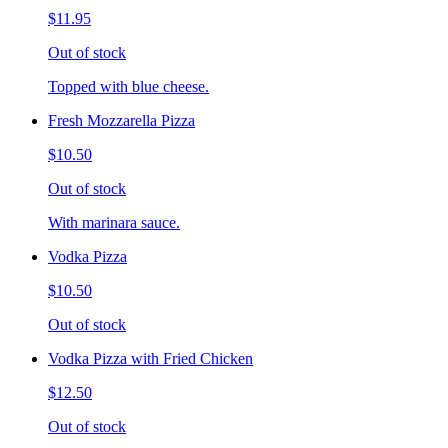
$11.95
Out of stock
Topped with blue cheese.
Fresh Mozzarella Pizza
$10.50
Out of stock
With marinara sauce.
Vodka Pizza
$10.50
Out of stock
Vodka Pizza with Fried Chicken
$12.50
Out of stock