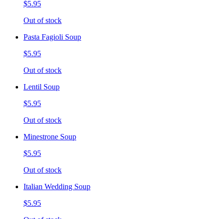
$5.95
Out of stock
Pasta Fagioli Soup
$5.95
Out of stock
Lentil Soup
$5.95
Out of stock
Minestrone Soup
$5.95
Out of stock
Italian Wedding Soup
$5.95