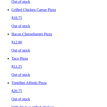
Out of stock
Grilled Chicken Caesar Pizza
$18.75
Out of stock
Bacon Cheeseburger Pizza
$12.00
Out of stock
Taco Pizza
$12.25
Out of stock
Tortellini Alfredo Pizza
$20.75
Out of stock