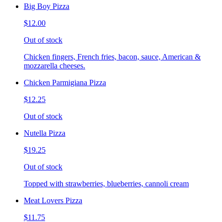
Big Boy Pizza
$12.00
Out of stock
Chicken fingers, French fries, bacon, sauce, American &
mozzarella cheeses.
Chicken Parmigiana Pizza
$12.25
Out of stock
Nutella Pizza
$19.25
Out of stock
Topped with strawberries, blueberries, cannoli cream
Meat Lovers Pizza
$11.75