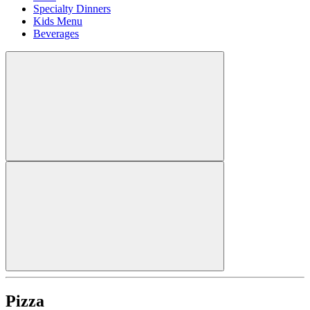
Specialty Dinners
Kids Menu
Beverages
Pizza