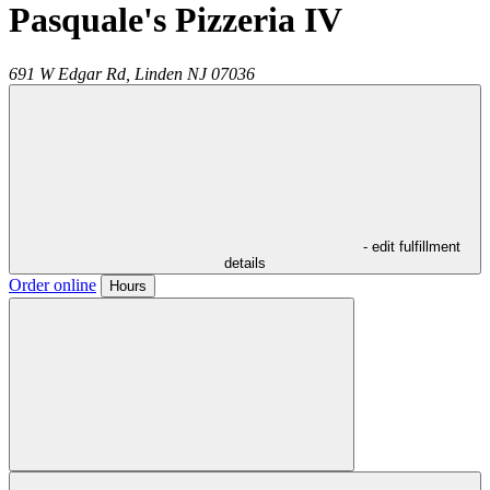
Pasquale's Pizzeria IV
691 W Edgar Rd,
Linden
NJ
07036
- edit fulfillment
details
Order online
Hours