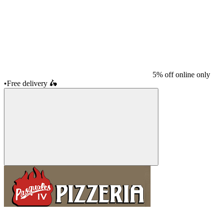
5% off online only
•
Free delivery
🛵