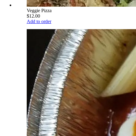
Veggie Pizza
$12.00
Add to order