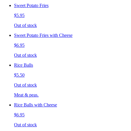
Sweet Potato Fries
$5.95
Out of stock
Sweet Potato Fries with Cheese
$6.95
Out of stock
Rice Balls
$5.50
Out of stock
Meat & peas.
Rice Balls with Cheese
$6.95
Out of stock