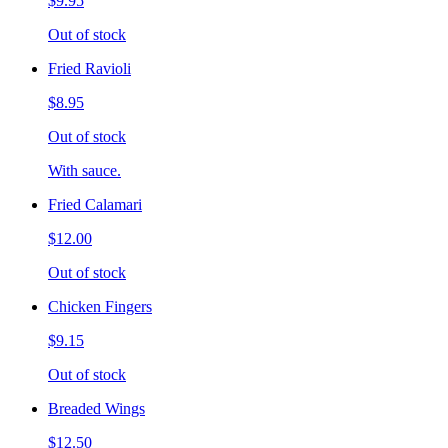
$9.95
Out of stock
Fried Ravioli
$8.95
Out of stock
With sauce.
Fried Calamari
$12.00
Out of stock
Chicken Fingers
$9.15
Out of stock
Breaded Wings
$12.50