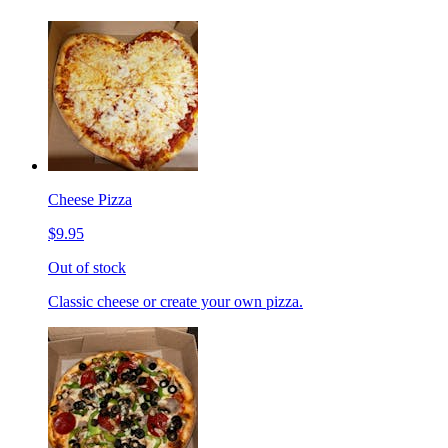
Cheese Pizza
$9.95
Out of stock
Classic cheese or create your own pizza.