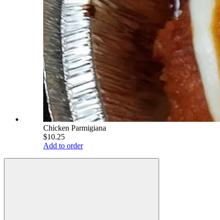
Chicken Parmigiana
$10.25
Add to order