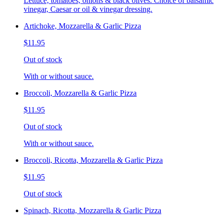
Lettuce, tomatoes, onions & black olives. Choice of balsamic
vinegar, Caesar or oil & vinegar dressing.
Artichoke, Mozzarella & Garlic Pizza
$11.95
Out of stock
With or without sauce.
Broccoli, Mozzarella & Garlic Pizza
$11.95
Out of stock
With or without sauce.
Broccoli, Ricotta, Mozzarella & Garlic Pizza
$11.95
Out of stock
Spinach, Ricotta, Mozzarella & Garlic Pizza