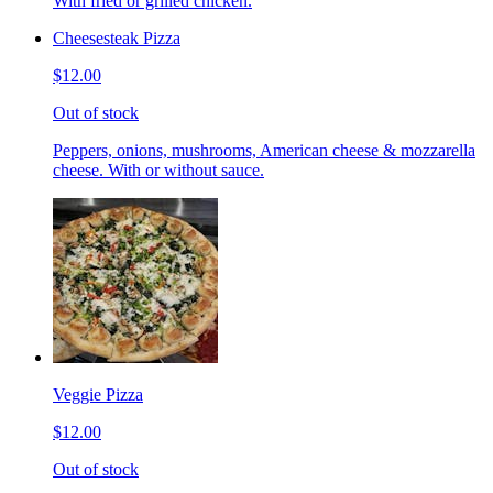
With fried or grilled chicken.
Cheesesteak Pizza
$12.00
Out of stock
Peppers, onions, mushrooms, American cheese & mozzarella
cheese. With or without sauce.
Veggie Pizza
$12.00
Out of stock