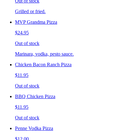
Out of stock
Grilled or fried.
MVP Grandma Pizza
$24.95
Out of stock
Marinara, vodka, pesto sauce.
Chicken Bacon Ranch Pizza
$11.95
Out of stock
BBQ Chicken Pizza
$11.95
Out of stock
Penne Vodka Pizza
$12.00