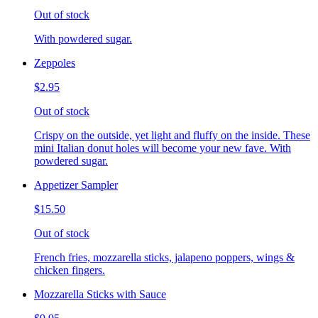
Out of stock
With powdered sugar.
Zeppoles
$2.95
Out of stock
Crispy on the outside, yet light and fluffy on the inside. These
mini Italian donut holes will become your new fave. With
powdered sugar.
Appetizer Sampler
$15.50
Out of stock
French fries, mozzarella sticks, jalapeno poppers, wings &
chicken fingers.
Mozzarella Sticks with Sauce