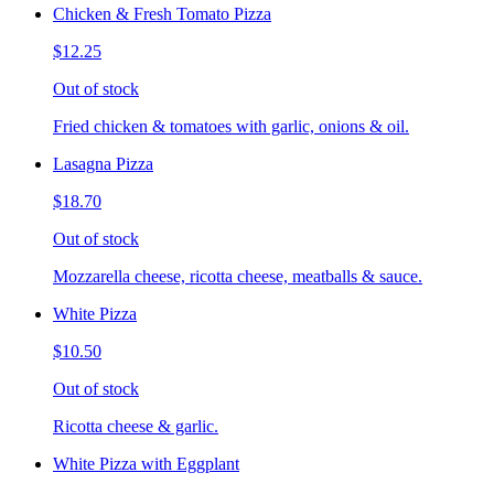
Chicken & Fresh Tomato Pizza
$12.25
Out of stock
Fried chicken & tomatoes with garlic, onions & oil.
Lasagna Pizza
$18.70
Out of stock
Mozzarella cheese, ricotta cheese, meatballs & sauce.
White Pizza
$10.50
Out of stock
Ricotta cheese & garlic.
White Pizza with Eggplant