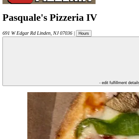
Pasquale's Pizzeria IV
691 W Edgar Rd
Linden
,
NJ
07036
|
Hours
- edit fulfillment detail