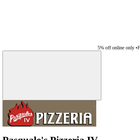
5% off online only
•
F