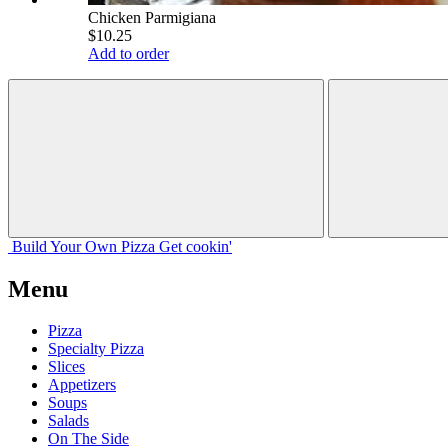
Chicken Parmigiana
$10.25
Add to order
Build Your
Own
Pizza
Get cookin'
Menu
Pizza
Specialty Pizza
Slices
Appetizers
Soups
Salads
On The Side