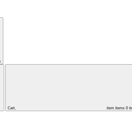
s
Cart,
item
items
0 i