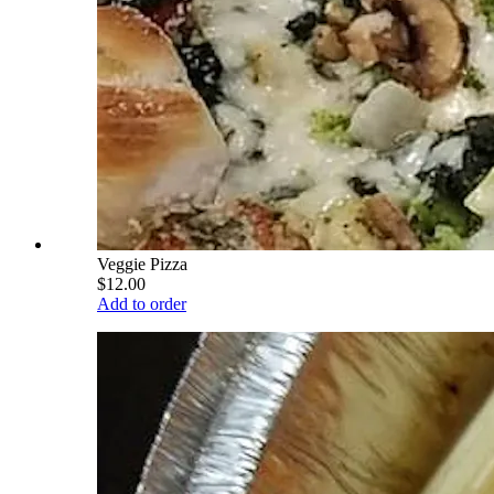
Veggie Pizza
$12.00
Add to order