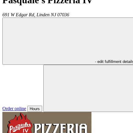
Pasquale's Pizzeria IV
691 W Edgar Rd,
Linden
NJ
07036
- edit fulfillment detail
Order online
Hours