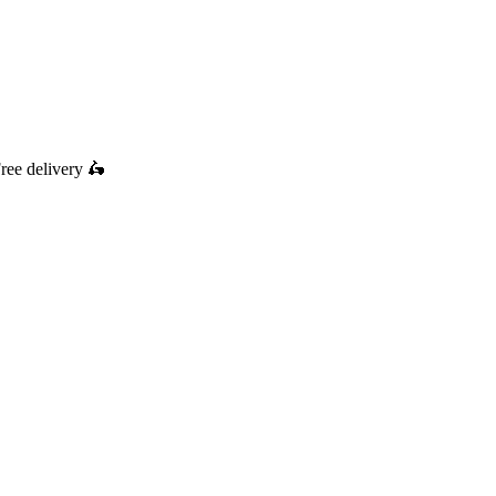
ree delivery
🛵