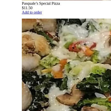
Pasquale’s Special Pizza
$11.50
Add to order