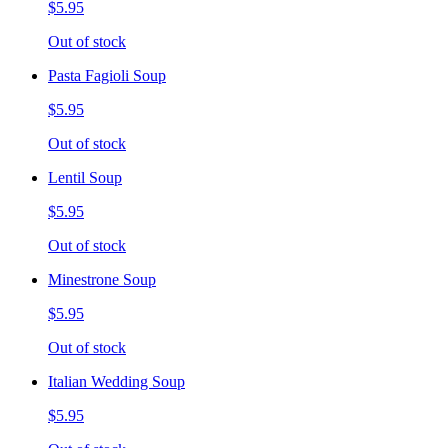
$5.95
Out of stock
Pasta Fagioli Soup
$5.95
Out of stock
Lentil Soup
$5.95
Out of stock
Minestrone Soup
$5.95
Out of stock
Italian Wedding Soup
$5.95