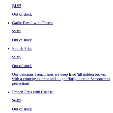
$4.95
Out of stock
Garlic Bread with Cheese
$5.95
Out of stock
French Fries
$5.95
Out of stock
Our delicious French fries are deep fried 'till golden brown,
with a crunchy exterior and a light fluffy interior. Seasoned to
perfection!
French Fries with Cheese
$6.95
Out of stock