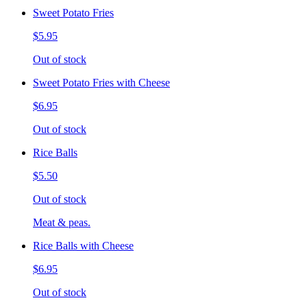
Sweet Potato Fries
$5.95
Out of stock
Sweet Potato Fries with Cheese
$6.95
Out of stock
Rice Balls
$5.50
Out of stock
Meat & peas.
Rice Balls with Cheese
$6.95
Out of stock