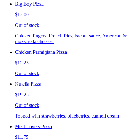
Big Boy Pizza
$12.00
Out of stock
Chicken fingers, French fries, bacon, sauce, American &
mozzarella cheeses.
Chicken Parmigiana Pizza
$12.25
Out of stock
Nutella Pizza
$19.25
Out of stock
Topped with strawberries, blueberries, cannoli cream
Meat Lovers Pizza
$11.75