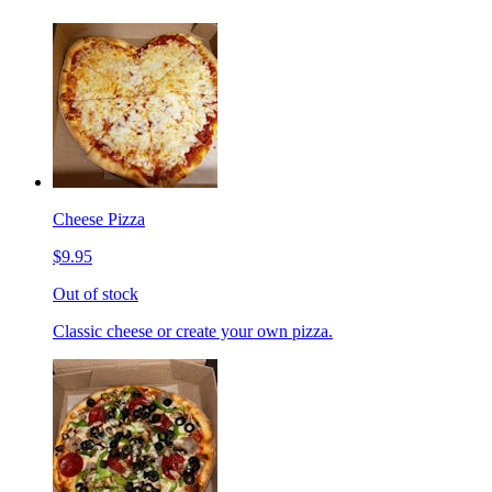
Cheese Pizza
$9.95
Out of stock
Classic cheese or create your own pizza.