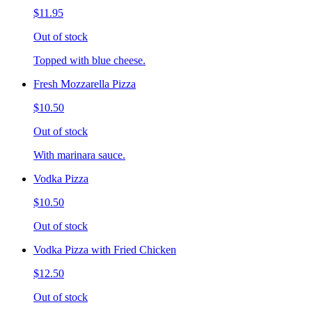
$11.95
Out of stock
Topped with blue cheese.
Fresh Mozzarella Pizza
$10.50
Out of stock
With marinara sauce.
Vodka Pizza
$10.50
Out of stock
Vodka Pizza with Fried Chicken
$12.50
Out of stock