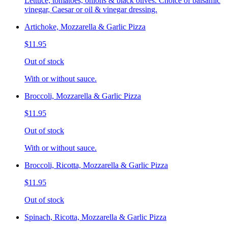
Lettuce, tomatoes, onions & black olives. Choice of balsamic
vinegar, Caesar or oil & vinegar dressing.
Artichoke, Mozzarella & Garlic Pizza
$11.95
Out of stock
With or without sauce.
Broccoli, Mozzarella & Garlic Pizza
$11.95
Out of stock
With or without sauce.
Broccoli, Ricotta, Mozzarella & Garlic Pizza
$11.95
Out of stock
Spinach, Ricotta, Mozzarella & Garlic Pizza