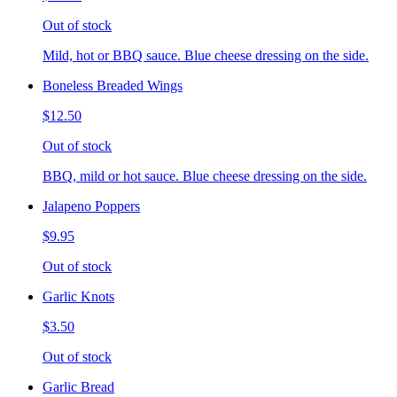
Out of stock
Mild, hot or BBQ sauce. Blue cheese dressing on the side.
Boneless Breaded Wings
$12.50
Out of stock
BBQ, mild or hot sauce. Blue cheese dressing on the side.
Jalapeno Poppers
$9.95
Out of stock
Garlic Knots
$3.50
Out of stock
Garlic Bread