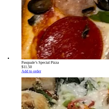
Pasquale’s Special Pizza
$11.50
Add to order