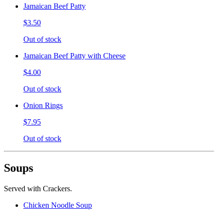
Jamaican Beef Patty
$3.50
Out of stock
Jamaican Beef Patty with Cheese
$4.00
Out of stock
Onion Rings
$7.95
Out of stock
Soups
Served with Crackers.
Chicken Noodle Soup