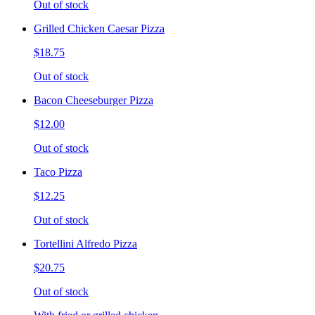
Out of stock
Grilled Chicken Caesar Pizza
$18.75
Out of stock
Bacon Cheeseburger Pizza
$12.00
Out of stock
Taco Pizza
$12.25
Out of stock
Tortellini Alfredo Pizza
$20.75
Out of stock