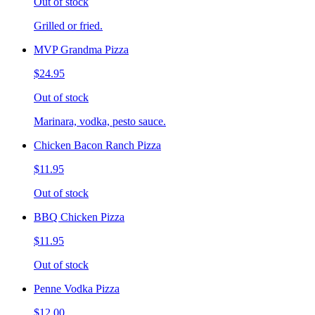
Out of stock
Grilled or fried.
MVP Grandma Pizza
$24.95
Out of stock
Marinara, vodka, pesto sauce.
Chicken Bacon Ranch Pizza
$11.95
Out of stock
BBQ Chicken Pizza
$11.95
Out of stock
Penne Vodka Pizza
$12.00