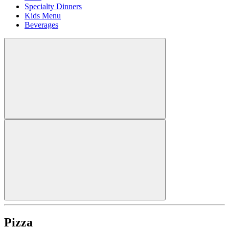
Specialty Dinners
Kids Menu
Beverages
Pizza