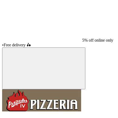
5% off online only
•
Free delivery
🛵