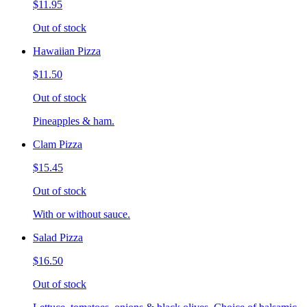
$11.95
Out of stock
Hawaiian Pizza
$11.50
Out of stock
Pineapples & ham.
Clam Pizza
$15.45
Out of stock
With or without sauce.
Salad Pizza
$16.50
Out of stock