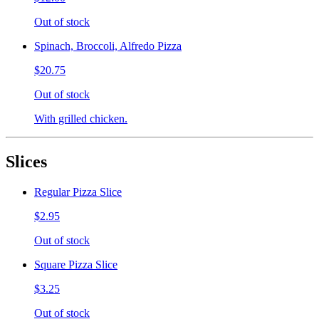
Out of stock
Spinach, Broccoli, Alfredo Pizza
$20.75
Out of stock
With grilled chicken.
Slices
Regular Pizza Slice
$2.95
Out of stock
Square Pizza Slice
$3.25
Out of stock