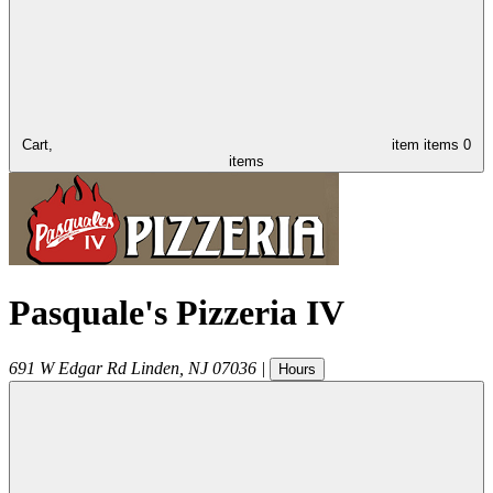
Cart,
item
items
0
items
Pasquale's Pizzeria IV
691 W Edgar Rd
Linden
,
NJ
07036
|
Hours