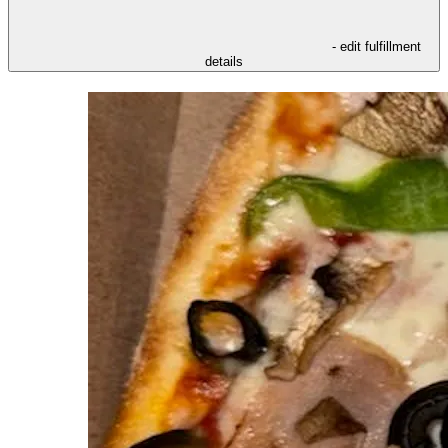
- edit fulfillment
details