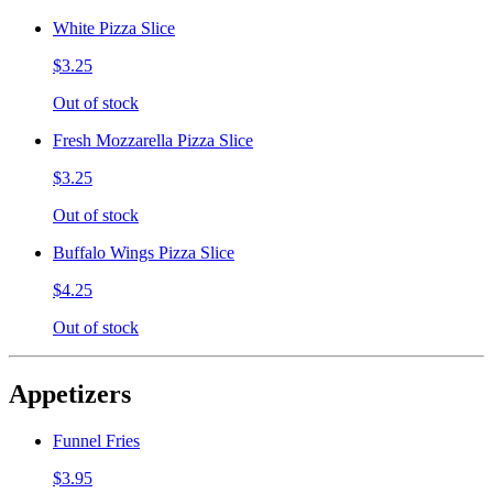
White Pizza Slice
$3.25
Out of stock
Fresh Mozzarella Pizza Slice
$3.25
Out of stock
Buffalo Wings Pizza Slice
$4.25
Out of stock
Appetizers
Funnel Fries
$3.95