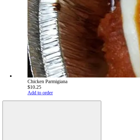
Chicken Parmigiana
$10.25
Add to order