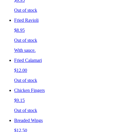
$9.95
Out of stock
Fried Ravioli
$8.95
Out of stock
With sauce.
Fried Calamari
$12.00
Out of stock
Chicken Fingers
$9.15
Out of stock
Breaded Wings
$12.50