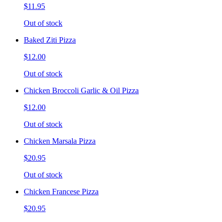
$11.95
Out of stock
Baked Ziti Pizza
$12.00
Out of stock
Chicken Broccoli Garlic & Oil Pizza
$12.00
Out of stock
Chicken Marsala Pizza
$20.95
Out of stock
Chicken Francese Pizza
$20.95