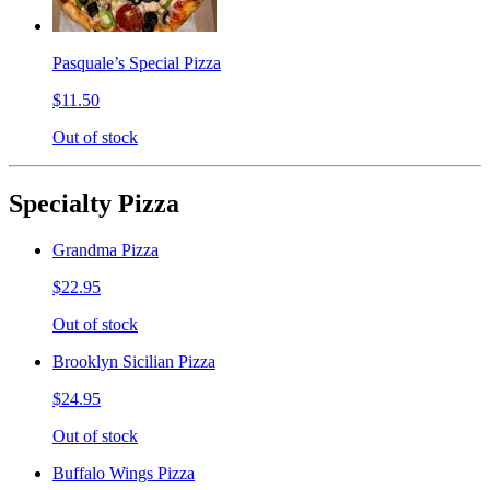
Pasquale’s Special Pizza
$11.50
Out of stock
Specialty Pizza
Grandma Pizza
$22.95
Out of stock
Brooklyn Sicilian Pizza
$24.95
Out of stock
Buffalo Wings Pizza