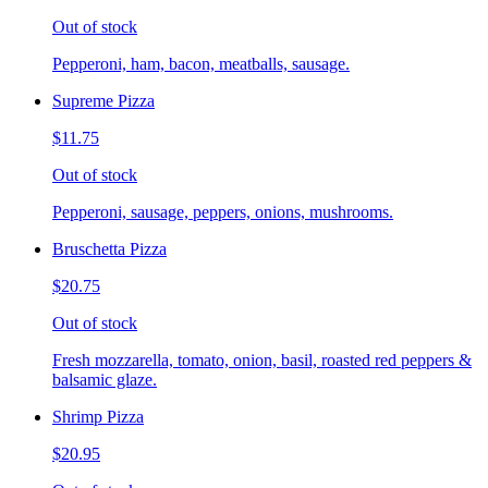
Out of stock
Pepperoni, ham, bacon, meatballs, sausage.
Supreme Pizza
$11.75
Out of stock
Pepperoni, sausage, peppers, onions, mushrooms.
Bruschetta Pizza
$20.75
Out of stock
Fresh mozzarella, tomato, onion, basil, roasted red peppers &
balsamic glaze.
Shrimp Pizza
$20.95