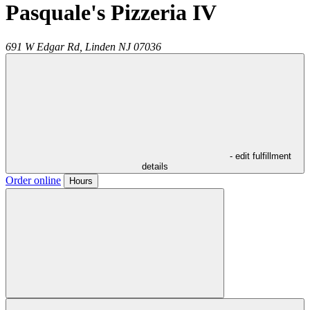
Pasquale's Pizzeria IV
691 W Edgar Rd,
Linden
NJ
07036
- edit fulfillment
details
Order online
Hours