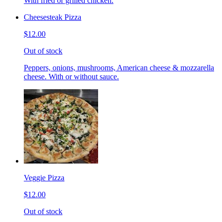
With fried or grilled chicken.
Cheesesteak Pizza
$12.00
Out of stock
Peppers, onions, mushrooms, American cheese & mozzarella
cheese. With or without sauce.
Veggie Pizza
$12.00
Out of stock