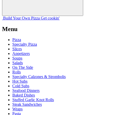
Build Your
Own
Pizza
Get cookin'
Menu
Pizza
Specialty Pizza
Slices
Appetizers
Soups
Salads
On The Side
Rolls
Specialty Calzones & Strombolis
Hot Subs
Cold Subs
Seafood Dinners
Baked Dishes
Stuffed Garlic Knot Rolls
Steak Sandwiches
Wraps
Pasta