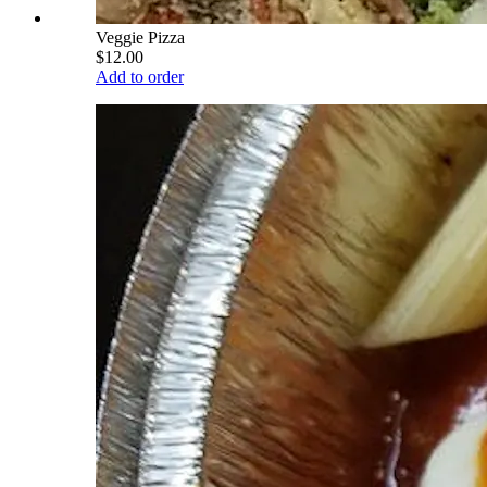
Veggie Pizza
$12.00
Add to order