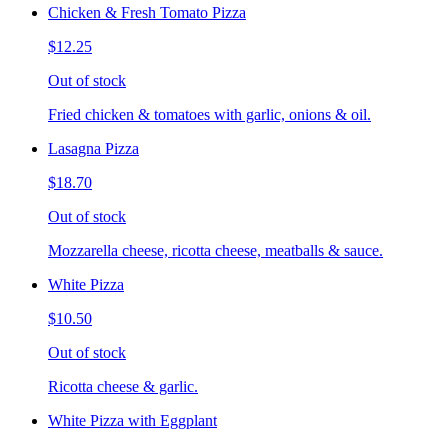
Chicken & Fresh Tomato Pizza
$12.25
Out of stock
Fried chicken & tomatoes with garlic, onions & oil.
Lasagna Pizza
$18.70
Out of stock
Mozzarella cheese, ricotta cheese, meatballs & sauce.
White Pizza
$10.50
Out of stock
Ricotta cheese & garlic.
White Pizza with Eggplant