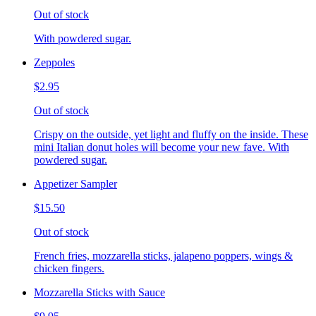
Out of stock
With powdered sugar.
Zeppoles
$2.95
Out of stock
Crispy on the outside, yet light and fluffy on the inside. These
mini Italian donut holes will become your new fave. With
powdered sugar.
Appetizer Sampler
$15.50
Out of stock
French fries, mozzarella sticks, jalapeno poppers, wings &
chicken fingers.
Mozzarella Sticks with Sauce