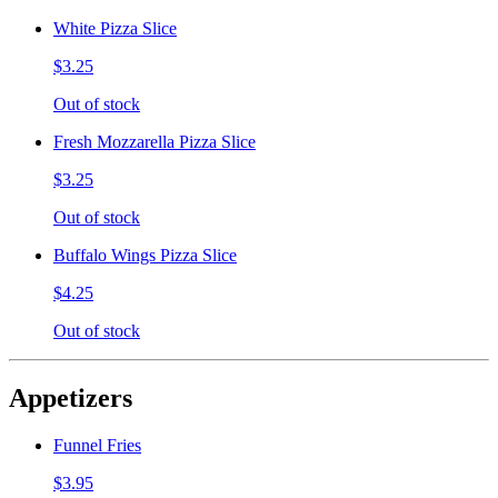
White Pizza Slice
$3.25
Out of stock
Fresh Mozzarella Pizza Slice
$3.25
Out of stock
Buffalo Wings Pizza Slice
$4.25
Out of stock
Appetizers
Funnel Fries
$3.95