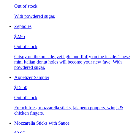
Out of stock
With powdered sugar.
Zeppoles
$2.95
Out of stock
Crispy on the outside, yet light and fluffy on the inside. These
mini Italian donut holes will become your new fave. With
powdered sugar.
Appetizer Sampler
$15.50
Out of stock
French fries, mozzarella sticks, jalapeno poppers, wings &
chicken fingers.
Mozzarella Sticks with Sauce