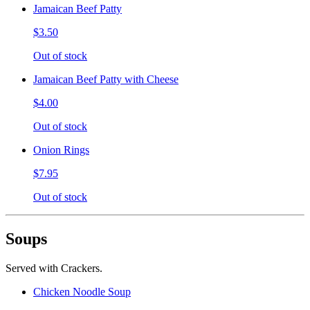
Jamaican Beef Patty
$3.50
Out of stock
Jamaican Beef Patty with Cheese
$4.00
Out of stock
Onion Rings
$7.95
Out of stock
Soups
Served with Crackers.
Chicken Noodle Soup