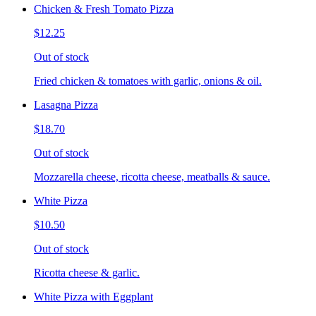
Chicken & Fresh Tomato Pizza
$12.25
Out of stock
Fried chicken & tomatoes with garlic, onions & oil.
Lasagna Pizza
$18.70
Out of stock
Mozzarella cheese, ricotta cheese, meatballs & sauce.
White Pizza
$10.50
Out of stock
Ricotta cheese & garlic.
White Pizza with Eggplant