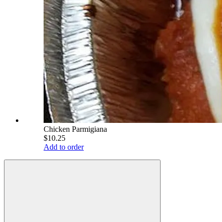
Chicken Parmigiana
$10.25
Add to order