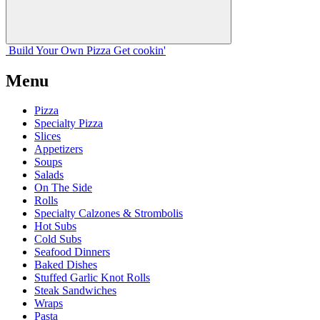
Build Your
Own
Pizza
Get cookin'
Menu
Pizza
Specialty Pizza
Slices
Appetizers
Soups
Salads
On The Side
Rolls
Specialty Calzones & Strombolis
Hot Subs
Cold Subs
Seafood Dinners
Baked Dishes
Stuffed Garlic Knot Rolls
Steak Sandwiches
Wraps
Pasta