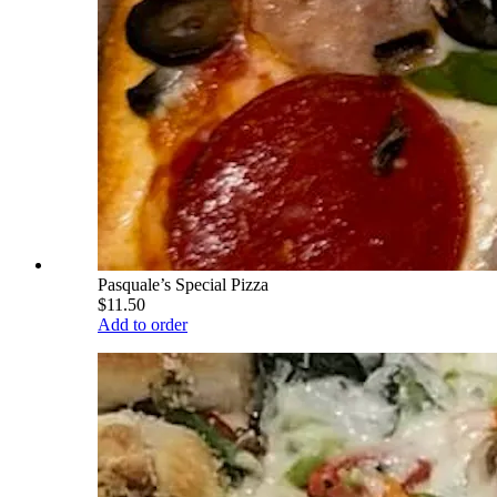
Pasquale’s Special Pizza
$11.50
Add to order