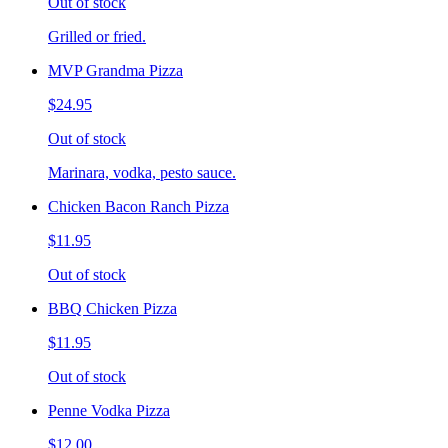
Out of stock
Grilled or fried.
MVP Grandma Pizza
$24.95
Out of stock
Marinara, vodka, pesto sauce.
Chicken Bacon Ranch Pizza
$11.95
Out of stock
BBQ Chicken Pizza
$11.95
Out of stock
Penne Vodka Pizza
$12.00