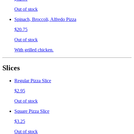
Out of stock
Spinach, Broccoli, Alfredo Pizza
$20.75
Out of stock
With grilled chicken.
Slices
Regular Pizza Slice
$2.95
Out of stock
Square Pizza Slice
$3.25
Out of stock