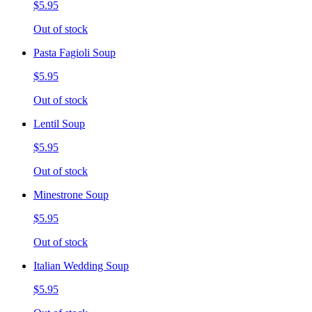
$5.95
Out of stock
Pasta Fagioli Soup
$5.95
Out of stock
Lentil Soup
$5.95
Out of stock
Minestrone Soup
$5.95
Out of stock
Italian Wedding Soup
$5.95