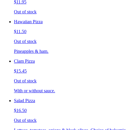
$11.95
Out of stock
Hawaiian Pizza
$11.50
Out of stock
Pineapples & ham.
Clam Pizza
$15.45
Out of stock
With or without sauce.
Salad Pizza
$16.50
Out of stock