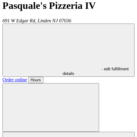
Pasquale's Pizzeria IV
691 W Edgar Rd,
Linden
NJ
07036
- edit fulfillment
details
Order online
Hours