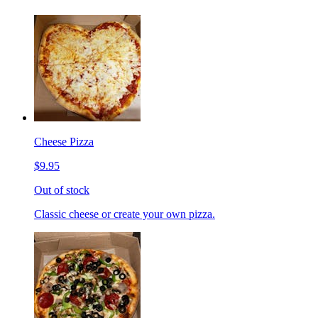
Cheese Pizza
$9.95
Out of stock
Classic cheese or create your own pizza.