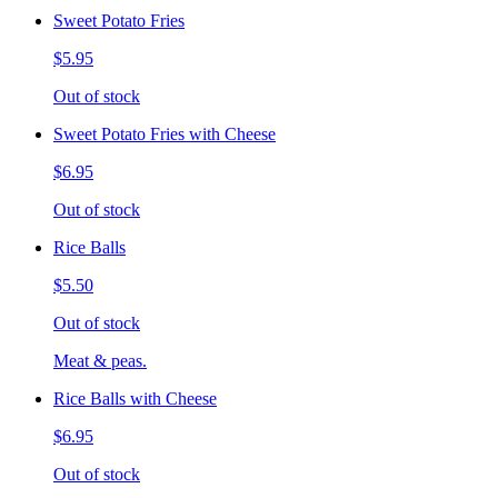
Sweet Potato Fries
$5.95
Out of stock
Sweet Potato Fries with Cheese
$6.95
Out of stock
Rice Balls
$5.50
Out of stock
Meat & peas.
Rice Balls with Cheese
$6.95
Out of stock