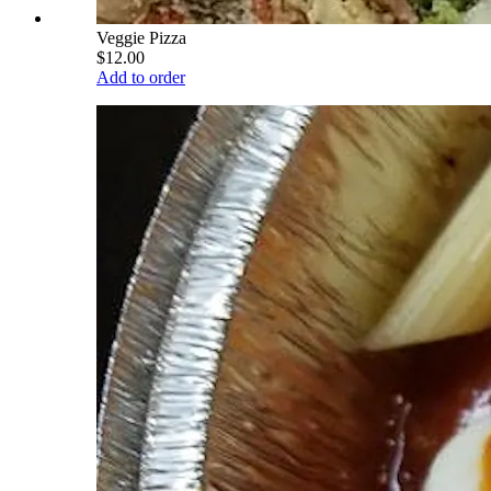
Veggie Pizza
$12.00
Add to order