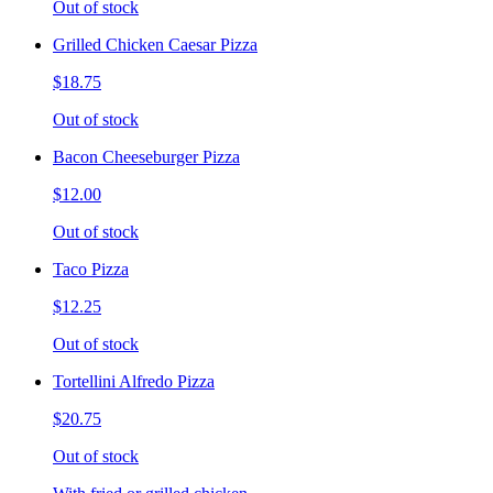
Out of stock
Grilled Chicken Caesar Pizza
$18.75
Out of stock
Bacon Cheeseburger Pizza
$12.00
Out of stock
Taco Pizza
$12.25
Out of stock
Tortellini Alfredo Pizza
$20.75
Out of stock