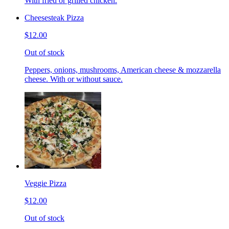
With fried or grilled chicken.
Cheesesteak Pizza
$12.00
Out of stock
Peppers, onions, mushrooms, American cheese & mozzarella
cheese. With or without sauce.
Veggie Pizza
$12.00
Out of stock