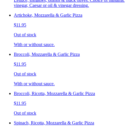
Lettuce, tomatoes, onions & black olives. Choice of balsamic
vinegar, Caesar or oil & vinegar dressing.
Artichoke, Mozzarella & Garlic Pizza
$11.95
Out of stock
With or without sauce.
Broccoli, Mozzarella & Garlic Pizza
$11.95
Out of stock
With or without sauce.
Broccoli, Ricotta, Mozzarella & Garlic Pizza
$11.95
Out of stock
Spinach, Ricotta, Mozzarella & Garlic Pizza