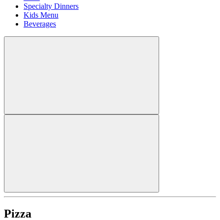
Specialty Dinners
Kids Menu
Beverages
Pizza