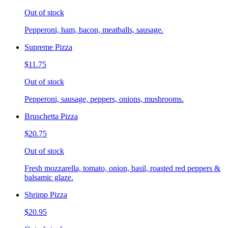
Out of stock
Pepperoni, ham, bacon, meatballs, sausage.
Supreme Pizza
$11.75
Out of stock
Pepperoni, sausage, peppers, onions, mushrooms.
Bruschetta Pizza
$20.75
Out of stock
Fresh mozzarella, tomato, onion, basil, roasted red peppers &
balsamic glaze.
Shrimp Pizza
$20.95