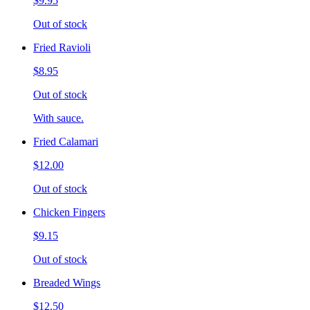
$9.95
Out of stock
Fried Ravioli
$8.95
Out of stock
With sauce.
Fried Calamari
$12.00
Out of stock
Chicken Fingers
$9.15
Out of stock
Breaded Wings
$12.50