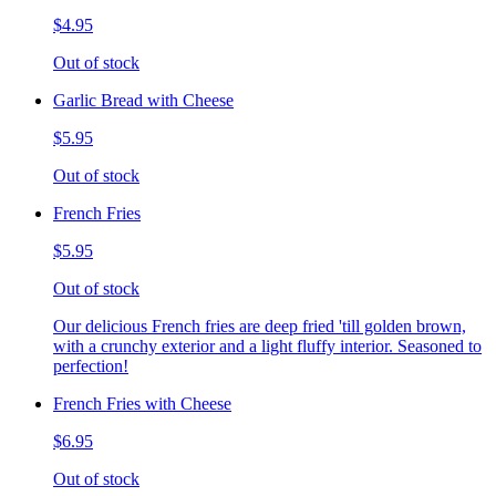
$4.95
Out of stock
Garlic Bread with Cheese
$5.95
Out of stock
French Fries
$5.95
Out of stock
Our delicious French fries are deep fried 'till golden brown,
with a crunchy exterior and a light fluffy interior. Seasoned to
perfection!
French Fries with Cheese
$6.95
Out of stock