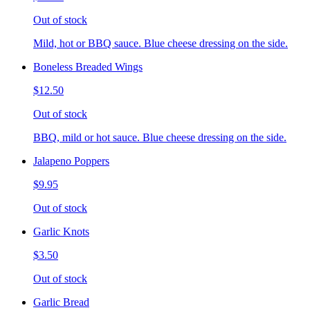
Out of stock
Mild, hot or BBQ sauce. Blue cheese dressing on the side.
Boneless Breaded Wings
$12.50
Out of stock
BBQ, mild or hot sauce. Blue cheese dressing on the side.
Jalapeno Poppers
$9.95
Out of stock
Garlic Knots
$3.50
Out of stock
Garlic Bread