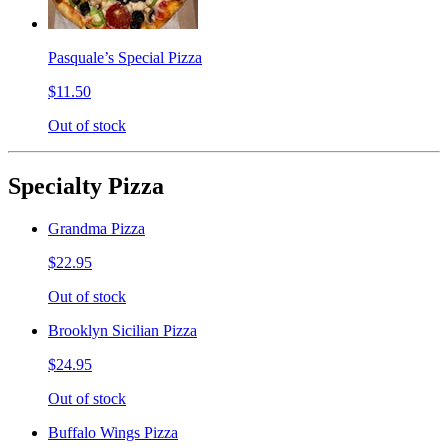
Pasquale’s Special Pizza
$11.50
Out of stock
Specialty Pizza
Grandma Pizza
$22.95
Out of stock
Brooklyn Sicilian Pizza
$24.95
Out of stock
Buffalo Wings Pizza