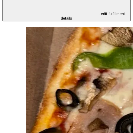
- edit fulfillment
details