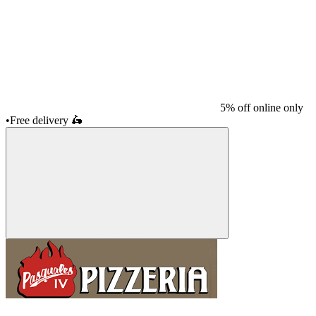
5% off online only
•
Free delivery
🛵