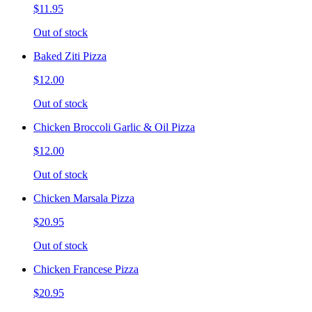
$11.95
Out of stock
Baked Ziti Pizza
$12.00
Out of stock
Chicken Broccoli Garlic & Oil Pizza
$12.00
Out of stock
Chicken Marsala Pizza
$20.95
Out of stock
Chicken Francese Pizza
$20.95