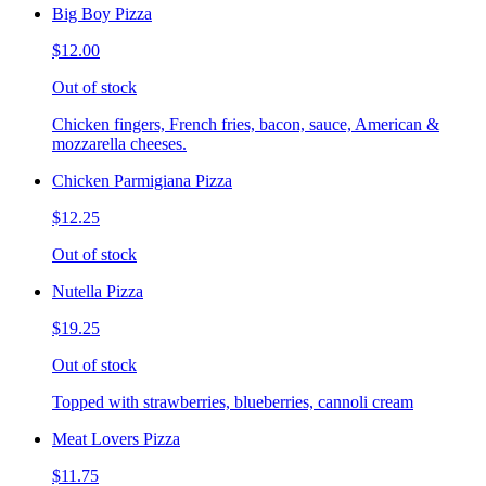
Big Boy Pizza
$12.00
Out of stock
Chicken fingers, French fries, bacon, sauce, American &
mozzarella cheeses.
Chicken Parmigiana Pizza
$12.25
Out of stock
Nutella Pizza
$19.25
Out of stock
Topped with strawberries, blueberries, cannoli cream
Meat Lovers Pizza
$11.75