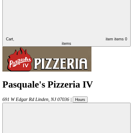
Cart,
item
items
0
items
Pasquale's Pizzeria IV
691 W Edgar Rd
Linden
,
NJ
07036
|
Hours