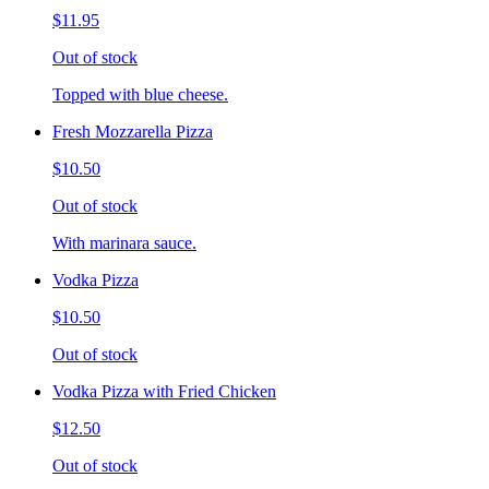
$11.95
Out of stock
Topped with blue cheese.
Fresh Mozzarella Pizza
$10.50
Out of stock
With marinara sauce.
Vodka Pizza
$10.50
Out of stock
Vodka Pizza with Fried Chicken
$12.50
Out of stock