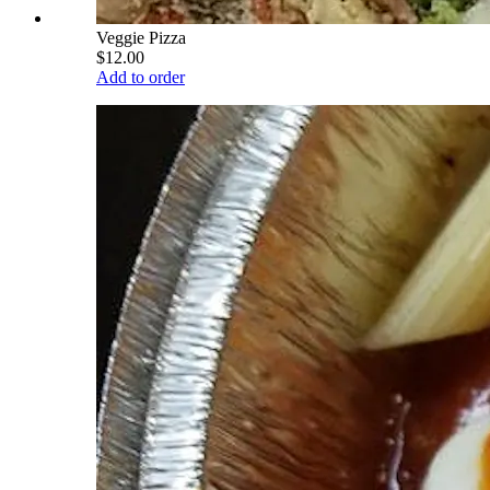
Veggie Pizza
$12.00
Add to order