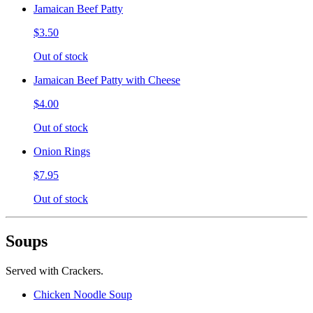
Jamaican Beef Patty
$3.50
Out of stock
Jamaican Beef Patty with Cheese
$4.00
Out of stock
Onion Rings
$7.95
Out of stock
Soups
Served with Crackers.
Chicken Noodle Soup