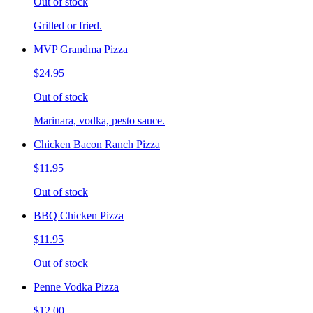
Out of stock
Grilled or fried.
MVP Grandma Pizza
$24.95
Out of stock
Marinara, vodka, pesto sauce.
Chicken Bacon Ranch Pizza
$11.95
Out of stock
BBQ Chicken Pizza
$11.95
Out of stock
Penne Vodka Pizza
$12.00