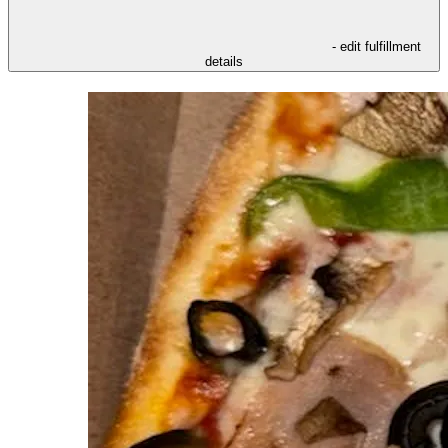
- edit fulfillment
details