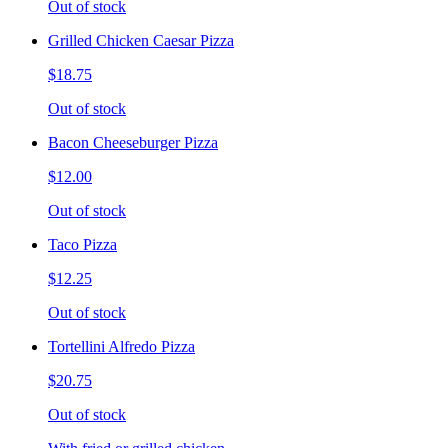
Out of stock
Grilled Chicken Caesar Pizza
$18.75
Out of stock
Bacon Cheeseburger Pizza
$12.00
Out of stock
Taco Pizza
$12.25
Out of stock
Tortellini Alfredo Pizza
$20.75
Out of stock