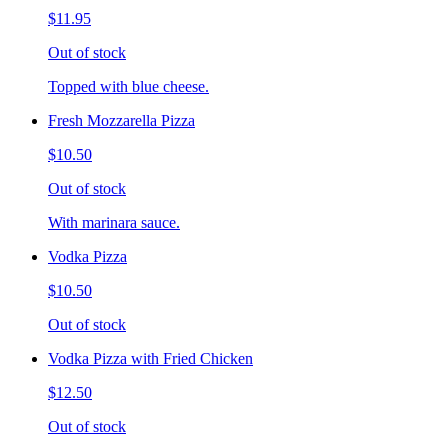
$11.95
Out of stock
Topped with blue cheese.
Fresh Mozzarella Pizza
$10.50
Out of stock
With marinara sauce.
Vodka Pizza
$10.50
Out of stock
Vodka Pizza with Fried Chicken
$12.50
Out of stock