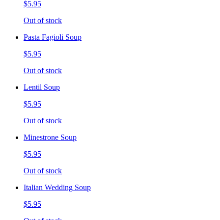
$5.95
Out of stock
Pasta Fagioli Soup
$5.95
Out of stock
Lentil Soup
$5.95
Out of stock
Minestrone Soup
$5.95
Out of stock
Italian Wedding Soup
$5.95