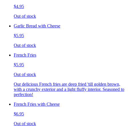
$4.95
Out of stock
Garlic Bread with Cheese
$5.95
Out of stock
French Fries
$5.95
Out of stock
Our delicious French fries are deep fried 'till golden brown,
with a crunchy exterior and a light fluffy interior. Seasoned to
perfection!
French Fries with Cheese
$6.95
Out of stock