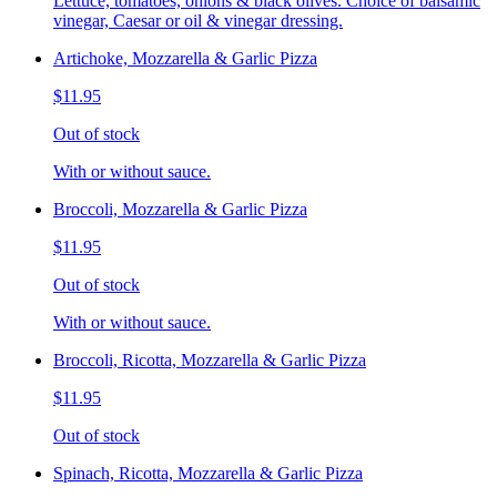
Lettuce, tomatoes, onions & black olives. Choice of balsamic
vinegar, Caesar or oil & vinegar dressing.
Artichoke, Mozzarella & Garlic Pizza
$11.95
Out of stock
With or without sauce.
Broccoli, Mozzarella & Garlic Pizza
$11.95
Out of stock
With or without sauce.
Broccoli, Ricotta, Mozzarella & Garlic Pizza
$11.95
Out of stock
Spinach, Ricotta, Mozzarella & Garlic Pizza