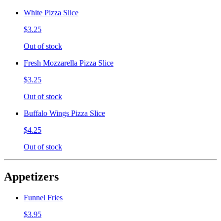
White Pizza Slice
$3.25
Out of stock
Fresh Mozzarella Pizza Slice
$3.25
Out of stock
Buffalo Wings Pizza Slice
$4.25
Out of stock
Appetizers
Funnel Fries
$3.95