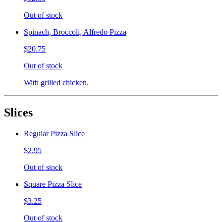
Out of stock
Spinach, Broccoli, Alfredo Pizza
$20.75
Out of stock
With grilled chicken.
Slices
Regular Pizza Slice
$2.95
Out of stock
Square Pizza Slice
$3.25
Out of stock