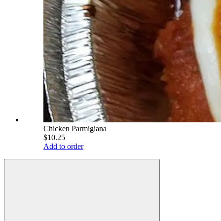
Chicken Parmigiana
$10.25
Add to order