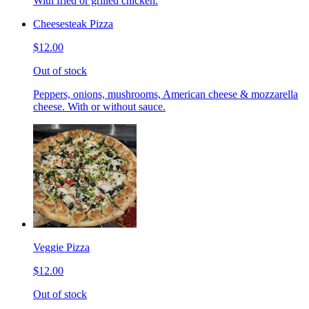
With fried or grilled chicken.
Cheesesteak Pizza
$12.00
Out of stock
Peppers, onions, mushrooms, American cheese & mozzarella
cheese. With or without sauce.
Veggie Pizza
$12.00
Out of stock