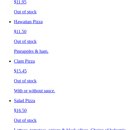
$11.95
Out of stock
Hawaiian Pizza
$11.50
Out of stock
Pineapples & ham.
Clam Pizza
$15.45
Out of stock
With or without sauce.
Salad Pizza
$16.50
Out of stock