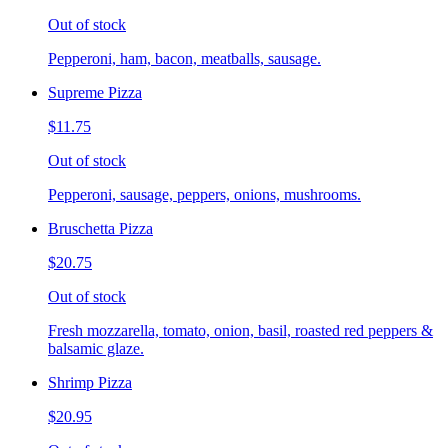
Out of stock
Pepperoni, ham, bacon, meatballs, sausage.
Supreme Pizza
$11.75
Out of stock
Pepperoni, sausage, peppers, onions, mushrooms.
Bruschetta Pizza
$20.75
Out of stock
Fresh mozzarella, tomato, onion, basil, roasted red peppers &
balsamic glaze.
Shrimp Pizza
$20.95