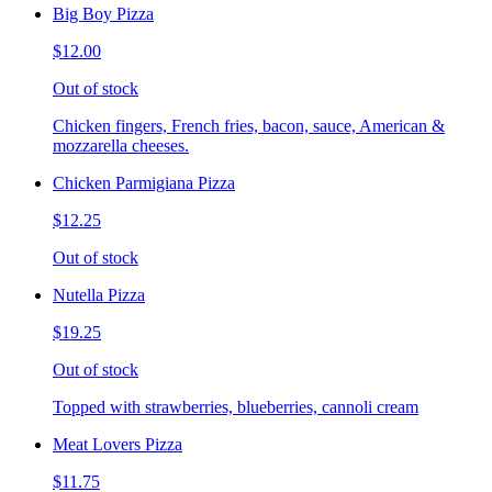
Big Boy Pizza
$12.00
Out of stock
Chicken fingers, French fries, bacon, sauce, American &
mozzarella cheeses.
Chicken Parmigiana Pizza
$12.25
Out of stock
Nutella Pizza
$19.25
Out of stock
Topped with strawberries, blueberries, cannoli cream
Meat Lovers Pizza
$11.75