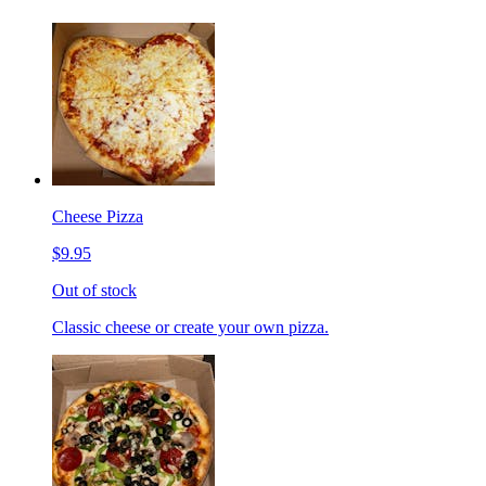
Cheese Pizza
$9.95
Out of stock
Classic cheese or create your own pizza.