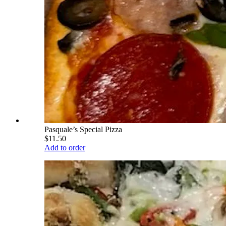
Pasquale’s Special Pizza
$11.50
Add to order