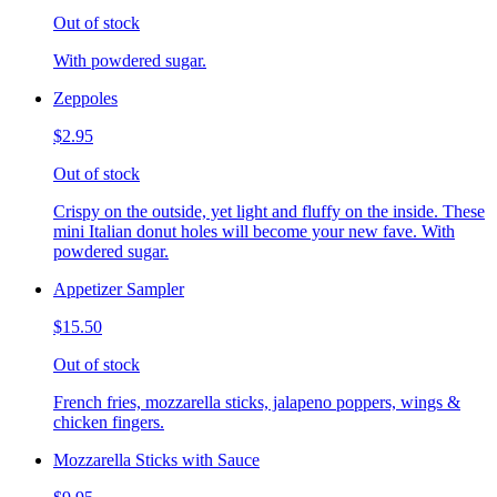
Out of stock
With powdered sugar.
Zeppoles
$2.95
Out of stock
Crispy on the outside, yet light and fluffy on the inside. These
mini Italian donut holes will become your new fave. With
powdered sugar.
Appetizer Sampler
$15.50
Out of stock
French fries, mozzarella sticks, jalapeno poppers, wings &
chicken fingers.
Mozzarella Sticks with Sauce