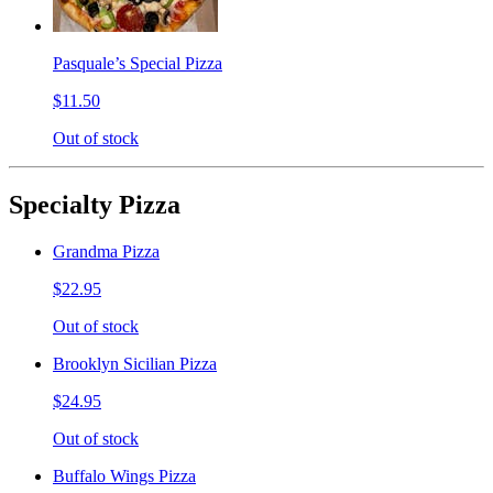
Pasquale’s Special Pizza
$11.50
Out of stock
Specialty Pizza
Grandma Pizza
$22.95
Out of stock
Brooklyn Sicilian Pizza
$24.95
Out of stock
Buffalo Wings Pizza