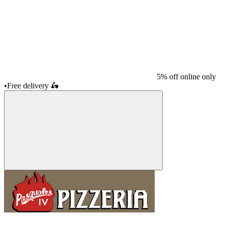
5% off online only
•
Free delivery
🛵