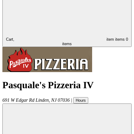
Cart,
item
items
0
items
Pasquale's Pizzeria IV
691 W Edgar Rd
Linden
,
NJ
07036
|
Hours