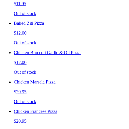
$11.95
Out of stock
Baked Ziti Pizza
$12.00
Out of stock
Chicken Broccoli Garlic & Oil Pizza
$12.00
Out of stock
Chicken Marsala Pizza
$20.95
Out of stock
Chicken Francese Pizza
$20.95