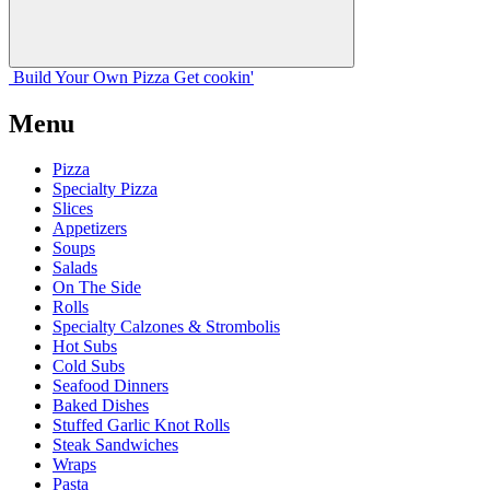
Build Your
Own
Pizza
Get cookin'
Menu
Pizza
Specialty Pizza
Slices
Appetizers
Soups
Salads
On The Side
Rolls
Specialty Calzones & Strombolis
Hot Subs
Cold Subs
Seafood Dinners
Baked Dishes
Stuffed Garlic Knot Rolls
Steak Sandwiches
Wraps
Pasta