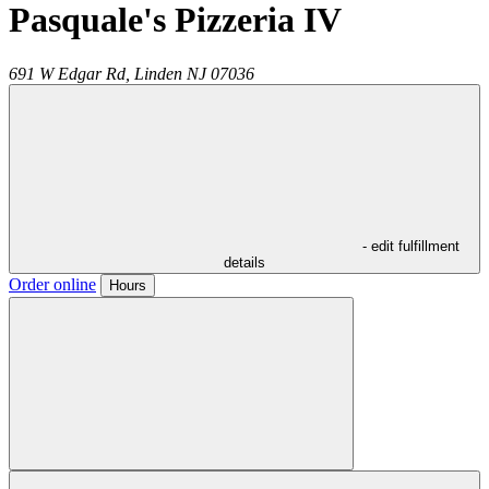
Pasquale's Pizzeria IV
691 W Edgar Rd,
Linden
NJ
07036
- edit fulfillment
details
Order online
Hours