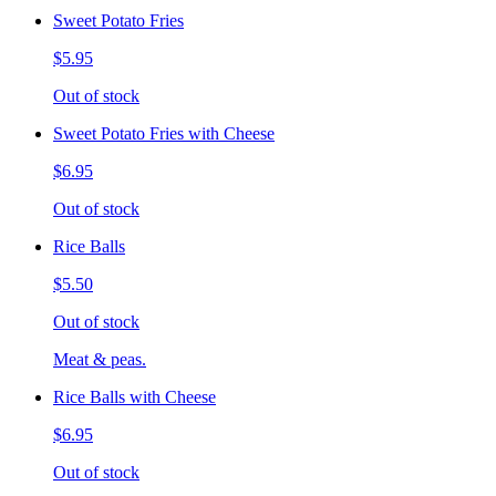
Sweet Potato Fries
$5.95
Out of stock
Sweet Potato Fries with Cheese
$6.95
Out of stock
Rice Balls
$5.50
Out of stock
Meat & peas.
Rice Balls with Cheese
$6.95
Out of stock