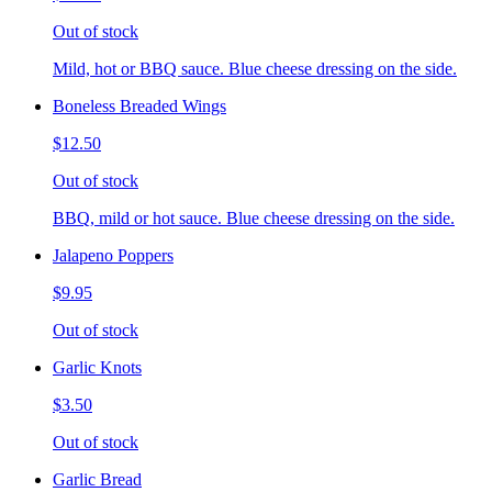
Out of stock
Mild, hot or BBQ sauce. Blue cheese dressing on the side.
Boneless Breaded Wings
$12.50
Out of stock
BBQ, mild or hot sauce. Blue cheese dressing on the side.
Jalapeno Poppers
$9.95
Out of stock
Garlic Knots
$3.50
Out of stock
Garlic Bread