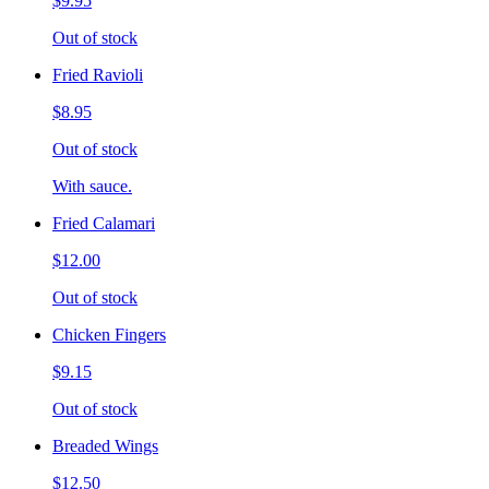
$9.95
Out of stock
Fried Ravioli
$8.95
Out of stock
With sauce.
Fried Calamari
$12.00
Out of stock
Chicken Fingers
$9.15
Out of stock
Breaded Wings
$12.50