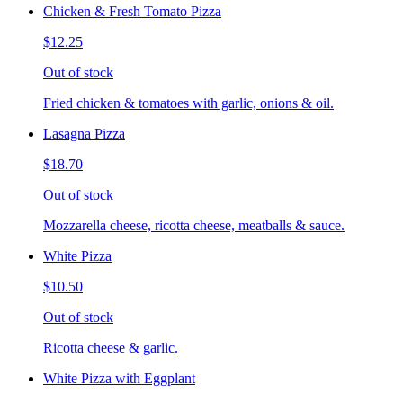
Chicken & Fresh Tomato Pizza
$12.25
Out of stock
Fried chicken & tomatoes with garlic, onions & oil.
Lasagna Pizza
$18.70
Out of stock
Mozzarella cheese, ricotta cheese, meatballs & sauce.
White Pizza
$10.50
Out of stock
Ricotta cheese & garlic.
White Pizza with Eggplant