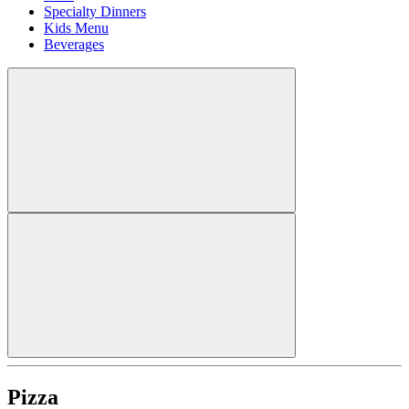
Specialty Dinners
Kids Menu
Beverages
Pizza