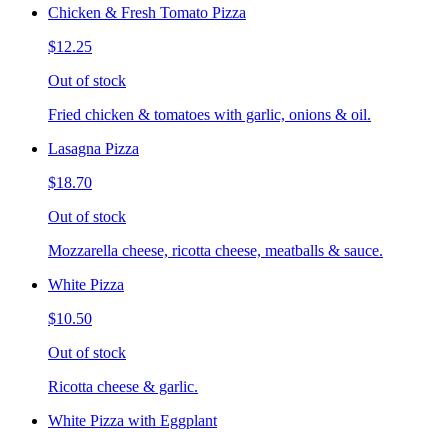
Chicken & Fresh Tomato Pizza
$12.25
Out of stock
Fried chicken & tomatoes with garlic, onions & oil.
Lasagna Pizza
$18.70
Out of stock
Mozzarella cheese, ricotta cheese, meatballs & sauce.
White Pizza
$10.50
Out of stock
Ricotta cheese & garlic.
White Pizza with Eggplant