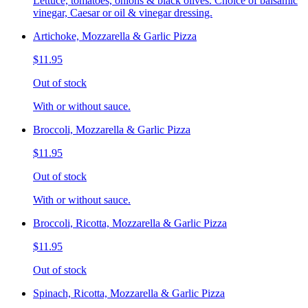
Lettuce, tomatoes, onions & black olives. Choice of balsamic
vinegar, Caesar or oil & vinegar dressing.
Artichoke, Mozzarella & Garlic Pizza
$11.95
Out of stock
With or without sauce.
Broccoli, Mozzarella & Garlic Pizza
$11.95
Out of stock
With or without sauce.
Broccoli, Ricotta, Mozzarella & Garlic Pizza
$11.95
Out of stock
Spinach, Ricotta, Mozzarella & Garlic Pizza