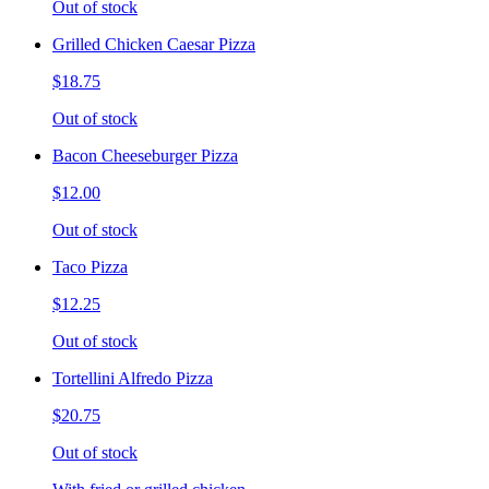
Out of stock
Grilled Chicken Caesar Pizza
$18.75
Out of stock
Bacon Cheeseburger Pizza
$12.00
Out of stock
Taco Pizza
$12.25
Out of stock
Tortellini Alfredo Pizza
$20.75
Out of stock