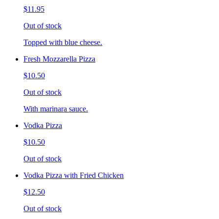
$11.95
Out of stock
Topped with blue cheese.
Fresh Mozzarella Pizza
$10.50
Out of stock
With marinara sauce.
Vodka Pizza
$10.50
Out of stock
Vodka Pizza with Fried Chicken
$12.50
Out of stock