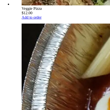
Veggie Pizza
$12.00
Add to order