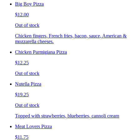
Big Boy Pizza
$12.00
Out of stock
Chicken fingers, French fries, bacon, sauce, American &
mozzarella cheeses.
Chicken Parmigiana Pizza
$12.25
Out of stock
Nutella Pizza
$19.25
Out of stock
Topped with strawberries, blueberries, cannoli cream
Meat Lovers Pizza
$11.75