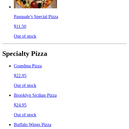
Pasquale’s Special Pizza
$11.50
Out of stock
Specialty Pizza
Grandma Pizza
$22.95
Out of stock
Brooklyn Sicilian Pizza
$24.95
Out of stock
Buffalo Wings Pizza