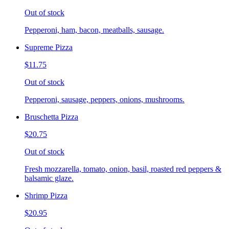
Out of stock
Pepperoni, ham, bacon, meatballs, sausage.
Supreme Pizza
$11.75
Out of stock
Pepperoni, sausage, peppers, onions, mushrooms.
Bruschetta Pizza
$20.75
Out of stock
Fresh mozzarella, tomato, onion, basil, roasted red peppers &
balsamic glaze.
Shrimp Pizza
$20.95