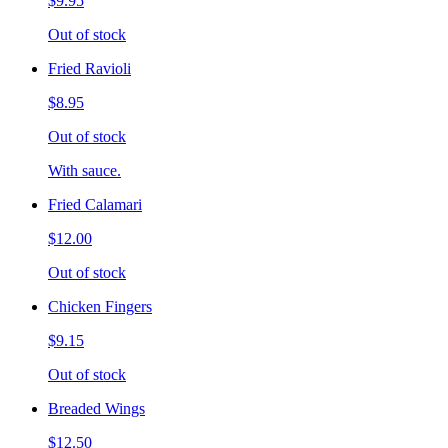
$9.95
Out of stock
Fried Ravioli
$8.95
Out of stock
With sauce.
Fried Calamari
$12.00
Out of stock
Chicken Fingers
$9.15
Out of stock
Breaded Wings
$12.50