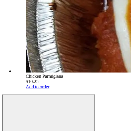
Chicken Parmigiana
$10.25
Add to order