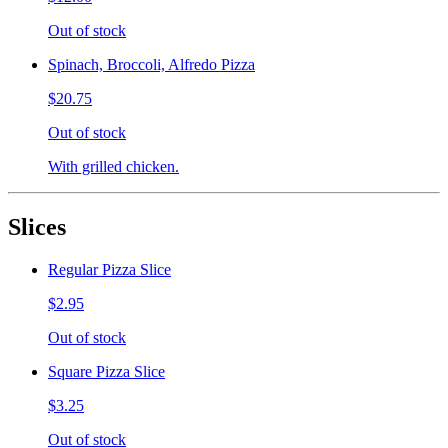
Out of stock
Spinach, Broccoli, Alfredo Pizza
$20.75
Out of stock
With grilled chicken.
Slices
Regular Pizza Slice
$2.95
Out of stock
Square Pizza Slice
$3.25
Out of stock