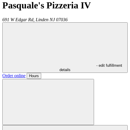
Pasquale's Pizzeria IV
691 W Edgar Rd,
Linden
NJ
07036
- edit fulfillment
details
Order online
Hours