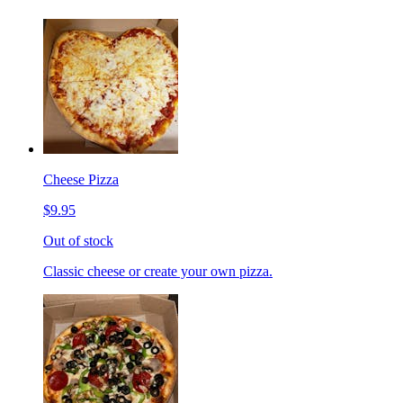
Cheese Pizza
$9.95
Out of stock
Classic cheese or create your own pizza.