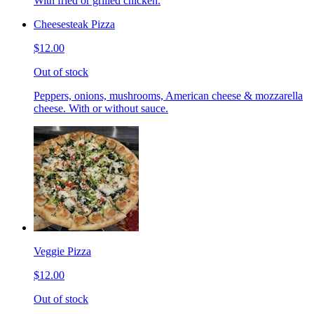
With fried or grilled chicken.
Cheesesteak Pizza
$12.00
Out of stock
Peppers, onions, mushrooms, American cheese & mozzarella
cheese. With or without sauce.
Veggie Pizza
$12.00
Out of stock