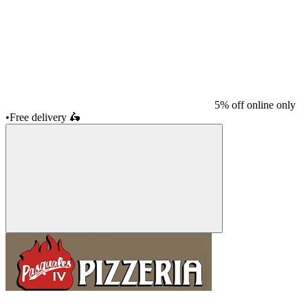
5% off online only
•
Free delivery
🛵