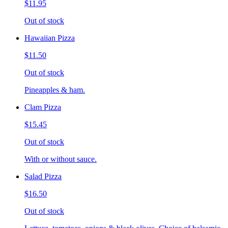
$11.95
Out of stock
Hawaiian Pizza
$11.50
Out of stock
Pineapples & ham.
Clam Pizza
$15.45
Out of stock
With or without sauce.
Salad Pizza
$16.50
Out of stock