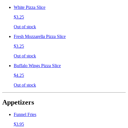
White Pizza Slice
$3.25
Out of stock
Fresh Mozzarella Pizza Slice
$3.25
Out of stock
Buffalo Wings Pizza Slice
$4.25
Out of stock
Appetizers
Funnel Fries
$3.95