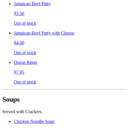
Jamaican Beef Patty
$3.50
Out of stock
Jamaican Beef Patty with Cheese
$4.00
Out of stock
Onion Rings
$7.95
Out of stock
Soups
Served with Crackers.
Chicken Noodle Soup