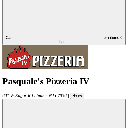
Cart,
item
items
0
items
Pasquale's Pizzeria IV
691 W Edgar Rd
Linden
,
NJ
07036
|
Hours