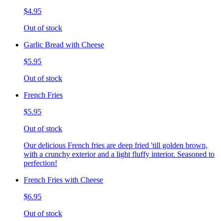
$4.95
Out of stock
Garlic Bread with Cheese
$5.95
Out of stock
French Fries
$5.95
Out of stock
Our delicious French fries are deep fried 'till golden brown,
with a crunchy exterior and a light fluffy interior. Seasoned to
perfection!
French Fries with Cheese
$6.95
Out of stock