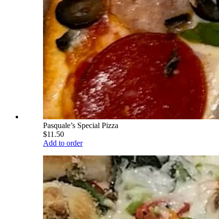
Pasquale’s Special Pizza
$11.50
Add to order