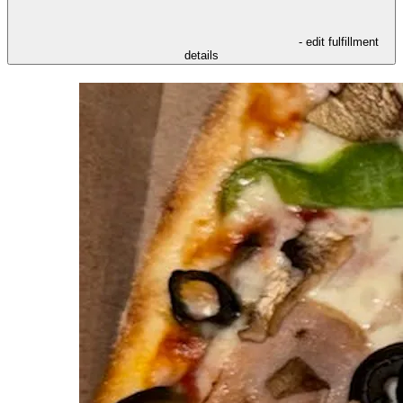
- edit fulfillment
details