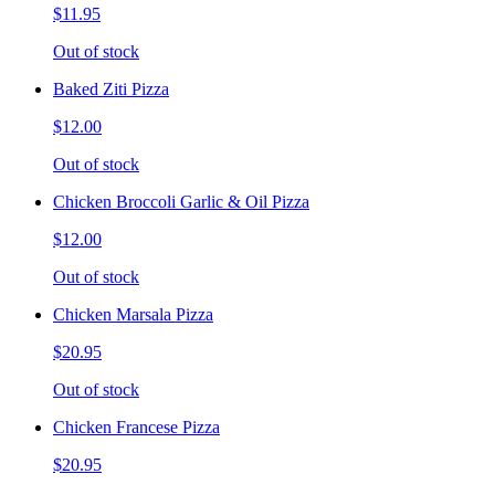
$11.95
Out of stock
Baked Ziti Pizza
$12.00
Out of stock
Chicken Broccoli Garlic & Oil Pizza
$12.00
Out of stock
Chicken Marsala Pizza
$20.95
Out of stock
Chicken Francese Pizza
$20.95