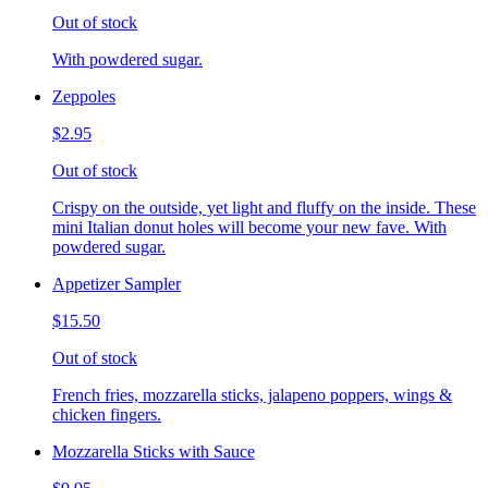
Out of stock
With powdered sugar.
Zeppoles
$2.95
Out of stock
Crispy on the outside, yet light and fluffy on the inside. These
mini Italian donut holes will become your new fave. With
powdered sugar.
Appetizer Sampler
$15.50
Out of stock
French fries, mozzarella sticks, jalapeno poppers, wings &
chicken fingers.
Mozzarella Sticks with Sauce