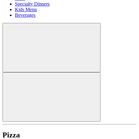
Specialty Dinners
Kids Menu
Beverages
Pizza