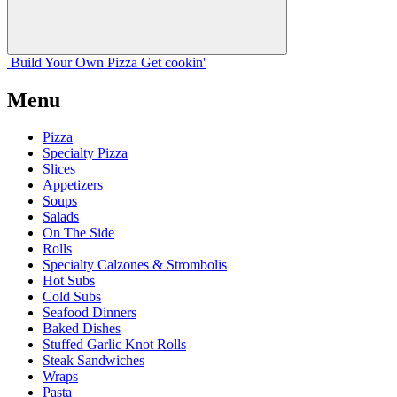
Build Your
Own
Pizza
Get cookin'
Menu
Pizza
Specialty Pizza
Slices
Appetizers
Soups
Salads
On The Side
Rolls
Specialty Calzones & Strombolis
Hot Subs
Cold Subs
Seafood Dinners
Baked Dishes
Stuffed Garlic Knot Rolls
Steak Sandwiches
Wraps
Pasta