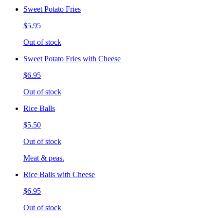
Sweet Potato Fries
$5.95
Out of stock
Sweet Potato Fries with Cheese
$6.95
Out of stock
Rice Balls
$5.50
Out of stock
Meat & peas.
Rice Balls with Cheese
$6.95
Out of stock