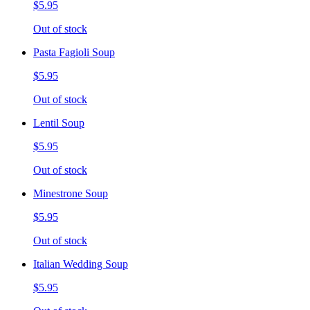
$5.95
Out of stock
Pasta Fagioli Soup
$5.95
Out of stock
Lentil Soup
$5.95
Out of stock
Minestrone Soup
$5.95
Out of stock
Italian Wedding Soup
$5.95