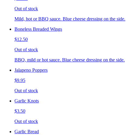
Out of stock
Mild, hot or BBQ sauce. Blue cheese dressing on the side.
Boneless Breaded Wings
$12.50
Out of stock
BBQ, mild or hot sauce. Blue cheese dressing on the side.
Jalapeno Poppers
$9.95
Out of stock
Garlic Knots
$3.50
Out of stock
Garlic Bread