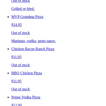
Out of stock
Grilled or fried.
MVP Grandma Pizza
$24.95
Out of stock
Marinara, vodka, pesto sauce.
Chicken Bacon Ranch Pizza
$11.95
Out of stock
BBQ Chicken Pizza
$11.95
Out of stock
Penne Vodka Pizza
$12.00