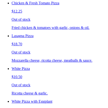
Chicken & Fresh Tomato Pizza
$12.25
Out of stock
Fried chicken & tomatoes with garlic, onions & oil.
Lasagna Pizza
$18.70
Out of stock
Mozzarella cheese, ricotta cheese, meatballs & sauce.
White Pizza
$10.50
Out of stock
Ricotta cheese & garlic.
White Pizza with Eggplant