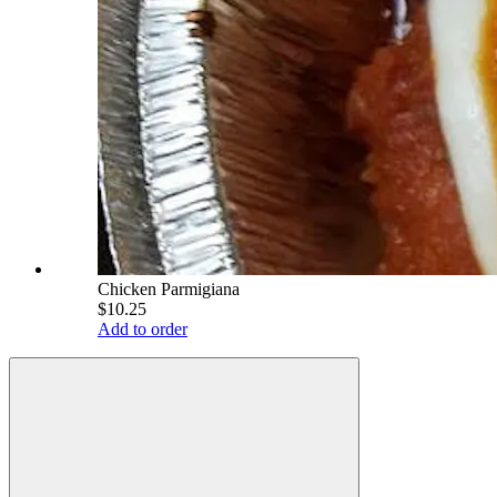
Chicken Parmigiana
$10.25
Add to order