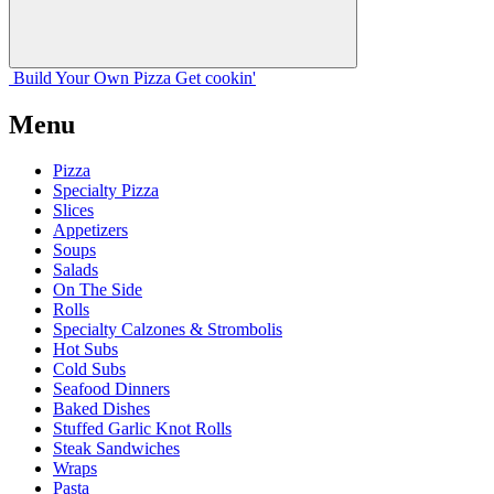
Build Your
Own
Pizza
Get cookin'
Menu
Pizza
Specialty Pizza
Slices
Appetizers
Soups
Salads
On The Side
Rolls
Specialty Calzones & Strombolis
Hot Subs
Cold Subs
Seafood Dinners
Baked Dishes
Stuffed Garlic Knot Rolls
Steak Sandwiches
Wraps
Pasta