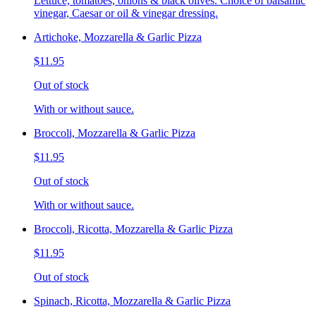
Lettuce, tomatoes, onions & black olives. Choice of balsamic
vinegar, Caesar or oil & vinegar dressing.
Artichoke, Mozzarella & Garlic Pizza
$11.95
Out of stock
With or without sauce.
Broccoli, Mozzarella & Garlic Pizza
$11.95
Out of stock
With or without sauce.
Broccoli, Ricotta, Mozzarella & Garlic Pizza
$11.95
Out of stock
Spinach, Ricotta, Mozzarella & Garlic Pizza