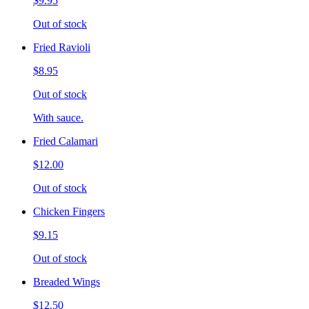
$9.95
Out of stock
Fried Ravioli
$8.95
Out of stock
With sauce.
Fried Calamari
$12.00
Out of stock
Chicken Fingers
$9.15
Out of stock
Breaded Wings
$12.50