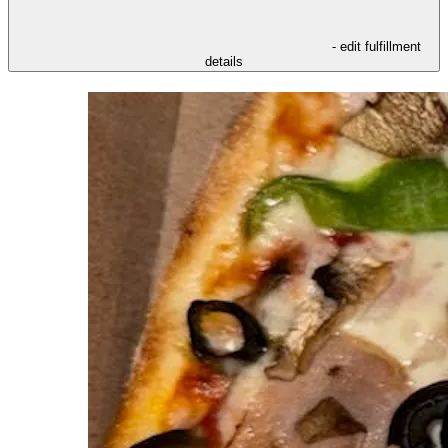
- edit fulfillment
details