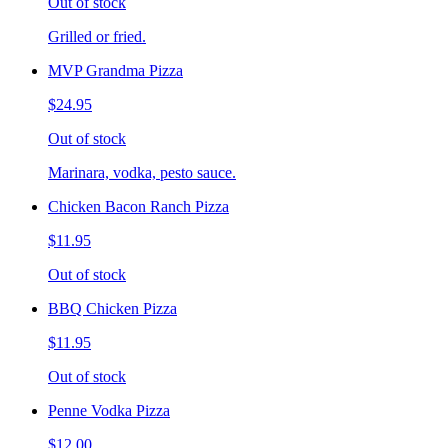
Out of stock
Grilled or fried.
MVP Grandma Pizza
$24.95
Out of stock
Marinara, vodka, pesto sauce.
Chicken Bacon Ranch Pizza
$11.95
Out of stock
BBQ Chicken Pizza
$11.95
Out of stock
Penne Vodka Pizza
$12.00