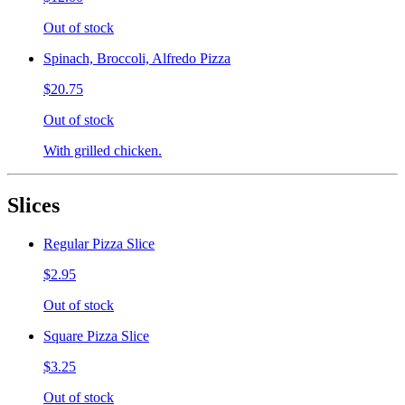
Out of stock
Spinach, Broccoli, Alfredo Pizza
$20.75
Out of stock
With grilled chicken.
Slices
Regular Pizza Slice
$2.95
Out of stock
Square Pizza Slice
$3.25
Out of stock