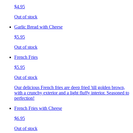
$4.95
Out of stock
Garlic Bread with Cheese
$5.95
Out of stock
French Fries
$5.95
Out of stock
Our delicious French fries are deep fried 'till golden brown,
with a crunchy exterior and a light fluffy interior. Seasoned to
perfection!
French Fries with Cheese
$6.95
Out of stock