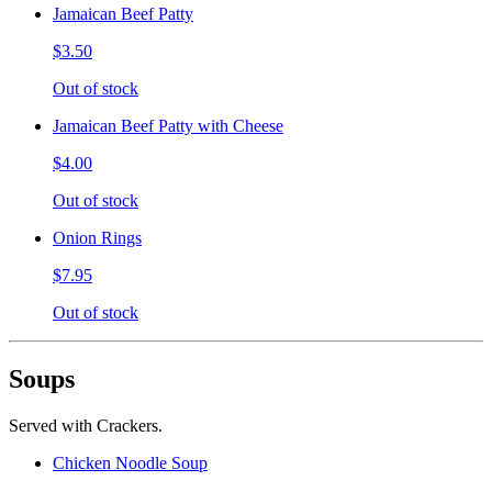
Jamaican Beef Patty
$3.50
Out of stock
Jamaican Beef Patty with Cheese
$4.00
Out of stock
Onion Rings
$7.95
Out of stock
Soups
Served with Crackers.
Chicken Noodle Soup