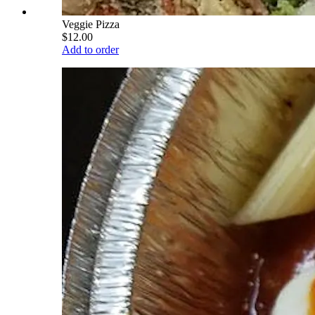
Veggie Pizza
$12.00
Add to order