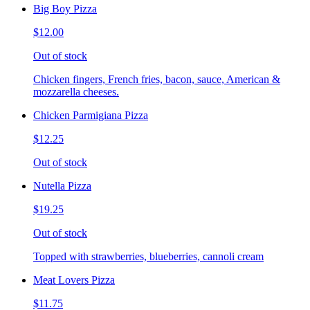
Big Boy Pizza
$12.00
Out of stock
Chicken fingers, French fries, bacon, sauce, American &
mozzarella cheeses.
Chicken Parmigiana Pizza
$12.25
Out of stock
Nutella Pizza
$19.25
Out of stock
Topped with strawberries, blueberries, cannoli cream
Meat Lovers Pizza
$11.75