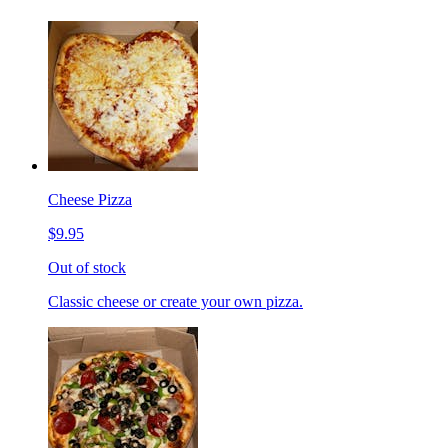
Cheese Pizza
$9.95
Out of stock
Classic cheese or create your own pizza.