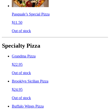
Pasquale’s Special Pizza
$11.50
Out of stock
Specialty Pizza
Grandma Pizza
$22.95
Out of stock
Brooklyn Sicilian Pizza
$24.95
Out of stock
Buffalo Wings Pizza