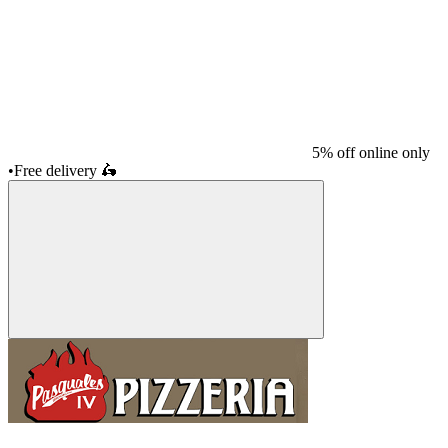
5% off online only
•
Free delivery
🛵