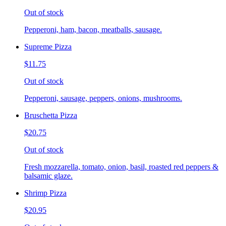
Out of stock
Pepperoni, ham, bacon, meatballs, sausage.
Supreme Pizza
$11.75
Out of stock
Pepperoni, sausage, peppers, onions, mushrooms.
Bruschetta Pizza
$20.75
Out of stock
Fresh mozzarella, tomato, onion, basil, roasted red peppers &
balsamic glaze.
Shrimp Pizza
$20.95