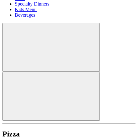
Specialty Dinners
Kids Menu
Beverages
Pizza