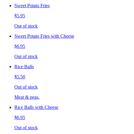
Sweet Potato Fries
$5.95
Out of stock
Sweet Potato Fries with Cheese
$6.95
Out of stock
Rice Balls
$5.50
Out of stock
Meat & peas.
Rice Balls with Cheese
$6.95
Out of stock