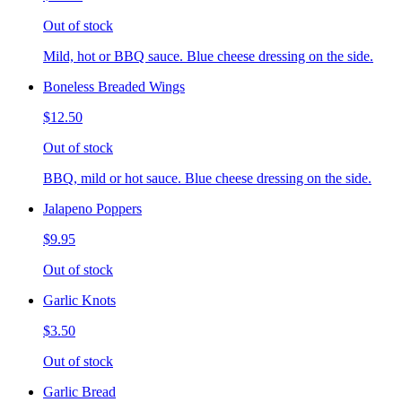
Out of stock
Mild, hot or BBQ sauce. Blue cheese dressing on the side.
Boneless Breaded Wings
$12.50
Out of stock
BBQ, mild or hot sauce. Blue cheese dressing on the side.
Jalapeno Poppers
$9.95
Out of stock
Garlic Knots
$3.50
Out of stock
Garlic Bread