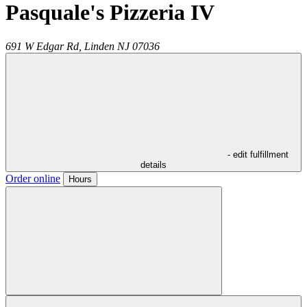
Pasquale's Pizzeria IV
691 W Edgar Rd,
Linden
NJ
07036
- edit fulfillment
details
Order online
Hours