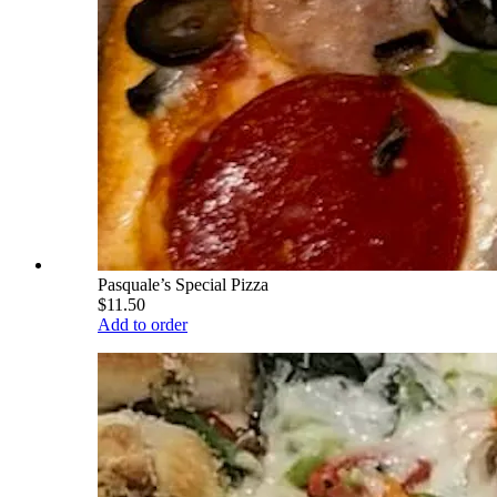
Pasquale’s Special Pizza
$11.50
Add to order