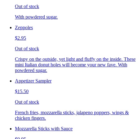
Out of stock
With powdered sugar.
Zeppoles
$2.95
Out of stock
Crispy on the outside, yet light and fluffy on the inside. These
mini Italian donut holes will become your new fave. With
powdered sugar.
Appetizer Sampler
$15.50
Out of stock
French fries, mozzarella sticks, jalapeno poppers, wings &
chicken fingers.
Mozzarella Sticks with Sauce