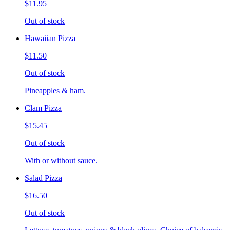
$11.95
Out of stock
Hawaiian Pizza
$11.50
Out of stock
Pineapples & ham.
Clam Pizza
$15.45
Out of stock
With or without sauce.
Salad Pizza
$16.50
Out of stock