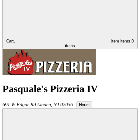
Cart,
item
items
0
items
Pasquale's Pizzeria IV
691 W Edgar Rd
Linden
,
NJ
07036
|
Hours