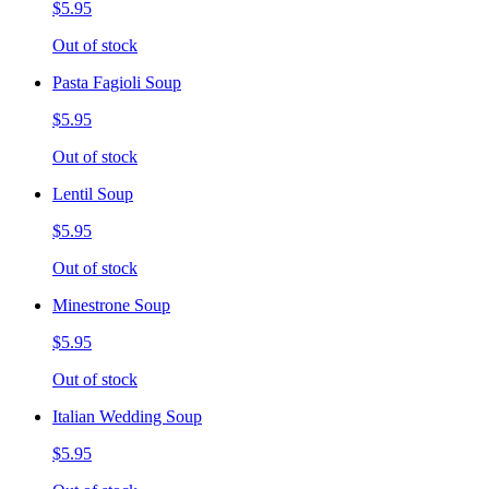
$5.95
Out of stock
Pasta Fagioli Soup
$5.95
Out of stock
Lentil Soup
$5.95
Out of stock
Minestrone Soup
$5.95
Out of stock
Italian Wedding Soup
$5.95