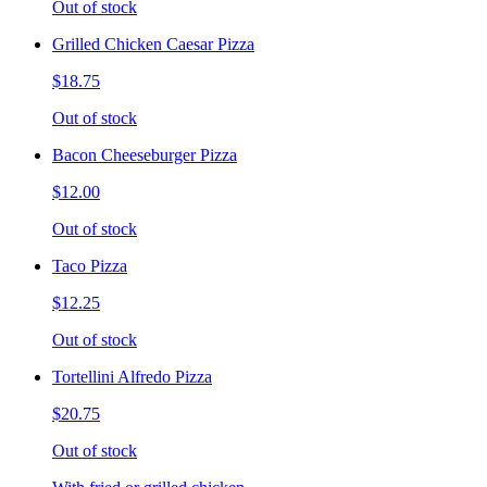
Out of stock
Grilled Chicken Caesar Pizza
$18.75
Out of stock
Bacon Cheeseburger Pizza
$12.00
Out of stock
Taco Pizza
$12.25
Out of stock
Tortellini Alfredo Pizza
$20.75
Out of stock