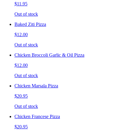
$11.95
Out of stock
Baked Ziti Pizza
$12.00
Out of stock
Chicken Broccoli Garlic & Oil Pizza
$12.00
Out of stock
Chicken Marsala Pizza
$20.95
Out of stock
Chicken Francese Pizza
$20.95