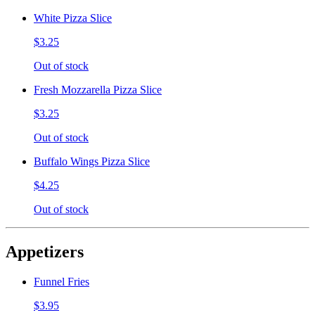
White Pizza Slice
$3.25
Out of stock
Fresh Mozzarella Pizza Slice
$3.25
Out of stock
Buffalo Wings Pizza Slice
$4.25
Out of stock
Appetizers
Funnel Fries
$3.95