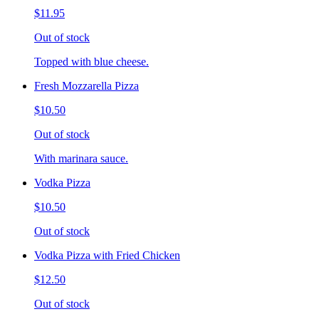
$11.95
Out of stock
Topped with blue cheese.
Fresh Mozzarella Pizza
$10.50
Out of stock
With marinara sauce.
Vodka Pizza
$10.50
Out of stock
Vodka Pizza with Fried Chicken
$12.50
Out of stock