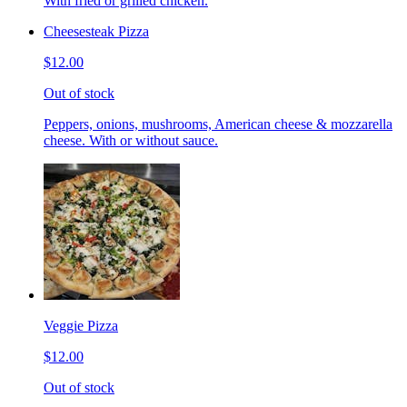
With fried or grilled chicken.
Cheesesteak Pizza
$12.00
Out of stock
Peppers, onions, mushrooms, American cheese & mozzarella
cheese. With or without sauce.
Veggie Pizza
$12.00
Out of stock