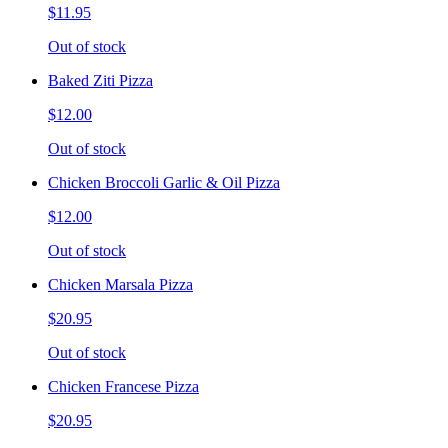
$11.95
Out of stock
Baked Ziti Pizza
$12.00
Out of stock
Chicken Broccoli Garlic & Oil Pizza
$12.00
Out of stock
Chicken Marsala Pizza
$20.95
Out of stock
Chicken Francese Pizza
$20.95