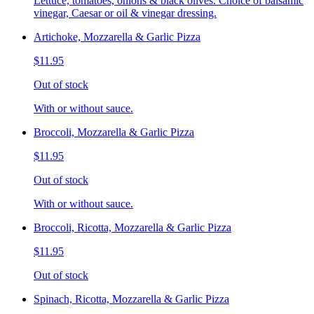
Lettuce, tomatoes, onions & black olives. Choice of balsamic
vinegar, Caesar or oil & vinegar dressing.
Artichoke, Mozzarella & Garlic Pizza
$11.95
Out of stock
With or without sauce.
Broccoli, Mozzarella & Garlic Pizza
$11.95
Out of stock
With or without sauce.
Broccoli, Ricotta, Mozzarella & Garlic Pizza
$11.95
Out of stock
Spinach, Ricotta, Mozzarella & Garlic Pizza