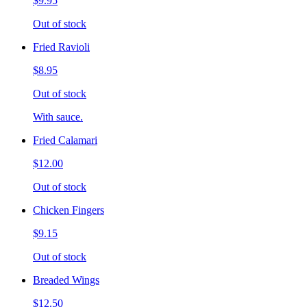
$9.95
Out of stock
Fried Ravioli
$8.95
Out of stock
With sauce.
Fried Calamari
$12.00
Out of stock
Chicken Fingers
$9.15
Out of stock
Breaded Wings
$12.50