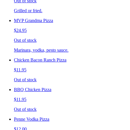
Out of stock
Grilled or fried.
MVP Grandma Pizza
$24.95
Out of stock
Marinara, vodka, pesto sauce.
Chicken Bacon Ranch Pizza
$11.95
Out of stock
BBQ Chicken Pizza
$11.95
Out of stock
Penne Vodka Pizza
$12.00