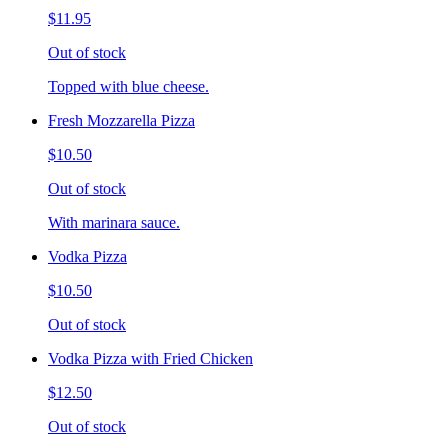
$11.95
Out of stock
Topped with blue cheese.
Fresh Mozzarella Pizza
$10.50
Out of stock
With marinara sauce.
Vodka Pizza
$10.50
Out of stock
Vodka Pizza with Fried Chicken
$12.50
Out of stock