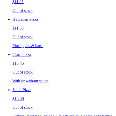
$11.95
Out of stock
Hawaiian Pizza
$11.50
Out of stock
Pineapples & ham.
Clam Pizza
$15.45
Out of stock
With or without sauce.
Salad Pizza
$16.50
Out of stock