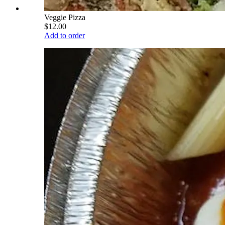
Veggie Pizza
$12.00
Add to order