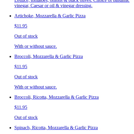
Lettuce, tomatoes, onions & black olives. Choice of balsamic
vinegar, Caesar or oil & vinegar dressing.
Artichoke, Mozzarella & Garlic Pizza
$11.95
Out of stock
With or without sauce.
Broccoli, Mozzarella & Garlic Pizza
$11.95
Out of stock
With or without sauce.
Broccoli, Ricotta, Mozzarella & Garlic Pizza
$11.95
Out of stock
Spinach, Ricotta, Mozzarella & Garlic Pizza