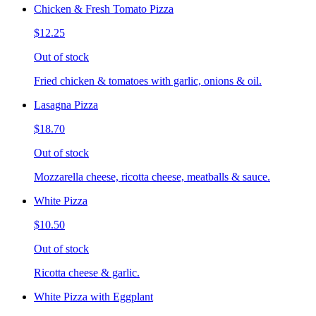
Chicken & Fresh Tomato Pizza
$12.25
Out of stock
Fried chicken & tomatoes with garlic, onions & oil.
Lasagna Pizza
$18.70
Out of stock
Mozzarella cheese, ricotta cheese, meatballs & sauce.
White Pizza
$10.50
Out of stock
Ricotta cheese & garlic.
White Pizza with Eggplant