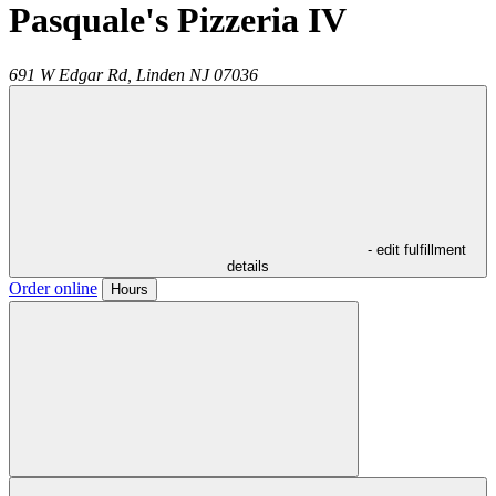
Pasquale's Pizzeria IV
691 W Edgar Rd,
Linden
NJ
07036
- edit fulfillment
details
Order online
Hours