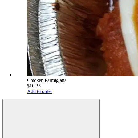
Chicken Parmigiana
$10.25
Add to order