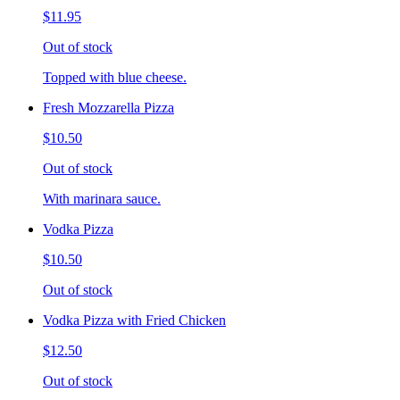
$11.95
Out of stock
Topped with blue cheese.
Fresh Mozzarella Pizza
$10.50
Out of stock
With marinara sauce.
Vodka Pizza
$10.50
Out of stock
Vodka Pizza with Fried Chicken
$12.50
Out of stock