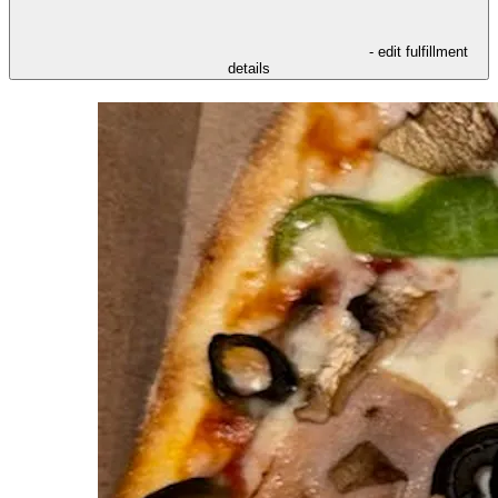
- edit fulfillment
details