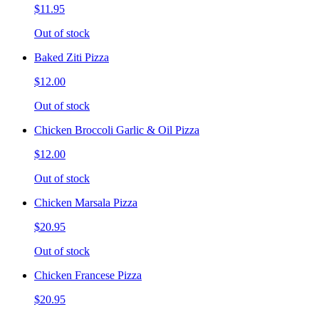
$11.95
Out of stock
Baked Ziti Pizza
$12.00
Out of stock
Chicken Broccoli Garlic & Oil Pizza
$12.00
Out of stock
Chicken Marsala Pizza
$20.95
Out of stock
Chicken Francese Pizza
$20.95