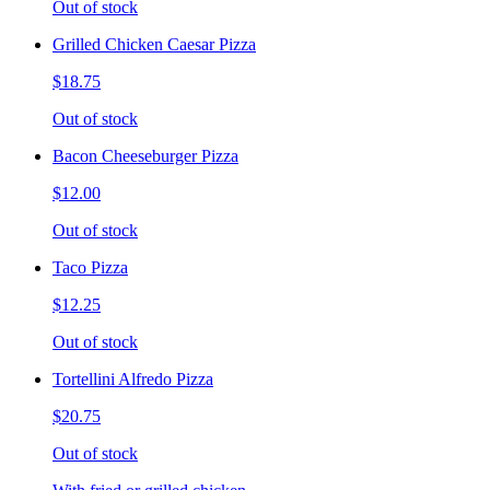
Out of stock
Grilled Chicken Caesar Pizza
$18.75
Out of stock
Bacon Cheeseburger Pizza
$12.00
Out of stock
Taco Pizza
$12.25
Out of stock
Tortellini Alfredo Pizza
$20.75
Out of stock