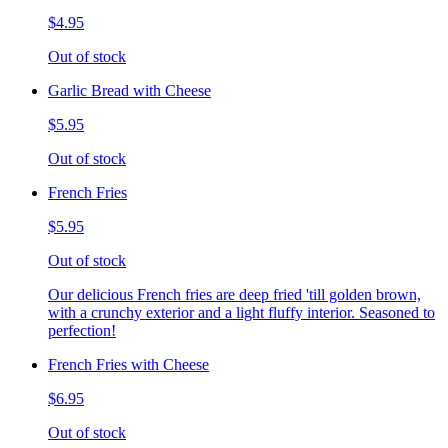
$4.95
Out of stock
Garlic Bread with Cheese
$5.95
Out of stock
French Fries
$5.95
Out of stock
Our delicious French fries are deep fried 'till golden brown,
with a crunchy exterior and a light fluffy interior. Seasoned to
perfection!
French Fries with Cheese
$6.95
Out of stock