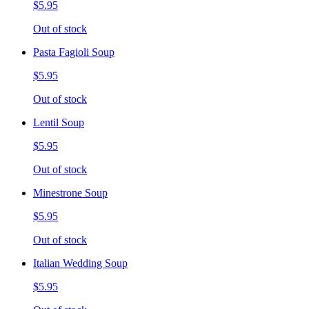
$5.95
Out of stock
Pasta Fagioli Soup
$5.95
Out of stock
Lentil Soup
$5.95
Out of stock
Minestrone Soup
$5.95
Out of stock
Italian Wedding Soup
$5.95