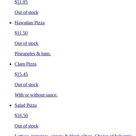
$11.95
Out of stock
Hawaiian Pizza
$11.50
Out of stock
Pineapples & ham.
Clam Pizza
$15.45
Out of stock
With or without sauce.
Salad Pizza
$16.50
Out of stock