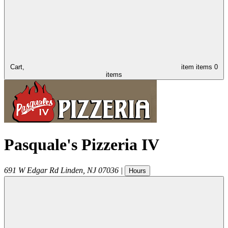
Cart,
item
items
0
items
Pasquale's Pizzeria IV
691 W Edgar Rd
Linden
,
NJ
07036
|
Hours