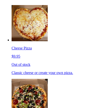
Cheese Pizza
$9.95
Out of stock
Classic cheese or create your own pizza.