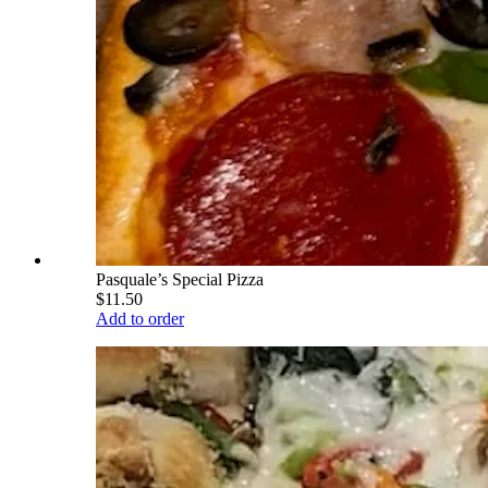
Pasquale’s Special Pizza
$11.50
Add to order