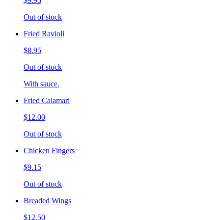
$9.95
Out of stock
Fried Ravioli
$8.95
Out of stock
With sauce.
Fried Calamari
$12.00
Out of stock
Chicken Fingers
$9.15
Out of stock
Breaded Wings
$12.50