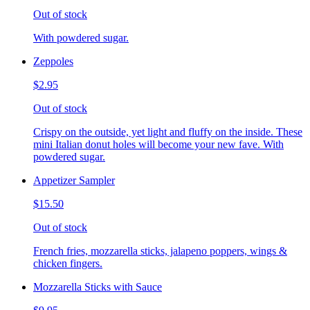
Out of stock
With powdered sugar.
Zeppoles
$2.95
Out of stock
Crispy on the outside, yet light and fluffy on the inside. These
mini Italian donut holes will become your new fave. With
powdered sugar.
Appetizer Sampler
$15.50
Out of stock
French fries, mozzarella sticks, jalapeno poppers, wings &
chicken fingers.
Mozzarella Sticks with Sauce