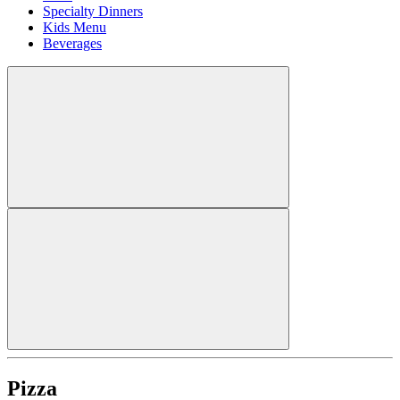
Specialty Dinners
Kids Menu
Beverages
Pizza