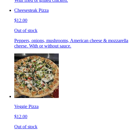
With fried or grilled chicken.
Cheesesteak Pizza
$12.00
Out of stock
Peppers, onions, mushrooms, American cheese & mozzarella
cheese. With or without sauce.
Veggie Pizza
$12.00
Out of stock