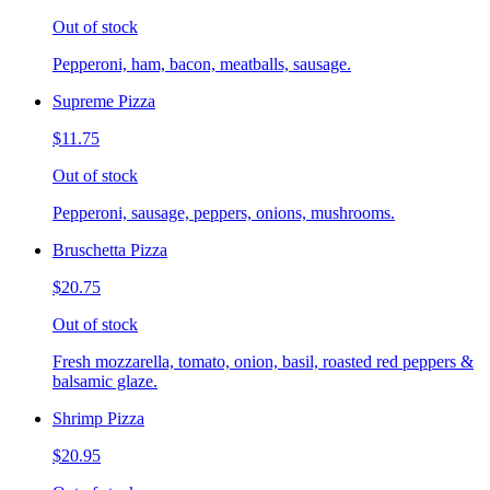
Out of stock
Pepperoni, ham, bacon, meatballs, sausage.
Supreme Pizza
$11.75
Out of stock
Pepperoni, sausage, peppers, onions, mushrooms.
Bruschetta Pizza
$20.75
Out of stock
Fresh mozzarella, tomato, onion, basil, roasted red peppers &
balsamic glaze.
Shrimp Pizza
$20.95