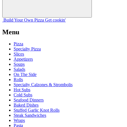
Build Your
Own
Pizza
Get cookin'
Menu
Pizza
Specialty Pizza
Slices
Appetizers
Soups
Salads
On The Side
Rolls
Specialty Calzones & Strombolis
Hot Subs
Cold Subs
Seafood Dinners
Baked Dishes
Stuffed Garlic Knot Rolls
Steak Sandwiches
Wraps
Pasta