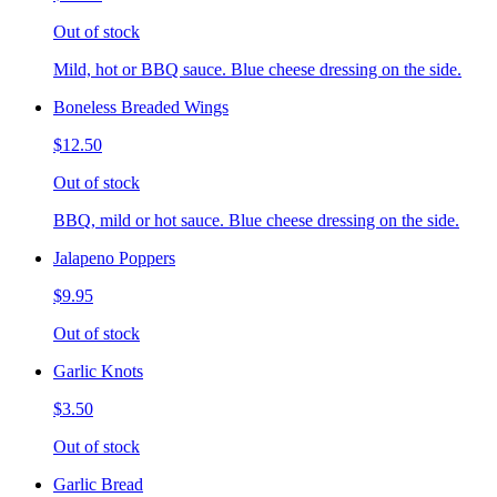
Out of stock
Mild, hot or BBQ sauce. Blue cheese dressing on the side.
Boneless Breaded Wings
$12.50
Out of stock
BBQ, mild or hot sauce. Blue cheese dressing on the side.
Jalapeno Poppers
$9.95
Out of stock
Garlic Knots
$3.50
Out of stock
Garlic Bread