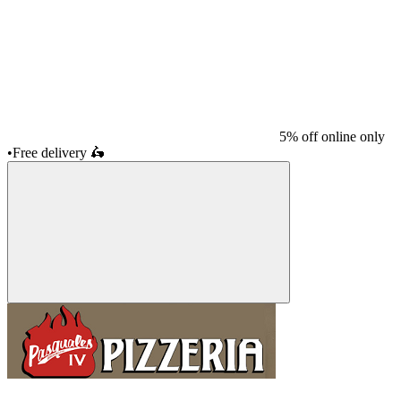
5% off online only
•
Free delivery
🛵