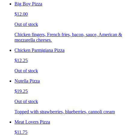
Big Boy Pizza
$12.00
Out of stock
Chicken fingers, French fries, bacon, sauce, American &
mozzarella cheeses.
Chicken Parmigiana Pizza
$12.25
Out of stock
Nutella Pizza
$19.25
Out of stock
Topped with strawberries, blueberries, cannoli cream
Meat Lovers Pizza
$11.75