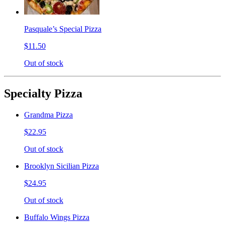
Pasquale’s Special Pizza
$11.50
Out of stock
Specialty Pizza
Grandma Pizza
$22.95
Out of stock
Brooklyn Sicilian Pizza
$24.95
Out of stock
Buffalo Wings Pizza