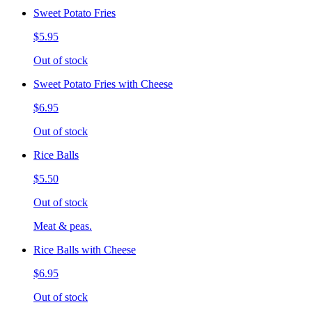
Sweet Potato Fries
$5.95
Out of stock
Sweet Potato Fries with Cheese
$6.95
Out of stock
Rice Balls
$5.50
Out of stock
Meat & peas.
Rice Balls with Cheese
$6.95
Out of stock