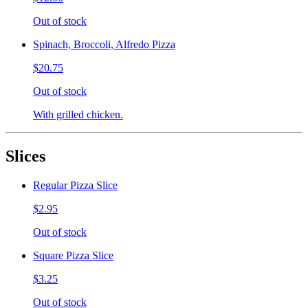
Out of stock
Spinach, Broccoli, Alfredo Pizza
$20.75
Out of stock
With grilled chicken.
Slices
Regular Pizza Slice
$2.95
Out of stock
Square Pizza Slice
$3.25
Out of stock