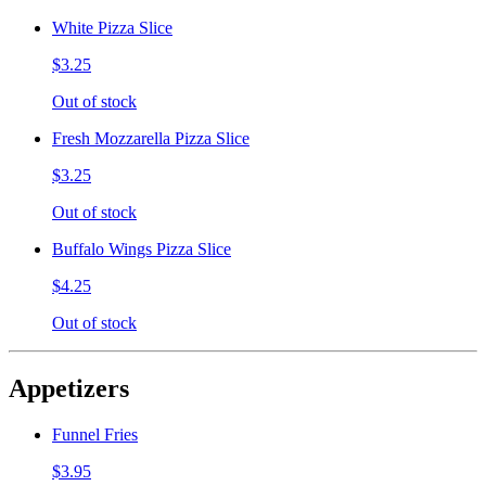
White Pizza Slice
$3.25
Out of stock
Fresh Mozzarella Pizza Slice
$3.25
Out of stock
Buffalo Wings Pizza Slice
$4.25
Out of stock
Appetizers
Funnel Fries
$3.95