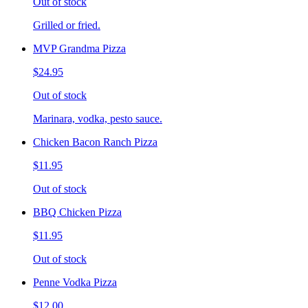
Out of stock
Grilled or fried.
MVP Grandma Pizza
$24.95
Out of stock
Marinara, vodka, pesto sauce.
Chicken Bacon Ranch Pizza
$11.95
Out of stock
BBQ Chicken Pizza
$11.95
Out of stock
Penne Vodka Pizza
$12.00