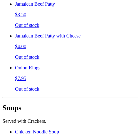
Jamaican Beef Patty
$3.50
Out of stock
Jamaican Beef Patty with Cheese
$4.00
Out of stock
Onion Rings
$7.95
Out of stock
Soups
Served with Crackers.
Chicken Noodle Soup