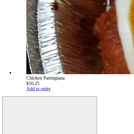
Chicken Parmigiana
$10.25
Add to order