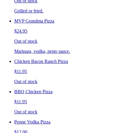
Out of stock
Grilled or fried.
MVP Grandma Pizza
$24.95
Out of stock
Marinara, vodka, pesto sauce.
Chicken Bacon Ranch Pizza
$11.95
Out of stock
BBQ Chicken Pizza
$11.95
Out of stock
Penne Vodka Pizza
$12.00