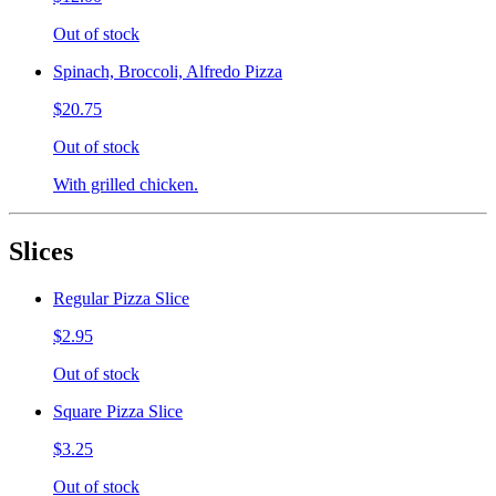
Out of stock
Spinach, Broccoli, Alfredo Pizza
$20.75
Out of stock
With grilled chicken.
Slices
Regular Pizza Slice
$2.95
Out of stock
Square Pizza Slice
$3.25
Out of stock