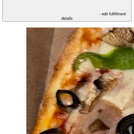
- edit fulfillment
details