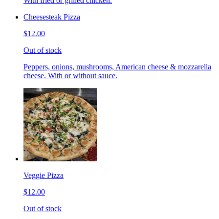
With fried or grilled chicken.
Cheesesteak Pizza
$12.00
Out of stock
Peppers, onions, mushrooms, American cheese & mozzarella
cheese. With or without sauce.
Veggie Pizza
$12.00
Out of stock