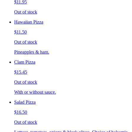
$11.95
Out of stock
Hawaiian Pizza
$11.50
Out of stock
Pineapples & ham.
Clam Pizza
$15.45
Out of stock
With or without sauce.
Salad Pizza
$16.50
Out of stock