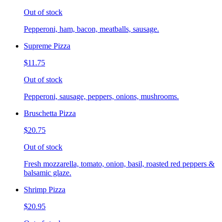
Out of stock
Pepperoni, ham, bacon, meatballs, sausage.
Supreme Pizza
$11.75
Out of stock
Pepperoni, sausage, peppers, onions, mushrooms.
Bruschetta Pizza
$20.75
Out of stock
Fresh mozzarella, tomato, onion, basil, roasted red peppers &
balsamic glaze.
Shrimp Pizza
$20.95