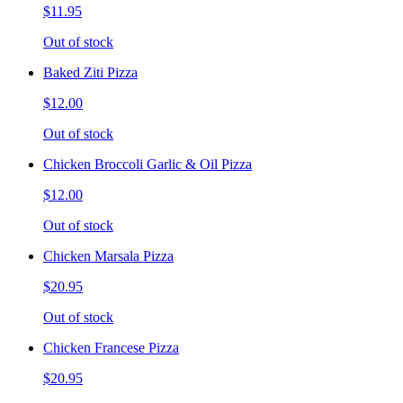
$11.95
Out of stock
Baked Ziti Pizza
$12.00
Out of stock
Chicken Broccoli Garlic & Oil Pizza
$12.00
Out of stock
Chicken Marsala Pizza
$20.95
Out of stock
Chicken Francese Pizza
$20.95