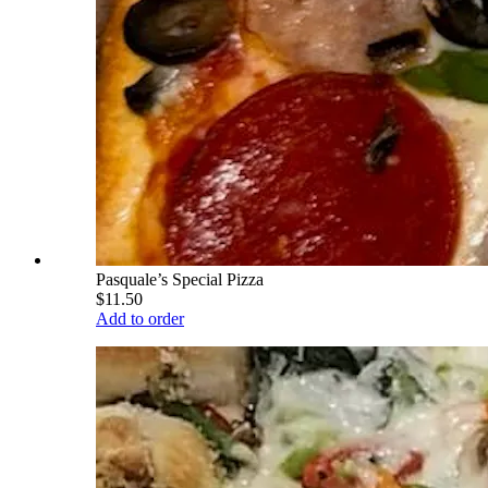
Pasquale’s Special Pizza
$11.50
Add to order