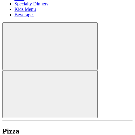
Specialty Dinners
Kids Menu
Beverages
Pizza