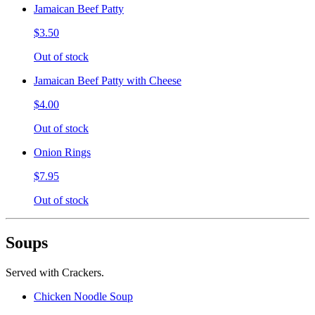
Jamaican Beef Patty
$3.50
Out of stock
Jamaican Beef Patty with Cheese
$4.00
Out of stock
Onion Rings
$7.95
Out of stock
Soups
Served with Crackers.
Chicken Noodle Soup