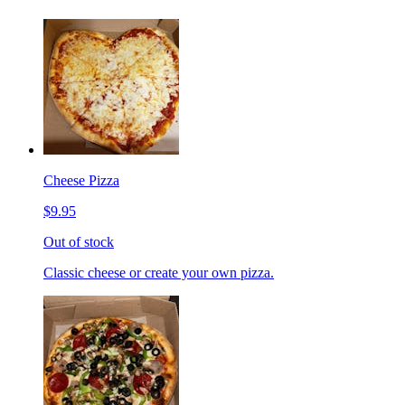
Cheese Pizza
$9.95
Out of stock
Classic cheese or create your own pizza.