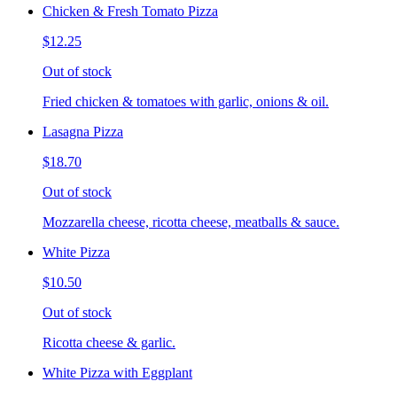
Chicken & Fresh Tomato Pizza
$12.25
Out of stock
Fried chicken & tomatoes with garlic, onions & oil.
Lasagna Pizza
$18.70
Out of stock
Mozzarella cheese, ricotta cheese, meatballs & sauce.
White Pizza
$10.50
Out of stock
Ricotta cheese & garlic.
White Pizza with Eggplant