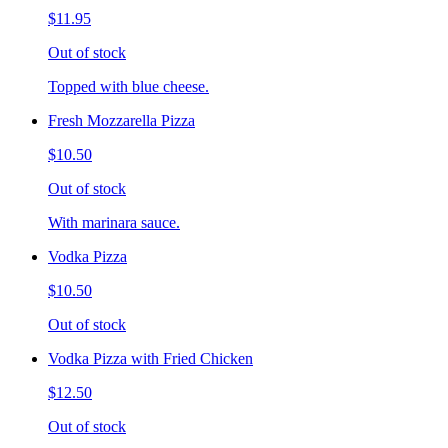
$11.95
Out of stock
Topped with blue cheese.
Fresh Mozzarella Pizza
$10.50
Out of stock
With marinara sauce.
Vodka Pizza
$10.50
Out of stock
Vodka Pizza with Fried Chicken
$12.50
Out of stock