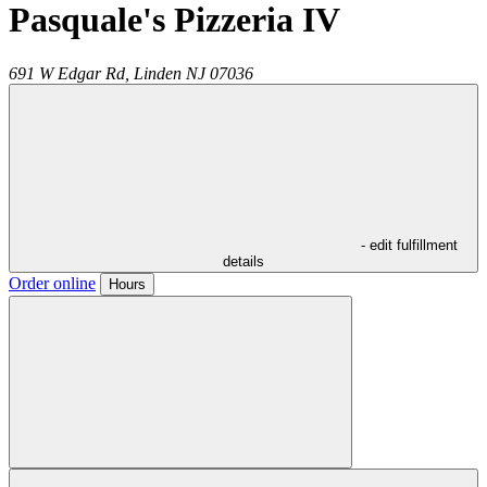
Pasquale's Pizzeria IV
691 W Edgar Rd,
Linden
NJ
07036
- edit fulfillment
details
Order online
Hours