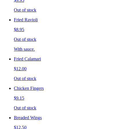
$9.95
Out of stock
Fried Ravioli
$8.95
Out of stock
With sauce.
Fried Calamari
$12.00
Out of stock
Chicken Fingers
$9.15
Out of stock
Breaded Wings
$12.50