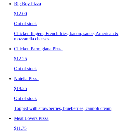
Big Boy Pizza
$12.00
Out of stock
Chicken fingers, French fries, bacon, sauce, American &
mozzarella cheeses.
Chicken Parmigiana Pizza
$12.25
Out of stock
Nutella Pizza
$19.25
Out of stock
Topped with strawberries, blueberries, cannoli cream
Meat Lovers Pizza
$11.75