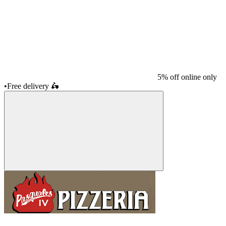
5% off online only
•
Free delivery
🛵