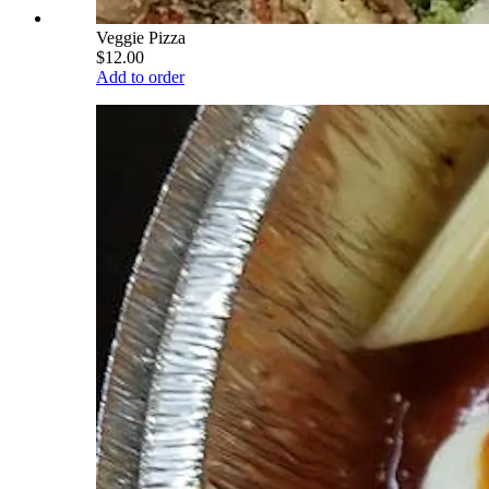
Veggie Pizza
$12.00
Add to order