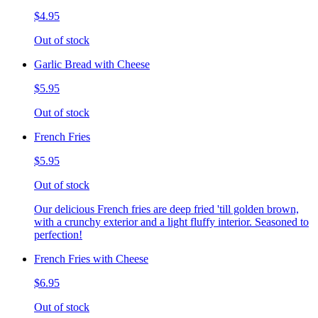
$4.95
Out of stock
Garlic Bread with Cheese
$5.95
Out of stock
French Fries
$5.95
Out of stock
Our delicious French fries are deep fried 'till golden brown,
with a crunchy exterior and a light fluffy interior. Seasoned to
perfection!
French Fries with Cheese
$6.95
Out of stock