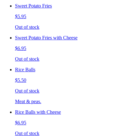
Sweet Potato Fries
$5.95
Out of stock
Sweet Potato Fries with Cheese
$6.95
Out of stock
Rice Balls
$5.50
Out of stock
Meat & peas.
Rice Balls with Cheese
$6.95
Out of stock