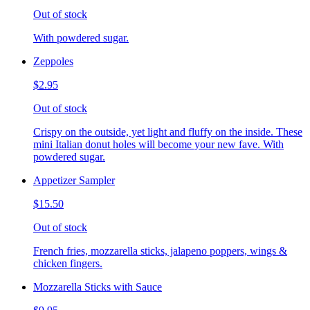
Out of stock
With powdered sugar.
Zeppoles
$2.95
Out of stock
Crispy on the outside, yet light and fluffy on the inside. These
mini Italian donut holes will become your new fave. With
powdered sugar.
Appetizer Sampler
$15.50
Out of stock
French fries, mozzarella sticks, jalapeno poppers, wings &
chicken fingers.
Mozzarella Sticks with Sauce