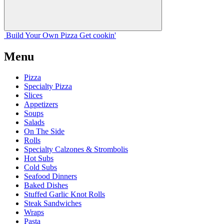
Build Your
Own
Pizza
Get cookin'
Menu
Pizza
Specialty Pizza
Slices
Appetizers
Soups
Salads
On The Side
Rolls
Specialty Calzones & Strombolis
Hot Subs
Cold Subs
Seafood Dinners
Baked Dishes
Stuffed Garlic Knot Rolls
Steak Sandwiches
Wraps
Pasta