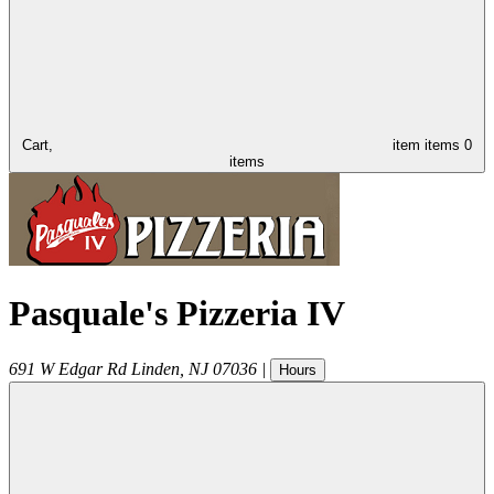
Cart,
item
items
0
items
Pasquale's Pizzeria IV
691 W Edgar Rd
Linden
,
NJ
07036
|
Hours