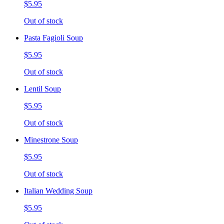
$5.95
Out of stock
Pasta Fagioli Soup
$5.95
Out of stock
Lentil Soup
$5.95
Out of stock
Minestrone Soup
$5.95
Out of stock
Italian Wedding Soup
$5.95