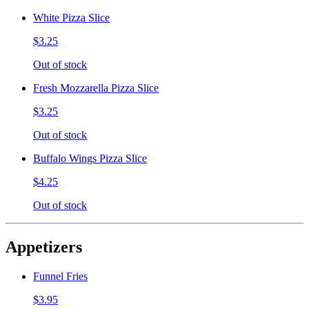
White Pizza Slice
$3.25
Out of stock
Fresh Mozzarella Pizza Slice
$3.25
Out of stock
Buffalo Wings Pizza Slice
$4.25
Out of stock
Appetizers
Funnel Fries
$3.95