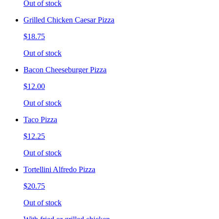
Out of stock
Grilled Chicken Caesar Pizza
$18.75
Out of stock
Bacon Cheeseburger Pizza
$12.00
Out of stock
Taco Pizza
$12.25
Out of stock
Tortellini Alfredo Pizza
$20.75
Out of stock