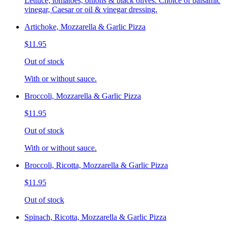
Lettuce, tomatoes, onions & black olives. Choice of balsamic
vinegar, Caesar or oil & vinegar dressing.
Artichoke, Mozzarella & Garlic Pizza
$11.95
Out of stock
With or without sauce.
Broccoli, Mozzarella & Garlic Pizza
$11.95
Out of stock
With or without sauce.
Broccoli, Ricotta, Mozzarella & Garlic Pizza
$11.95
Out of stock
Spinach, Ricotta, Mozzarella & Garlic Pizza