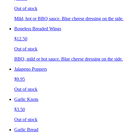
Out of stock
Mild, hot or BBQ sauce. Blue cheese dressing on the side.
Boneless Breaded Wings
$12.50
Out of stock
BBQ, mild or hot sauce. Blue cheese dressing on the side.
Jalapeno Poppers
$9.95
Out of stock
Garlic Knots
$3.50
Out of stock
Garlic Bread