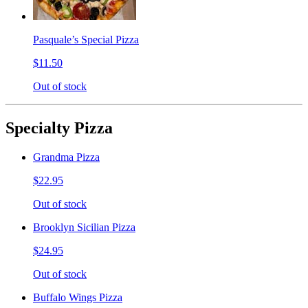
Pasquale’s Special Pizza
$11.50
Out of stock
Specialty Pizza
Grandma Pizza
$22.95
Out of stock
Brooklyn Sicilian Pizza
$24.95
Out of stock
Buffalo Wings Pizza