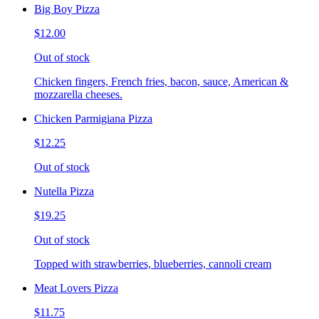
Big Boy Pizza
$12.00
Out of stock
Chicken fingers, French fries, bacon, sauce, American &
mozzarella cheeses.
Chicken Parmigiana Pizza
$12.25
Out of stock
Nutella Pizza
$19.25
Out of stock
Topped with strawberries, blueberries, cannoli cream
Meat Lovers Pizza
$11.75