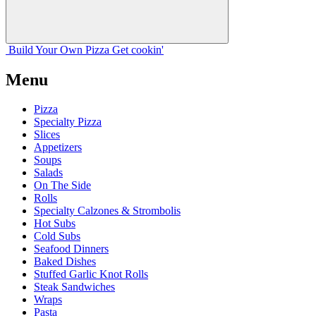
Build Your
Own
Pizza
Get cookin'
Menu
Pizza
Specialty Pizza
Slices
Appetizers
Soups
Salads
On The Side
Rolls
Specialty Calzones & Strombolis
Hot Subs
Cold Subs
Seafood Dinners
Baked Dishes
Stuffed Garlic Knot Rolls
Steak Sandwiches
Wraps
Pasta