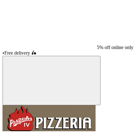
5% off online only
•
Free delivery
🛵