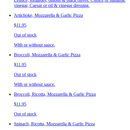
Lettuce, tomatoes, onions & black olives. Choice of balsamic
vinegar, Caesar or oil & vinegar dressing.
Artichoke, Mozzarella & Garlic Pizza
$11.95
Out of stock
With or without sauce.
Broccoli, Mozzarella & Garlic Pizza
$11.95
Out of stock
With or without sauce.
Broccoli, Ricotta, Mozzarella & Garlic Pizza
$11.95
Out of stock
Spinach, Ricotta, Mozzarella & Garlic Pizza