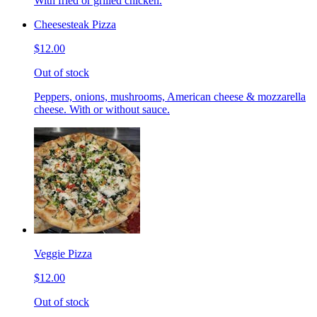
With fried or grilled chicken.
Cheesesteak Pizza
$12.00
Out of stock
Peppers, onions, mushrooms, American cheese & mozzarella
cheese. With or without sauce.
Veggie Pizza
$12.00
Out of stock