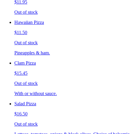
$11.95
Out of stock
Hawaiian Pizza
$11.50
Out of stock
Pineapples & ham.
Clam Pizza
$15.45
Out of stock
With or without sauce.
Salad Pizza
$16.50
Out of stock