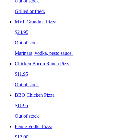
Out of stock
Grilled or fried.
MVP Grandma Pizza
$24.95
Out of stock
Marinara, vodka, pesto sauce.
Chicken Bacon Ranch Pizza
$11.95
Out of stock
BBQ Chicken Pizza
$11.95
Out of stock
Penne Vodka Pizza
$12.00