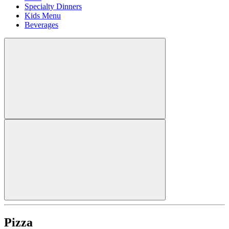
Specialty Dinners
Kids Menu
Beverages
Pizza