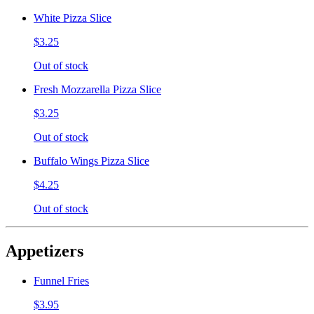
White Pizza Slice
$3.25
Out of stock
Fresh Mozzarella Pizza Slice
$3.25
Out of stock
Buffalo Wings Pizza Slice
$4.25
Out of stock
Appetizers
Funnel Fries
$3.95