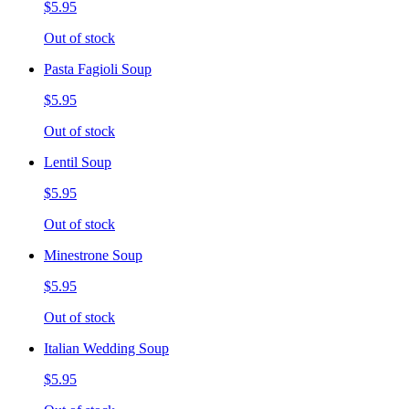
$5.95
Out of stock
Pasta Fagioli Soup
$5.95
Out of stock
Lentil Soup
$5.95
Out of stock
Minestrone Soup
$5.95
Out of stock
Italian Wedding Soup
$5.95