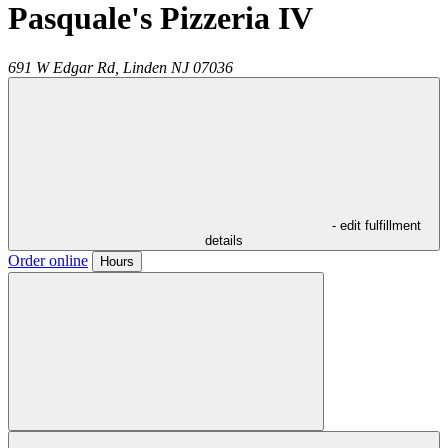
Pasquale's Pizzeria IV
691 W Edgar Rd,
Linden
NJ
07036
- edit fulfillment
details
Order online
Hours