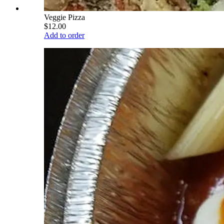
Veggie Pizza
$12.00
Add to order