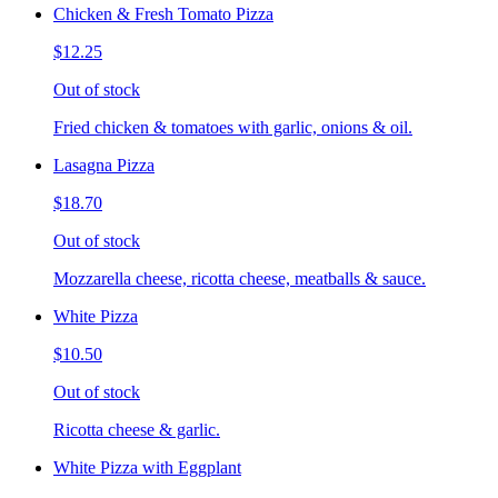
Chicken & Fresh Tomato Pizza
$12.25
Out of stock
Fried chicken & tomatoes with garlic, onions & oil.
Lasagna Pizza
$18.70
Out of stock
Mozzarella cheese, ricotta cheese, meatballs & sauce.
White Pizza
$10.50
Out of stock
Ricotta cheese & garlic.
White Pizza with Eggplant