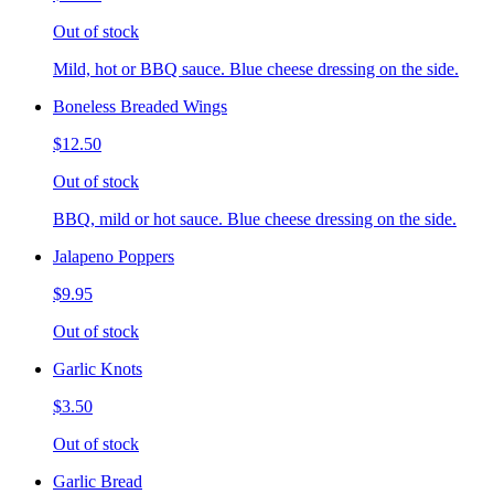
Out of stock
Mild, hot or BBQ sauce. Blue cheese dressing on the side.
Boneless Breaded Wings
$12.50
Out of stock
BBQ, mild or hot sauce. Blue cheese dressing on the side.
Jalapeno Poppers
$9.95
Out of stock
Garlic Knots
$3.50
Out of stock
Garlic Bread