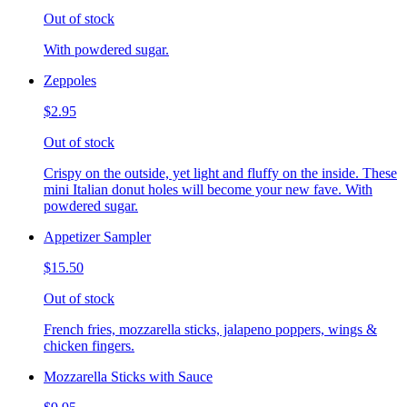
Out of stock
With powdered sugar.
Zeppoles
$2.95
Out of stock
Crispy on the outside, yet light and fluffy on the inside. These
mini Italian donut holes will become your new fave. With
powdered sugar.
Appetizer Sampler
$15.50
Out of stock
French fries, mozzarella sticks, jalapeno poppers, wings &
chicken fingers.
Mozzarella Sticks with Sauce