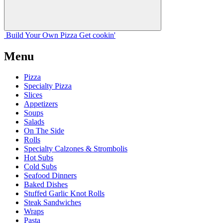
Build Your
Own
Pizza
Get cookin'
Menu
Pizza
Specialty Pizza
Slices
Appetizers
Soups
Salads
On The Side
Rolls
Specialty Calzones & Strombolis
Hot Subs
Cold Subs
Seafood Dinners
Baked Dishes
Stuffed Garlic Knot Rolls
Steak Sandwiches
Wraps
Pasta