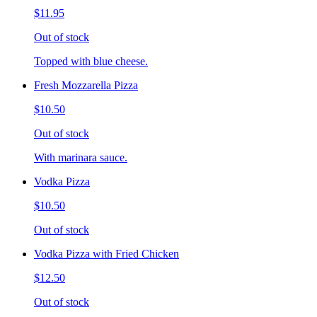
$11.95
Out of stock
Topped with blue cheese.
Fresh Mozzarella Pizza
$10.50
Out of stock
With marinara sauce.
Vodka Pizza
$10.50
Out of stock
Vodka Pizza with Fried Chicken
$12.50
Out of stock