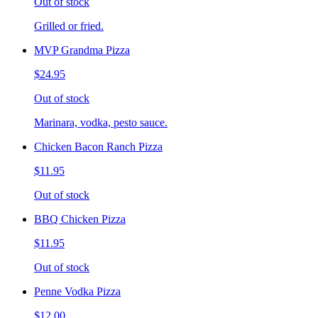
Out of stock
Grilled or fried.
MVP Grandma Pizza
$24.95
Out of stock
Marinara, vodka, pesto sauce.
Chicken Bacon Ranch Pizza
$11.95
Out of stock
BBQ Chicken Pizza
$11.95
Out of stock
Penne Vodka Pizza
$12.00