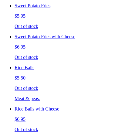
Sweet Potato Fries
$5.95
Out of stock
Sweet Potato Fries with Cheese
$6.95
Out of stock
Rice Balls
$5.50
Out of stock
Meat & peas.
Rice Balls with Cheese
$6.95
Out of stock