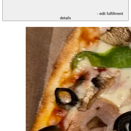
- edit fulfillment
details