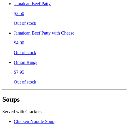
Jamaican Beef Patty
$3.50
Out of stock
Jamaican Beef Patty with Cheese
$4.00
Out of stock
Onion Rings
$7.95
Out of stock
Soups
Served with Crackers.
Chicken Noodle Soup