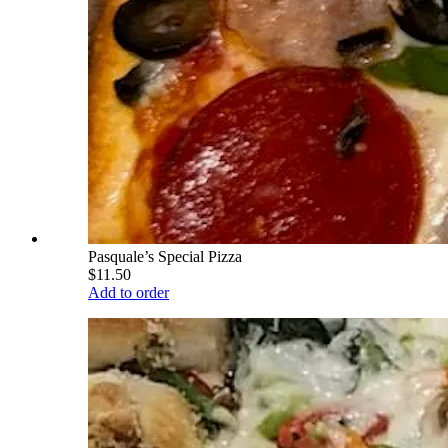
Pasquale’s Special Pizza
$11.50
Add to order