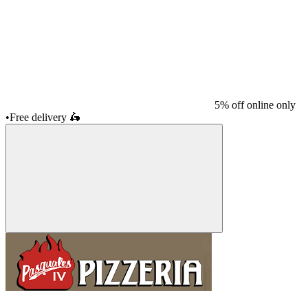
5% off online only
•
Free delivery
🛵