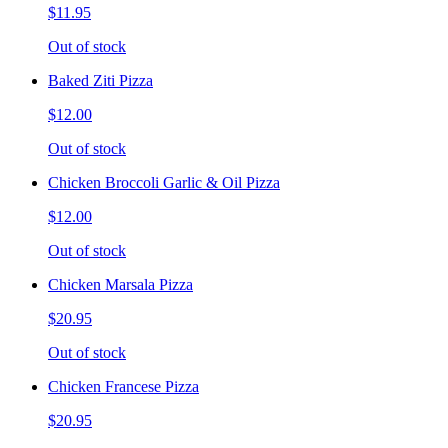
$11.95
Out of stock
Baked Ziti Pizza
$12.00
Out of stock
Chicken Broccoli Garlic & Oil Pizza
$12.00
Out of stock
Chicken Marsala Pizza
$20.95
Out of stock
Chicken Francese Pizza
$20.95