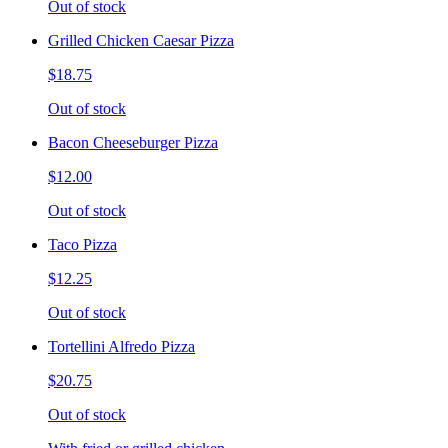
Out of stock
Grilled Chicken Caesar Pizza
$18.75
Out of stock
Bacon Cheeseburger Pizza
$12.00
Out of stock
Taco Pizza
$12.25
Out of stock
Tortellini Alfredo Pizza
$20.75
Out of stock