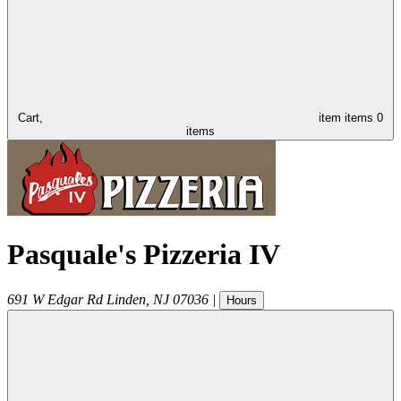
Cart,
item
items
0
items
Pasquale's Pizzeria IV
691 W Edgar Rd
Linden
,
NJ
07036
|
Hours