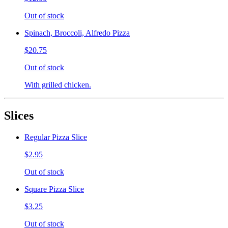
Out of stock
Spinach, Broccoli, Alfredo Pizza
$20.75
Out of stock
With grilled chicken.
Slices
Regular Pizza Slice
$2.95
Out of stock
Square Pizza Slice
$3.25
Out of stock