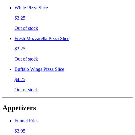
White Pizza Slice
$3.25
Out of stock
Fresh Mozzarella Pizza Slice
$3.25
Out of stock
Buffalo Wings Pizza Slice
$4.25
Out of stock
Appetizers
Funnel Fries
$3.95