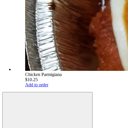
Chicken Parmigiana
$10.25
Add to order