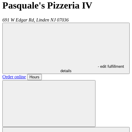
Pasquale's Pizzeria IV
691 W Edgar Rd,
Linden
NJ
07036
- edit fulfillment
details
Order online
Hours