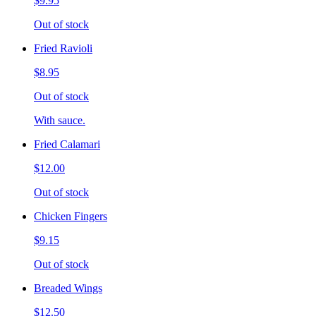
$9.95
Out of stock
Fried Ravioli
$8.95
Out of stock
With sauce.
Fried Calamari
$12.00
Out of stock
Chicken Fingers
$9.15
Out of stock
Breaded Wings
$12.50