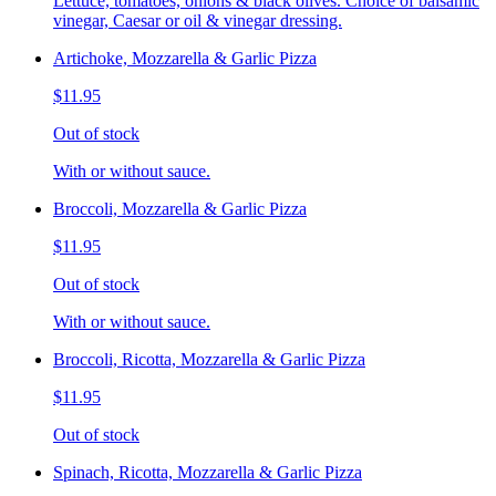
Lettuce, tomatoes, onions & black olives. Choice of balsamic
vinegar, Caesar or oil & vinegar dressing.
Artichoke, Mozzarella & Garlic Pizza
$11.95
Out of stock
With or without sauce.
Broccoli, Mozzarella & Garlic Pizza
$11.95
Out of stock
With or without sauce.
Broccoli, Ricotta, Mozzarella & Garlic Pizza
$11.95
Out of stock
Spinach, Ricotta, Mozzarella & Garlic Pizza