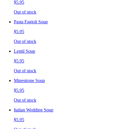
$5.95
Out of stock
Pasta Fagioli Soup
$5.95
Out of stock
Lentil Soup
$5.95
Out of stock
Minestrone Soup
$5.95
Out of stock
Italian Wedding Soup
$5.95