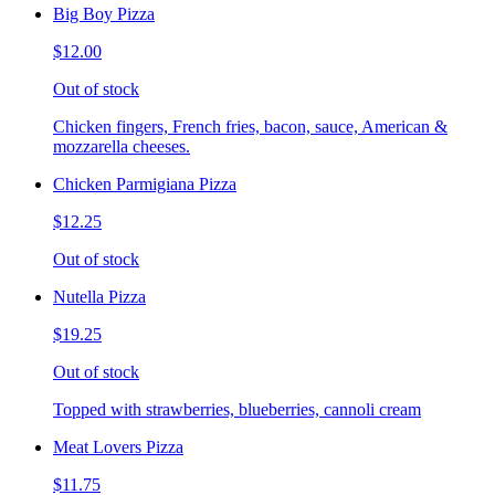
Big Boy Pizza
$12.00
Out of stock
Chicken fingers, French fries, bacon, sauce, American &
mozzarella cheeses.
Chicken Parmigiana Pizza
$12.25
Out of stock
Nutella Pizza
$19.25
Out of stock
Topped with strawberries, blueberries, cannoli cream
Meat Lovers Pizza
$11.75