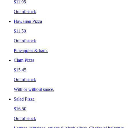
$11.95
Out of stock
Hawaiian Pizza
$11.50
Out of stock
Pineapples & ham.
Clam Pizza
$15.45
Out of stock
With or without sauce.
Salad Pizza
$16.50
Out of stock