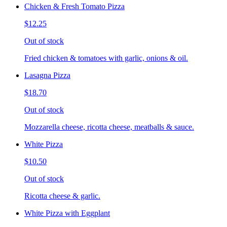
Chicken & Fresh Tomato Pizza
$12.25
Out of stock
Fried chicken & tomatoes with garlic, onions & oil.
Lasagna Pizza
$18.70
Out of stock
Mozzarella cheese, ricotta cheese, meatballs & sauce.
White Pizza
$10.50
Out of stock
Ricotta cheese & garlic.
White Pizza with Eggplant