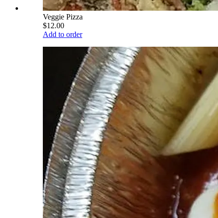
Veggie Pizza
$12.00
Add to order