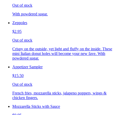
Out of stock
With powdered sugar.
Zeppoles
$2.95
Out of stock
Crispy on the outside, yet light and fluffy on the inside. These
mini Italian donut holes will become your new fave. With
powdered sugar.
Appetizer Sampler
$15.50
Out of stock
French fries, mozzarella sticks, jalapeno poppers, wings &
chicken fingers.
Mozzarella Sticks with Sauce