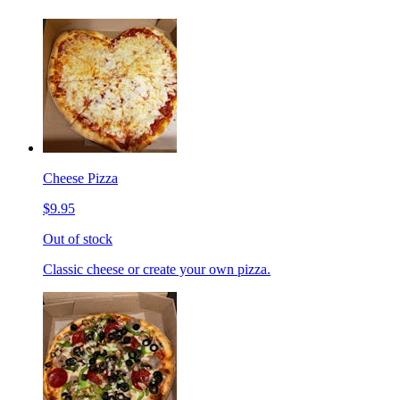
Cheese Pizza
$9.95
Out of stock
Classic cheese or create your own pizza.