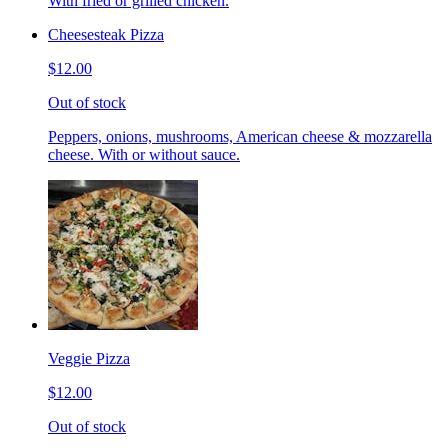
With fried or grilled chicken.
Cheesesteak Pizza
$12.00
Out of stock
Peppers, onions, mushrooms, American cheese & mozzarella
cheese. With or without sauce.
Veggie Pizza
$12.00
Out of stock