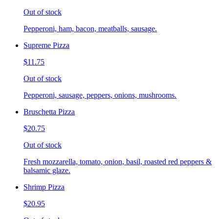
Out of stock
Pepperoni, ham, bacon, meatballs, sausage.
Supreme Pizza
$11.75
Out of stock
Pepperoni, sausage, peppers, onions, mushrooms.
Bruschetta Pizza
$20.75
Out of stock
Fresh mozzarella, tomato, onion, basil, roasted red peppers &
balsamic glaze.
Shrimp Pizza
$20.95