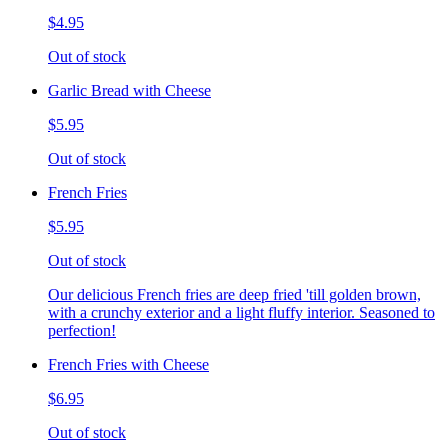
$4.95
Out of stock
Garlic Bread with Cheese
$5.95
Out of stock
French Fries
$5.95
Out of stock
Our delicious French fries are deep fried 'till golden brown,
with a crunchy exterior and a light fluffy interior. Seasoned to
perfection!
French Fries with Cheese
$6.95
Out of stock