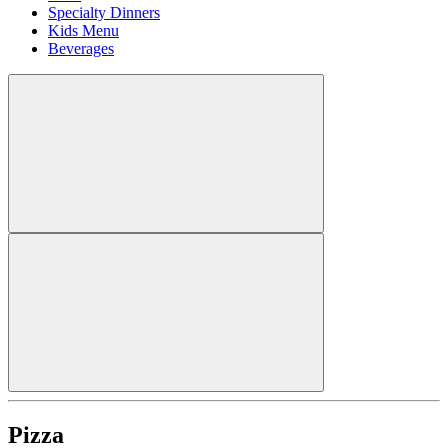
Specialty Dinners
Kids Menu
Beverages
Pizza