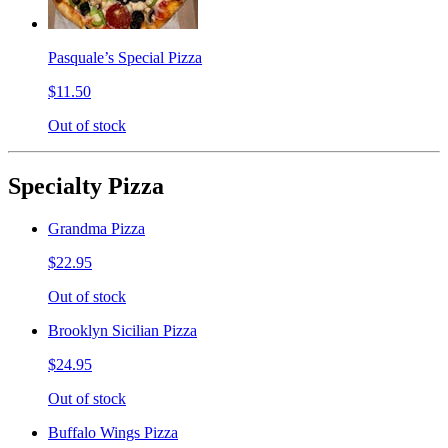
Pasquale’s Special Pizza
$11.50
Out of stock
Specialty Pizza
Grandma Pizza
$22.95
Out of stock
Brooklyn Sicilian Pizza
$24.95
Out of stock
Buffalo Wings Pizza