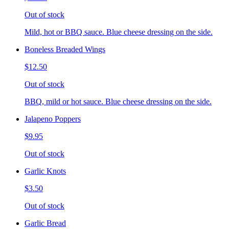
Out of stock
Mild, hot or BBQ sauce. Blue cheese dressing on the side.
Boneless Breaded Wings
$12.50
Out of stock
BBQ, mild or hot sauce. Blue cheese dressing on the side.
Jalapeno Poppers
$9.95
Out of stock
Garlic Knots
$3.50
Out of stock
Garlic Bread